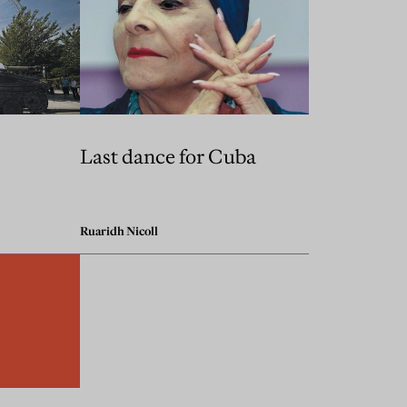
Last dance for Cuba
Ruaridh Nicoll