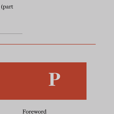
 (part
Foreword