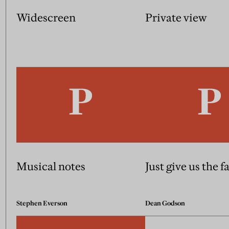
Widescreen
Private view
Musical notes
Just give us the f
Stephen Everson
Dean Godson