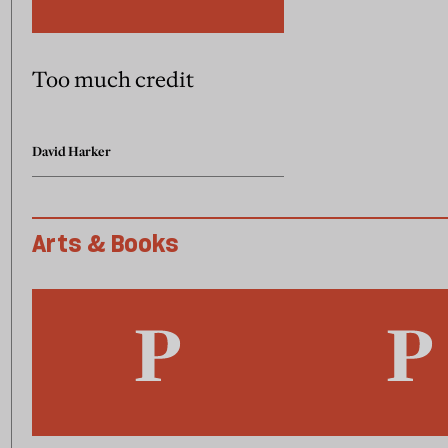
Too much credit
David Harker
Arts & Books