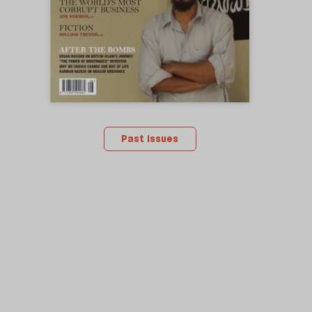
Past issues