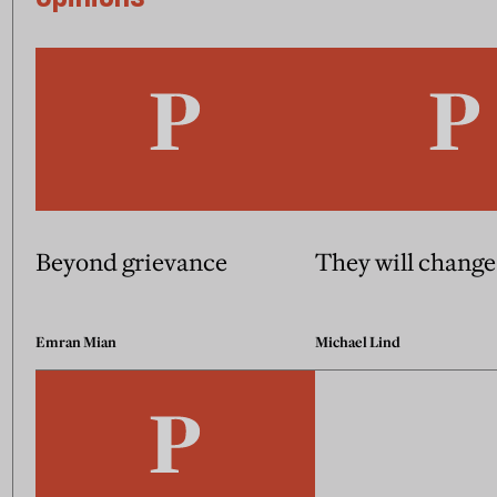
Beyond grievance
They will change
Emran Mian
Michael Lind