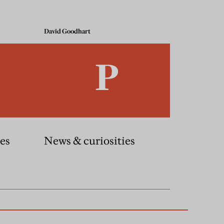
David Goodhart
es
News & curiosities