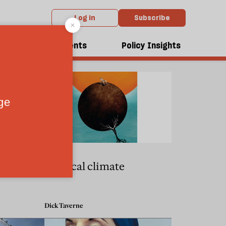
Log in
Subscribe
dcasts
Events
Policy Insights
68ers
Political climate
Dick Taverne