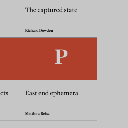
The captured state
Richard Dowden
acts
East end ephemera
Matthew Reisz