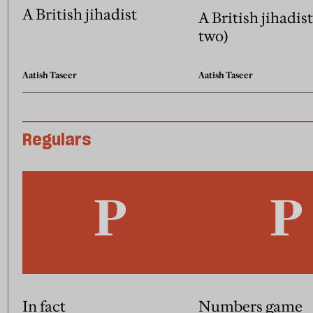
A British jihadist
A British jihadist
two)
Aatish Taseer
Aatish Taseer
Regulars
In fact
Numbers game