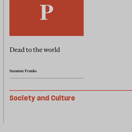
Dead to the world
Suzanne Franks
Society and Culture