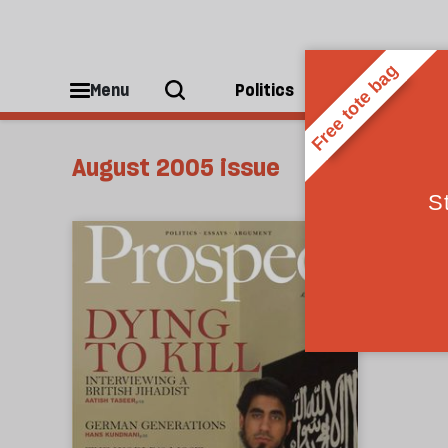
Menu
Politics
People
August 2005 issue