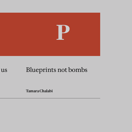
 us
Blueprints not bombs
Tamara Chalabi