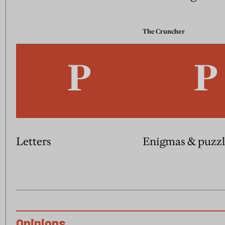
The Cruncher
Letters
Enigmas & puzzl
Opinions