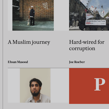
A Muslim journey
Hard-wired for
corruption
Ehsan Masood
Joe Roeber