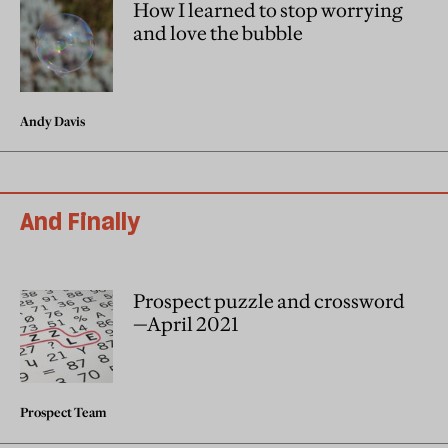
How I learned to stop worrying
and love the bubble
Andy Davis
And Finally
Prospect puzzle and crossword
—April 2021
Prospect Team