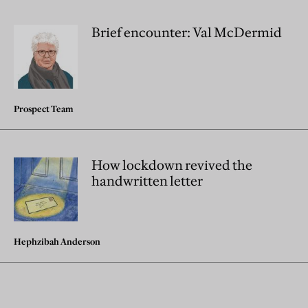
Brief encounter: Val McDermid
Prospect Team
How lockdown revived the
handwritten letter
Hephzibah Anderson