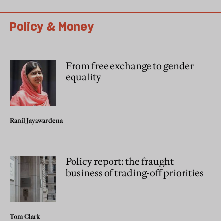
Policy & Money
From free exchange to gender
equality
Ranil Jayawardena
Policy report: the fraught
business of trading-off priorities
Tom Clark