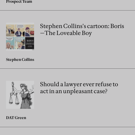
Prospect Team
Stephen Collins's cartoon: Boris
—The Loveable Boy
Stephen Collins
Should a lawyer ever refuse to
act in an unpleasant case?
DAT Green