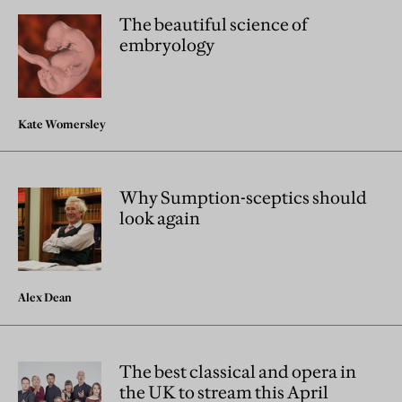
The beautiful science of
embryology
Kate Womersley
Why Sumption-sceptics should
look again
Alex Dean
The best classical and opera in
the UK to stream this April