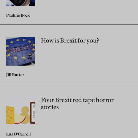
Pauline Bock
How is Brexit for you?
Jill Rutter
Four Brexit red tape horror
stories
Lisa O'Carroll