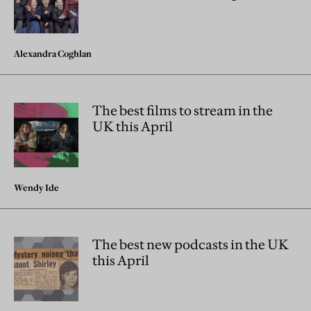
Alexandra Coghlan
The best films to stream in the
UK this April
Wendy Ide
The best new podcasts in the UK
this April