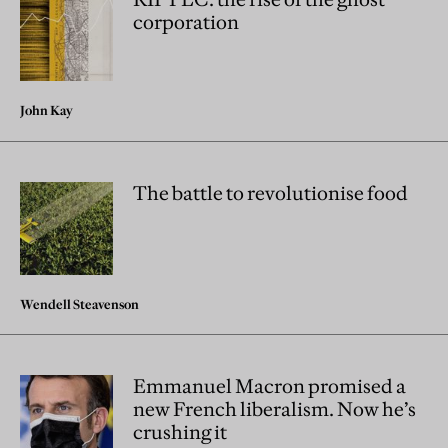
corporation
John Kay
The battle to revolutionise food
Wendell Steavenson
Emmanuel Macron promised a
new French liberalism. Now he’s
crushing it