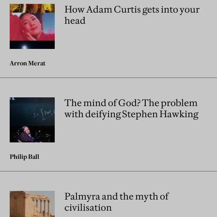
How Adam Curtis gets into your
head
Arron Merat
The mind of God? The problem
with deifying Stephen Hawking
Philip Ball
Palmyra and the myth of
civilisation