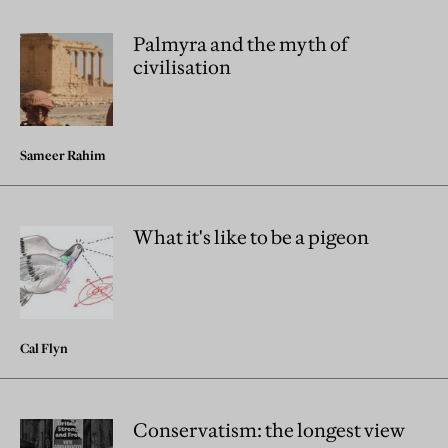
Palmyra and the myth of
civilisation
Sameer Rahim
What it's like to be a pigeon
Cal Flyn
Conservatism: the longest view