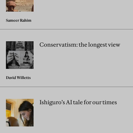
Sameer Rahim
Conservatism: the longest view
David Willetts
Ishiguro’s AI tale for our times