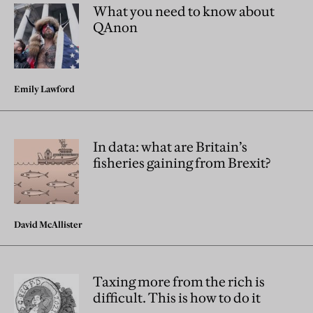
What you need to know about
QAnon
Emily Lawford
In data: what are Britain’s
fisheries gaining from Brexit?
David McAllister
Taxing more from the rich is
difficult. This is how to do it