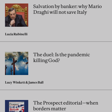
Salvation by banker: why Mario
Draghi will not save Italy
Lucia Rubinelli
The duel: Is the pandemic
killing God?
Lucy Winkett
&
James Ball
The Prospect editorial—when
borders matter