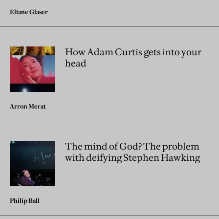
Eliane Glaser
How Adam Curtis gets into your
head
Arron Merat
The mind of God? The problem
with deifying Stephen Hawking
Philip Ball