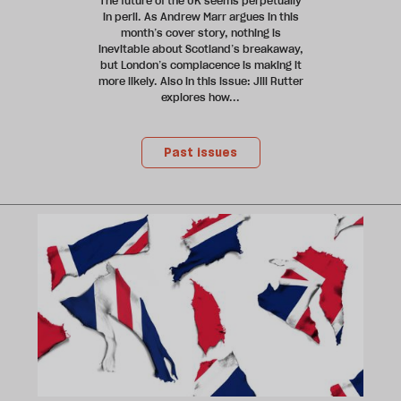
The future of the UK seems perpetually
in peril. As Andrew Marr argues in this
month’s cover story, nothing is
inevitable about Scotland’s breakaway,
but London’s complacence is making it
more likely. Also in this issue: Jill Rutter
explores how...
Past issues