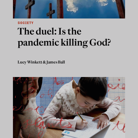
SOCIETY
The duel: Is the
pandemic killing God?
Lucy Winkett
&
James Ball