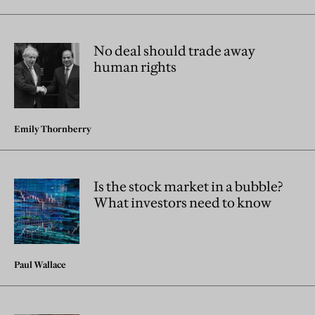
No deal should trade away
human rights
Emily Thornberry
Is the stock market in a bubble?
What investors need to know
Paul Wallace