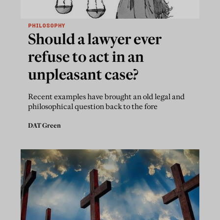
PHILOSOPHY
Should a lawyer ever
refuse to act in an
unpleasant case?
Recent examples have brought an old legal and
philosophical question back to the fore
DAT Green