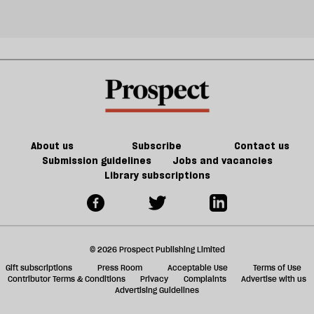
About us
Subscribe
Contact us
Submission guidelines
Jobs and vacancies
Library subscriptions
© 2026 Prospect Publishing Limited
Gift subscriptions
Press Room
Acceptable Use
Terms of Use
Contributor Terms & Conditions
Privacy
Complaints
Advertise with us
Advertising Guidelines