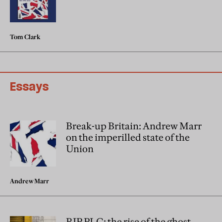
Tom Clark
Essays
Break-up Britain: Andrew Marr
on the imperilled state of the
Union
Andrew Marr
RIP PLC: the rise of the ghost