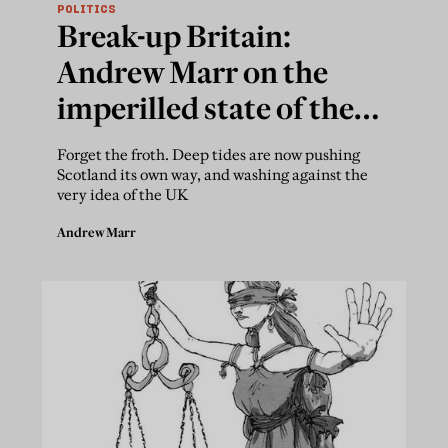
POLITICS
Break-up Britain:
Andrew Marr on the
imperilled state of the
Union
Forget the froth. Deep tides are now pushing
Scotland its own way, and washing against the
very idea of the UK
Andrew Marr