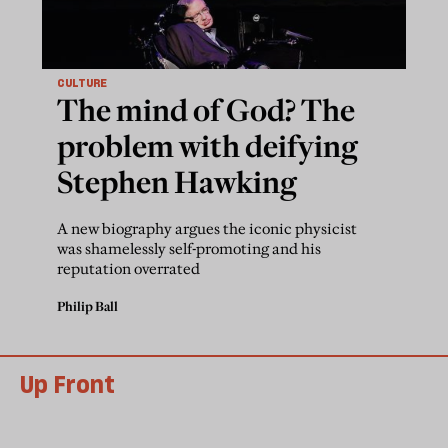
CULTURE
The mind of God? The
problem with deifying
Stephen Hawking
A new biography argues the iconic physicist
was shamelessly self-promoting and his
reputation overrated
Philip Ball
Up Front