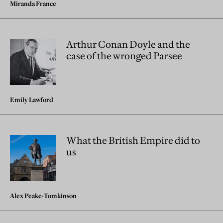
Miranda France
Arthur Conan Doyle and the
case of the wronged Parsee
Emily Lawford
What the British Empire did to
us
Alex Peake-Tomkinson