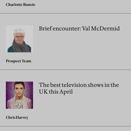
Charlotte Runcie
Brief encounter: Val McDermid
Prospect Team
The best television shows in the
UK this April
Chris Harvey