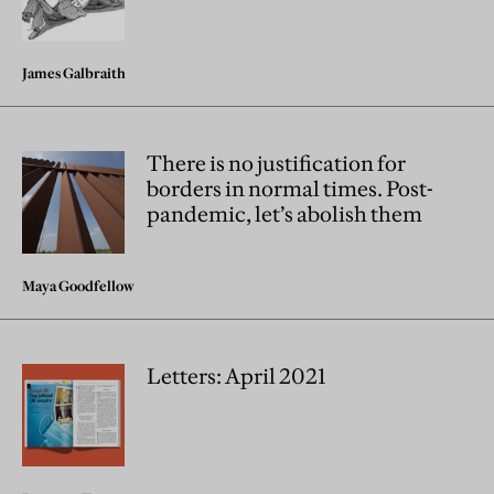
James Galbraith
There is no justification for
borders in normal times. Post-
pandemic, let’s abolish them
Maya Goodfellow
Letters: April 2021