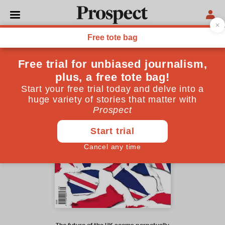
April 2021 issue