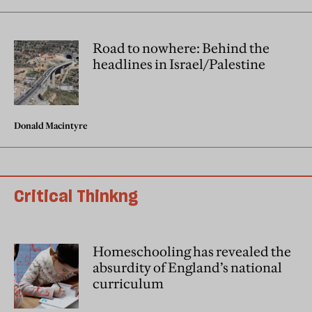
Road to nowhere: Behind the
headlines in Israel/Palestine
Donald Macintyre
Critical Thinkng
Homeschooling has revealed the
absurdity of England’s national
curriculum