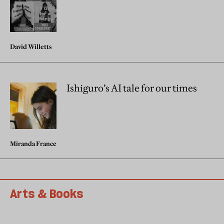
David Willetts
Ishiguro’s AI tale for our times
Miranda France
Arts & Books