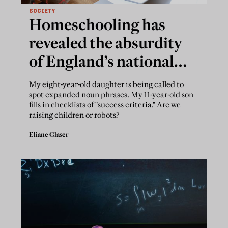
SOCIETY
Homeschooling has
revealed the absurdity
of England’s national
curriculum
My eight-year-old daughter is being called to
spot expanded noun phrases. My 11-year-old son
fills in checklists of "success criteria." Are we
raising children or robots?
Eliane Glaser