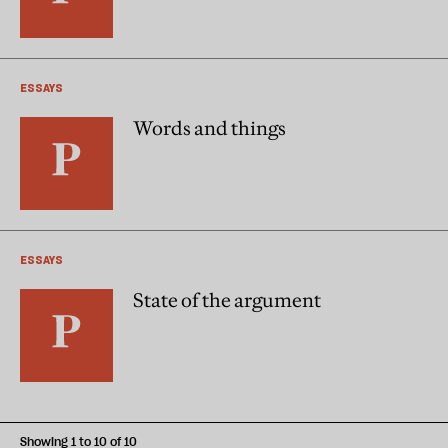
ESSAYS
Words and things
ESSAYS
State of the argument
Showing 1 to 10 of 10