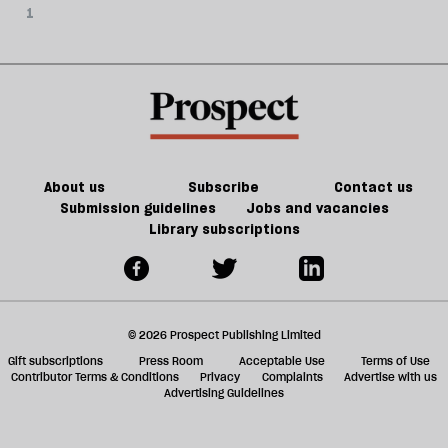
1
About us
Subscribe
Contact us
Submission guidelines
Jobs and vacancies
Library subscriptions
© 2026 Prospect Publishing Limited
Gift subscriptions
Press Room
Acceptable Use
Terms of Use
Contributor Terms & Conditions
Privacy
Complaints
Advertise with us
Advertising Guidelines