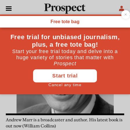
Andrew Marr
Andrew Marr is a broadcaster and author. His latest book is
out now (William Collins)