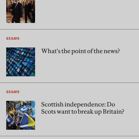
ESSAYS
What's the point of the news?
ESSAYS
Scottish independence: Do
Scots want to break up Britain?