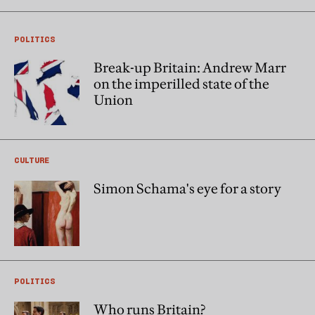
POLITICS
Break-up Britain: Andrew Marr
on the imperilled state of the
Union
CULTURE
Simon Schama's eye for a story
POLITICS
Who runs Britain?