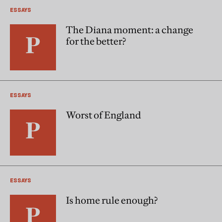
ESSAYS
The Diana moment: a change
for the better?
ESSAYS
Worst of England
ESSAYS
Is home rule enough?