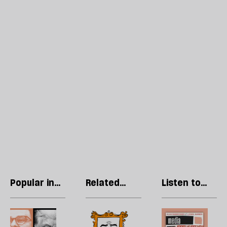
Popular in
Related
Listen to
Technology
articles
our podcast
Trump’s
Cringe
R