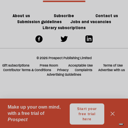
ta
a
g
About us
Subscribe
Contact us
Submission guidelines
Jobs and vacancies
Library subscriptions
© 2026 Prospect Publishing Limited
Gift subscriptions
Press Room
Acceptable Use
Terms of Use
Contributor Terms & Conditions
Privacy
Complaints
Advertise with us
Advertising Guidelines
Your Privacy Choices
Notice at collection