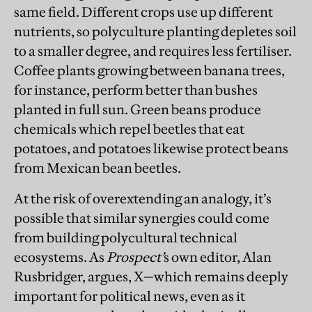
same field. Different crops use up different
nutrients, so polyculture planting depletes soil
to a smaller degree, and requires less fertiliser.
Coffee plants growing between banana trees,
for instance, perform better than bushes
planted in full sun. Green beans produce
chemicals which repel beetles that eat
potatoes, and potatoes likewise protect beans
from Mexican bean beetles.
At the risk of overextending an analogy, it’s
possible that similar synergies could come
from building polycultural technical
ecosystems. As
Prospect’
s own editor, Alan
Rusbridger, argues, X—which remains deeply
important for political news, even as it