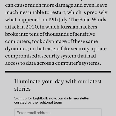
can cause much more damage and even leave
machines unable to restart, which is precisely
what happened on 19th July. The SolarWinds
attack in 2020, in which Russian hackers
broke into tens of thousands of sensitive
computers, took advantage of these same
dynamics; in that case, a fake security update
compromised a security system that had
access to data across a computer’s systems.