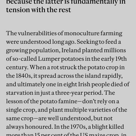
because the latter is fundamentally in
tension with the rest
The vulnerabilities of monoculture farming
were understood long ago. Seeking to feed a
growing population, Ireland planted millions
of so-called Lumper potatoes in the early 19th
century. When a rot struck the potato crop in
the 1840s, it spread across the island rapidly,
and ultimately one in eight Irish people died of
starvation in just a three-year period. The
lesson of the potato famine—don’t rely on a
single crop, and plant multiple varieties of the
same crop—are well understood, but not
always honoured. In the 1970s, a blight killed
more than 15 per cent of the US maize crop, in