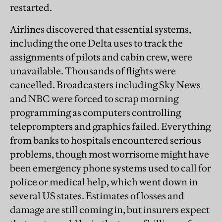
restarted.
Airlines discovered that essential systems,
including the one Delta uses to track the
assignments of pilots and cabin crew, were
unavailable. Thousands of flights were
cancelled. Broadcasters including Sky News
and NBC were forced to scrap morning
programming as computers controlling
teleprompters and graphics failed. Everything
from banks to hospitals encountered serious
problems, though most worrisome might have
been emergency phone systems used to call for
police or medical help, which went down in
several US states. Estimates of losses and
damage are still coming in, but insurers expect