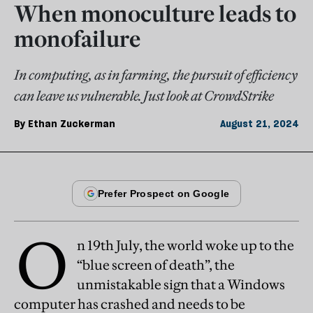
When monoculture leads to
monofailure
In computing, as in farming, the pursuit of efficiency
can leave us vulnerable. Just look at CrowdStrike
By
Ethan Zuckerman
August 21, 2024
O
n 19th July, the world woke up to the
“blue screen of death”, the
unmistakable sign that a Windows
computer has crashed and needs to be