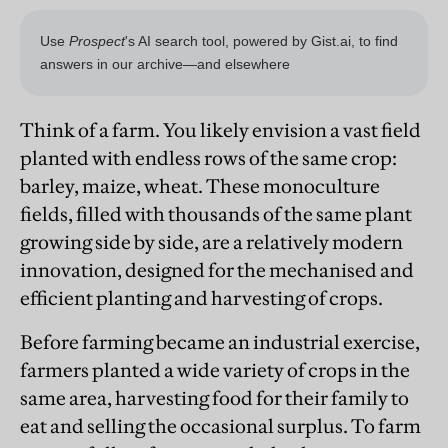
Think of a farm. You likely envision a vast field
planted with endless rows of the same crop:
barley, maize, wheat. These monoculture
fields, filled with thousands of the same plant
growing side by side, are a relatively modern
innovation, designed for the mechanised and
efficient planting and harvesting of crops.
Before farming became an industrial exercise,
farmers planted a wide variety of crops in the
same area, harvesting food for their family to
eat and selling the occasional surplus. To farm