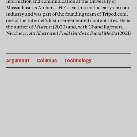
information and communication at the University of
Massachusetts
Amherst
. He's a veteran of the early dotcom
industry and was part of the founding team of Tripod.com,
one of the internet's first user-generated content sites. He is
the author of
Mistrust
(2020) and, with Chand Rajendra-
Nicolucci,
An Illustrated Field Guide to Social Media
(2021)
Argument
Columns
Technology