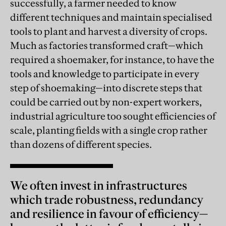
successfully, a farmer needed to know
different techniques and maintain specialised
tools to plant and harvest a diversity of crops.
Much as factories transformed craft—which
required a shoemaker, for instance, to have the
tools and knowledge to participate in every
step of shoemaking—into discrete steps that
could be carried out by non-expert workers,
industrial agriculture too sought efficiencies of
scale, planting fields with a single crop rather
than dozens of different species.
We often invest in infrastructures
which trade robustness, redundancy
and resilience in favour of efficiency—