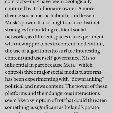
contracts—may have been ideologically
captured by its billionaire owner. A more
diverse social media habitat could lessen
Musk’s power. It also might surface distinct
strategies for building resilient social
networks, as different spaces can experiment
with new approaches to content moderation,
the use of algorithms (to surface interesting
content) and user self-governance. X is so
influential in part because Meta—which
controls three major social media platforms—
has been experimenting with “downranking”
political and news content. The power of these
platforms and their dangerous interactions
seem like a symptom of rot that could threaten
something as significant as Ireland’s potato