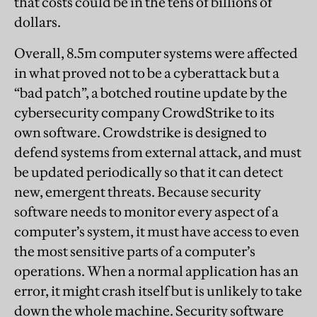
that costs could be in the tens of billions of
dollars.
Overall, 8.5m computer systems were affected
in what proved not to be a cyberattack but a
“bad patch”, a botched routine update by the
cybersecurity company CrowdStrike to its
own software. Crowdstrike is designed to
defend systems from external attack, and must
be updated periodically so that it can detect
new, emergent threats. Because security
software needs to monitor every aspect of a
computer’s system, it must have access to even
the most sensitive parts of a computer’s
operations. When a normal application has an
error, it might crash itself but is unlikely to take
down the whole machine. Security software