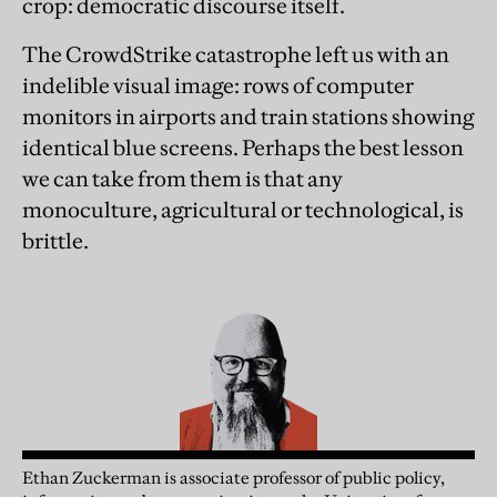
crop: democratic discourse itself.
The CrowdStrike catastrophe left us with an
indelible visual image: rows of computer
monitors in airports and train stations showing
identical blue screens. Perhaps the best lesson
we can take from them is that any
monoculture, agricultural or technological, is
brittle.
Ethan
Zuckerman
is associate professor of public policy,