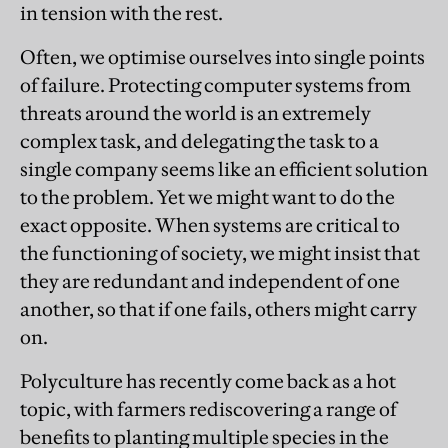
in tension with the rest.
Often, we optimise ourselves into single points
of failure. Protecting computer systems from
threats around the world is an extremely
complex task, and delegating the task to a
single company seems like an efficient solution
to the problem. Yet we might want to do the
exact opposite. When systems are critical to
the functioning of society, we might insist that
they are redundant and independent of one
another, so that if one fails, others might carry
on.
Polyculture has recently come back as a hot
topic, with farmers rediscovering a range of
benefits to planting multiple species in the