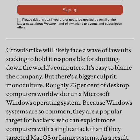
CrowdStrike will likely face a wave of lawsuits
seeking to hold it responsible for shutting
down the world’s computers. It’s easy to blame
the company. But there’s a bigger culprit:
monoculture. Roughly 73 per cent of desktop
computers worldwide run a Microsoft
Windows operating system. Because Windows
systems are so common, they are a popular
target for hackers, who can exploit more
computers with a single attack than if they
targeted MacOS or Linux systems. As a result,