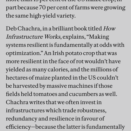
part because 70 per cent of farms were growing
the same high-yield variety.
Deb Chachra, in a brilliant book titled
How
Infrastructure Works
, explains, “Making
systems resilient is fundamentally at odds with
optimization.” An Irish potato crop that was
more resilient in the face of rot wouldn’t have
yielded as many calories, and the millions of
hectares of maize planted in the US couldn’t
be harvested by massive machines if those
fields held tomatoes and cucumbers as well.
Chachra writes that we often invest in
infrastructures which trade robustness,
redundancy and resilience in favour of
efficiency—because the latter is fundamentally