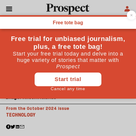
Image: Vincent Kilbride
From the October 2024 issue
TECHNOLOGY