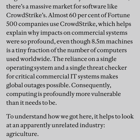
there’s a massive market for software like
CrowdStrike’s. Almost 60 per cent of Fortune
500 companies use CrowdStrike, which helps
explain why impacts on commercial systems
were so profound, even though 8.5m machines
is a tiny fraction of the number of computers
used worldwide. The reliance on a single
operating system and a single threat checker
for critical commercial IT systems makes
global outages possible. Consequently,
computing is profoundly more vulnerable
than it needs to be.
To understand how we got here, it helps to look
at an apparently unrelated industry:
agriculture.