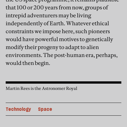
that 100 or 200 years from now, groups of
intrepid adventurers may be living
independently of Earth. Whatever ethical
constraints we impose here, such pioneers
would have powerful motives to genetically
modify their progeny to adapt to alien
environments. The post-human era, perhaps,
would then begin.
Martin Rees is the Astronomer Royal
Technology
Space