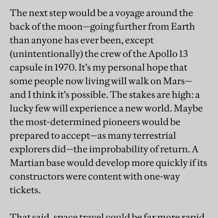
The next step would be a voyage around the
back of the moon—going further from Earth
than anyone has ever been, except
(unintentionally) the crew of the Apollo 13
capsule in 1970. It’s my personal hope that
some people now living will walk on Mars—
and I think it’s possible. The stakes are high: a
lucky few will experience a new world. Maybe
the most-determined pioneers would be
prepared to accept—as many terrestrial
explorers did—the improbability of return. A
Martian base would develop more quickly if its
constructors were content with one-way
tickets.
That said, space travel could be far more rapid