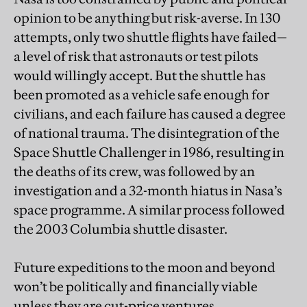
opinion to be anything but risk-averse. In 130
attempts, only two shuttle flights have failed—
a level of risk that astronauts or test pilots
would willingly accept. But the shuttle has
been promoted as a vehicle safe enough for
civilians, and each failure has caused a degree
of national trauma. The disintegration of the
Space Shuttle Challenger in 1986, resulting in
the deaths of its crew, was followed by an
investigation and a 32-month hiatus in Nasa’s
space programme. A similar process followed
the 2003 Columbia shuttle disaster.
Future expeditions to the moon and beyond
won’t be politically and financially viable
unless they are cut-price ventures,