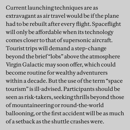
Current launching techniques are as
extravagant as air travel would be if the plane
had to be rebuilt after every flight. Spaceflight
will only be affordable when its technology
comes closer to that of supersonic aircraft.
Tourist trips will demand a step-change
beyond the brief “lobs” above the atmosphere
Virgin Galactic may soon offer, which could
become routine for wealthy adventurers
within a decade. But the use of the term “space
tourism” is ill-advised. Participants should be
seen as risk-takers, seeking thrills beyond those
of mountaineering or round-the-world
ballooning, or the first accident will be as much
of a setback as the shuttle crashes were.