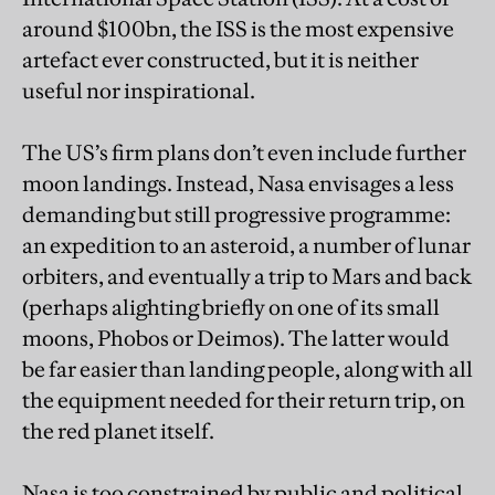
around $100bn, the ISS is the most expensive
artefact ever constructed, but it is neither
useful nor inspirational.
The US’s firm plans don’t even include further
moon landings. Instead, Nasa envisages a less
demanding but still progressive programme:
an expedition to an asteroid, a number of lunar
orbiters, and eventually a trip to Mars and back
(perhaps alighting briefly on one of its small
moons, Phobos or Deimos). The latter would
be far easier than landing people, along with all
the equipment needed for their return trip, on
the red planet itself.
Nasa is too constrained by public and political