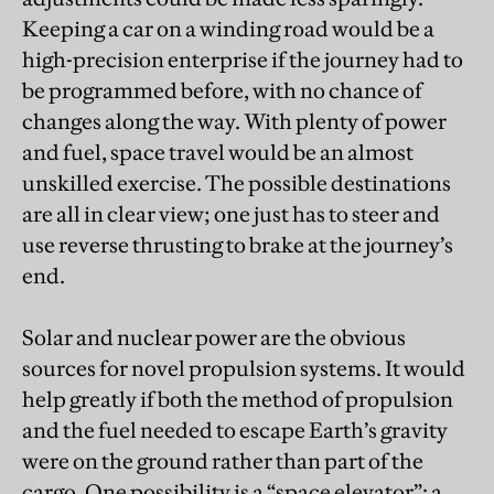
Keeping a car on a winding road would be a
high-precision enterprise if the journey had to
be programmed before, with no chance of
changes along the way. With plenty of power
and fuel, space travel would be an almost
unskilled exercise. The possible destinations
are all in clear view; one just has to steer and
use reverse thrusting to brake at the journey’s
end.
Solar and nuclear power are the obvious
sources for novel propulsion systems. It would
help greatly if both the method of propulsion
and the fuel needed to escape Earth’s gravity
were on the ground rather than part of the
cargo. One possibility is a “space elevator”: a