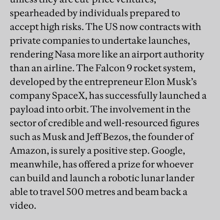
spearheaded by individuals prepared to
accept high risks. The US now contracts with
private companies to undertake launches,
rendering Nasa more like an airport authority
than an airline. The Falcon 9 rocket system,
developed by the entrepreneur Elon Musk’s
company SpaceX, has successfully launched a
payload into orbit. The involvement in the
sector of credible and well-resourced figures
such as Musk and Jeff Bezos, the founder of
Amazon, is surely a positive step. Google,
meanwhile, has offered a prize for whoever
can build and launch a robotic lunar lander
able to travel 500 metres and beam back a
video.