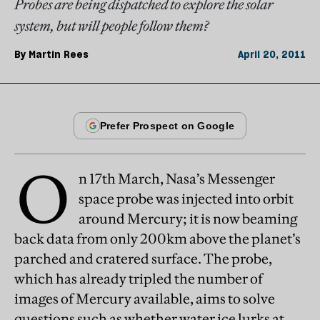
Probes are being dispatched to explore the solar
system, but will people follow them?
By
Martin Rees
April 20, 2011
O
n 17th March, Nasa’s Messenger
space probe was injected into orbit
around Mercury; it is now beaming
back data from only 200km above the planet’s
parched and cratered surface. The probe,
which has already tripled the number of
images of Mercury available, aims to solve
questions such as whether water ice lurks at