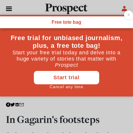
TECHNOLOGY
In Gagarin's footsteps