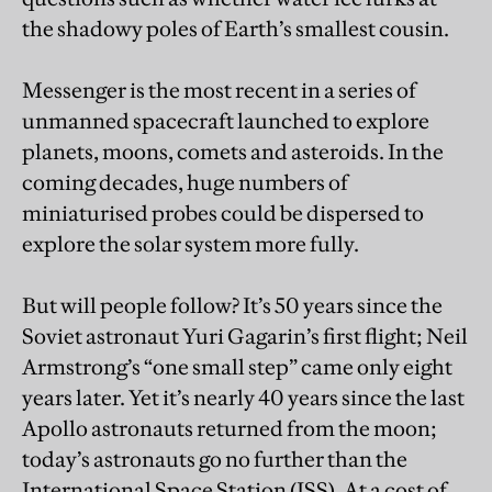
the shadowy poles of Earth’s smallest cousin.
Messenger is the most recent in a series of
unmanned spacecraft launched to explore
planets, moons, comets and asteroids. In the
coming decades, huge numbers of
miniaturised probes could be dispersed to
explore the solar system more fully.
But will people follow? It’s 50 years since the
Soviet astronaut Yuri Gagarin’s first flight; Neil
Armstrong’s “one small step” came only eight
years later. Yet it’s nearly 40 years since the last
Apollo astronauts returned from the moon;
today’s astronauts go no further than the
International Space Station (ISS). At a cost of