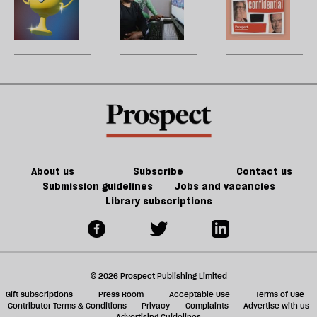
h
metaverse
la
Patreon
does
H
re
un-
an
W
be
enshittify
inclusive,
U
the
community-
m
internet?
led
sh
AI
a
revolution
f
look
ta
like?
a
g
About us
Subscribe
Contact us
Submission guidelines
Jobs and vacancies
Library subscriptions
© 2026 Prospect Publishing Limited
Gift subscriptions
Press Room
Acceptable Use
Terms of Use
Contributor Terms & Conditions
Privacy
Complaints
Advertise with us
Advertising Guidelines