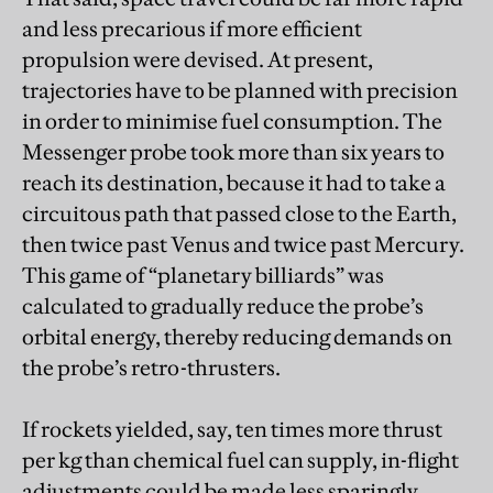
and less precarious if more efficient
propulsion were devised. At present,
trajectories have to be planned with precision
in order to minimise fuel consumption. The
Messenger probe took more than six years to
reach its destination, because it had to take a
circuitous path that passed close to the Earth,
then twice past Venus and twice past Mercury.
This game of “planetary billiards” was
calculated to gradually reduce the probe’s
orbital energy, thereby reducing demands on
the probe’s retro-thrusters.
If rockets yielded, say, ten times more thrust
per kg than chemical fuel can supply, in-flight
adjustments could be made less sparingly.