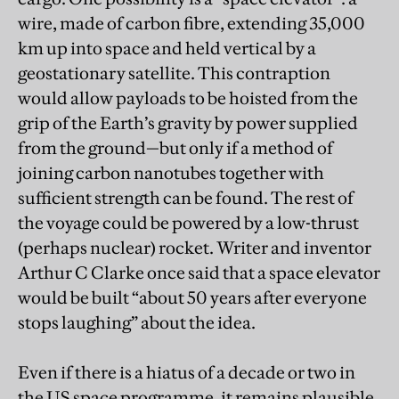
wire, made of carbon fibre, extending 35,000
km up into space and held vertical by a
geostationary satellite. This contraption
would allow payloads to be hoisted from the
grip of the Earth’s gravity by power supplied
from the ground—but only if a method of
joining carbon nanotubes together with
sufficient strength can be found. The rest of
the voyage could be powered by a low-thrust
(perhaps nuclear) rocket. Writer and inventor
Arthur C Clarke once said that a space elevator
would be built “about 50 years after everyone
stops laughing” about the idea.
Even if there is a hiatus of a decade or two in
the US space programme, it remains plausible