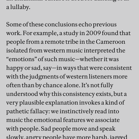
a lullaby.
Some of these conclusions echo previous
work. For example, a study in 2009 found that
people from a remote tribe in the Cameroon
isolated from western music interpreted the
“emotions” of such music—whether it was
happy or sad, say—in ways that were consistent
with the judgments of western listeners more
often than by chance alone. It’s not fully
understood why this consistency exists, but a
very plausible explanation invokes a kind of
pathetic fallacy: we instinctively read into
music the emotional features we associate
with people. Sad people move and speak
slowly, angry people have more harsh, jagged