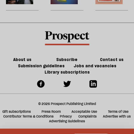
be
inclusive,
enshittify
U
community-
the
m
led
internet?
sh
AI
a
revolution
f
look
ta
like?
a
g
About us
Subscribe
Contact us
Submission guidelines
Jobs and vacancies
Library subscriptions
© 2026 Prospect Publishing Limited
Gift subscriptions
Press Room
Acceptable Use
Terms of Use
Contributor Terms & Conditions
Privacy
Complaints
Advertise with us
Advertising Guidelines