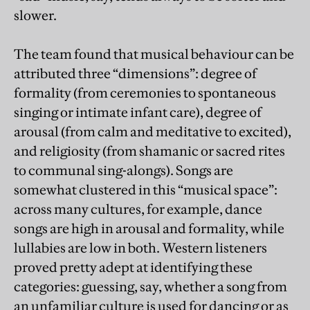
slower.
The team found that musical behaviour can be
attributed three “dimensions”: degree of
formality (from ceremonies to spontaneous
singing or intimate infant care), degree of
arousal (from calm and meditative to excited),
and religiosity (from shamanic or sacred rites
to communal sing-alongs). Songs are
somewhat clustered in this “musical space”:
across many cultures, for example, dance
songs are high in arousal and formality, while
lullabies are low in both. Western listeners
proved pretty adept at identifying these
categories: guessing, say, whether a song from
an unfamiliar culture is used for dancing or as