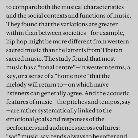
to compare both the musical characteristics
and the social contexts and functions of music.
They found that the variations are greater
within than between societies—for example,
hip hop might be more different from western
sacred music than the latter is from Tibetan
sacred music. The study found that most
music has a “tonal centre”—in western terms, a
key, or a sense of a “home note” that the
melody will return to—on which naïve
listeners can generally agree. And the acoustic
features of music—the pitches and tempos, say
—are rather systematically linked to the
emotional goals and responses of the
performers and audiences across cultures:
“sad” music, say, tends always to be softer and