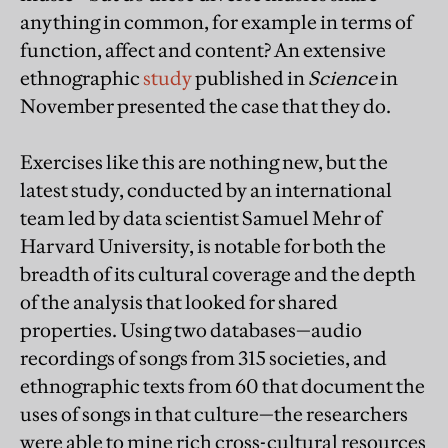
anything in common, for example in terms of
function, affect and content? An extensive
ethnographic
study
published in
Science
in
November presented the case that they do.
Exercises like this are nothing new, but the
latest study, conducted by an international
team led by data scientist Samuel Mehr of
Harvard University, is notable for both the
breadth of its cultural coverage and the depth
of the analysis that looked for shared
properties. Using two databases—audio
recordings of songs from 315 societies, and
ethnographic texts from 60 that document the
uses of songs in that culture—the researchers
were able to mine rich cross-cultural resources