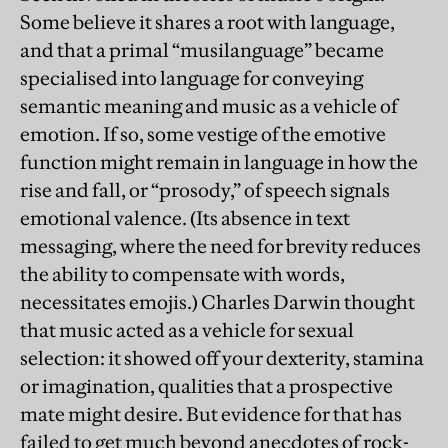
Some believe it shares a root with language,
and that a primal “musilanguage” became
specialised into language for conveying
semantic meaning and music as a vehicle of
emotion. If so, some vestige of the emotive
function might remain in language in how the
rise and fall, or “prosody,” of speech signals
emotional valence. (Its absence in text
messaging, where the need for brevity reduces
the ability to compensate with words,
necessitates emojis.) Charles Darwin thought
that music acted as a vehicle for sexual
selection: it showed off your dexterity, stamina
or imagination, qualities that a prospective
mate might desire. But evidence for that has
failed to get much beyond anecdotes of rock-