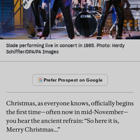
Slade performing live in concert in 1985. Photo: Hardy
Schiffler/DPA/PA Images
Christmas, as everyone knows, officially begins
the first time—often now in mid-November—
you hear the ancient refrain: “So here it is,
Merry Christmas…”