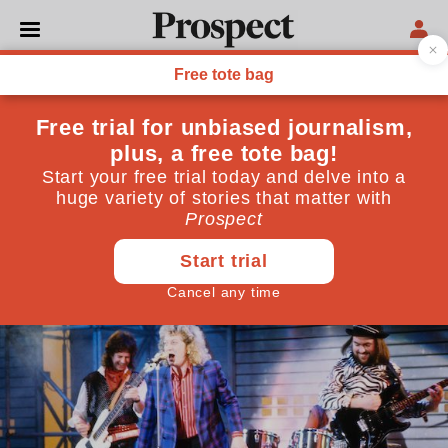
TECHNOLOGY
The universality of music
A new study prompts us to ask what in music deserves
an evolutionary or physiological explanation, and
what is better explained by the individual cultures
we live in
December 24, 2019
By
Philip Ball