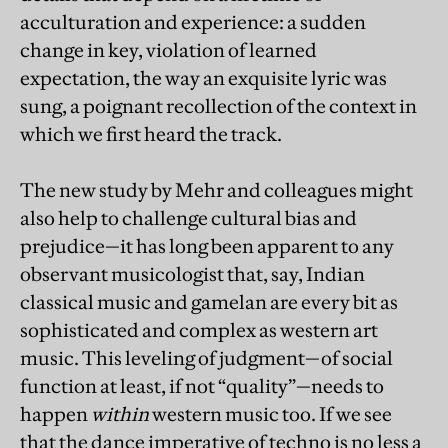
acculturation and experience: a sudden
change in key, violation of learned
expectation, the way an exquisite lyric was
sung, a poignant recollection of the context in
which we first heard the track.
The new study by Mehr and colleagues might
also help to challenge cultural bias and
prejudice—it has long been apparent to any
observant musicologist that, say, Indian
classical music and gamelan are every bit as
sophisticated and complex as western art
music. This leveling of judgment—of social
function at least, if not “quality”—needs to
happen
within
western music too. If we see
that the dance imperative of techno is no less a