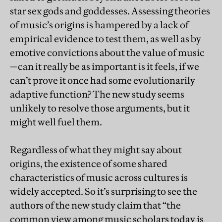
star sex gods and goddesses. Assessing theories
of music’s origins is hampered by a lack of
empirical evidence to test them, as well as by
emotive convictions about the value of music
—can it really be as important is it feels, if we
can’t prove it once had some evolutionarily
adaptive function? The new study seems
unlikely to resolve those arguments, but it
might well fuel them.
Regardless of what they might say about
origins, the existence of some shared
characteristics of music across cultures is
widely accepted. So it’s surprising to see the
authors of the new study claim that “the
common view among music scholars today is