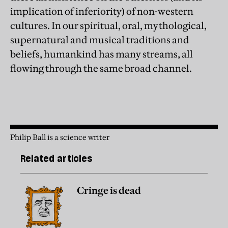
implication of inferiority) of non-western
cultures. In our spiritual, oral, mythological,
supernatural and musical traditions and
beliefs, humankind has many streams, all
flowing through the same broad channel.
Philip Ball is a science writer
Related articles
Cringe is dead