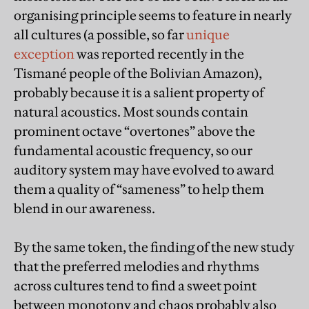
organising principle seems to feature in nearly
all cultures (a possible, so far
unique
exception
was reported recently in the
Tismané people of the Bolivian Amazon),
probably because it is a salient property of
natural acoustics. Most sounds contain
prominent octave “overtones” above the
fundamental acoustic frequency, so our
auditory system may have evolved to award
them a quality of “sameness” to help them
blend in our awareness.
By the same token, the finding of the new study
that the preferred melodies and rhythms
across cultures tend to find a sweet point
between monotony and chaos probably also