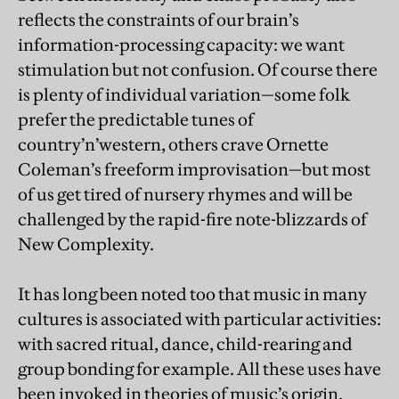
reflects the constraints of our brain’s
information-processing capacity: we want
stimulation but not confusion. Of course there
is plenty of individual variation—some folk
prefer the predictable tunes of
country’n’western, others crave Ornette
Coleman’s freeform improvisation—but most
of us get tired of nursery rhymes and will be
challenged by the rapid-fire note-blizzards of
New Complexity.
It has long been noted too that music in many
cultures is associated with particular activities:
with sacred ritual, dance, child-rearing and
group bonding for example. All these uses have
been invoked in theories of music’s origin.