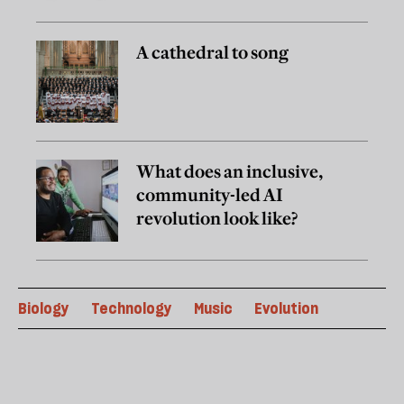
A cathedral to song
What does an inclusive,
community-led AI
revolution look like?
Biology
Technology
Music
Evolution