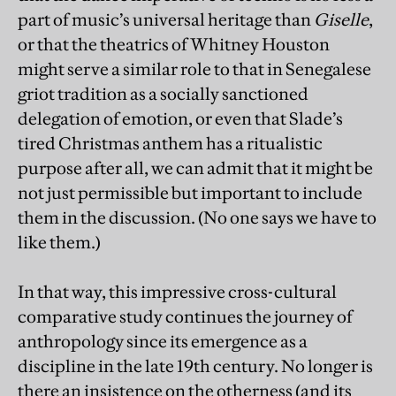
part of music’s universal heritage than
Giselle
,
or that the theatrics of Whitney Houston
might serve a similar role to that in Senegalese
griot tradition as a socially sanctioned
delegation of emotion, or even that Slade’s
tired Christmas anthem has a ritualistic
purpose after all, we can admit that it might be
not just permissible but important to include
them in the discussion. (No one says we have to
like them.)
In that way, this impressive cross-cultural
comparative study continues the journey of
anthropology since its emergence as a
discipline in the late 19th century. No longer is
there an insistence on the otherness (and its