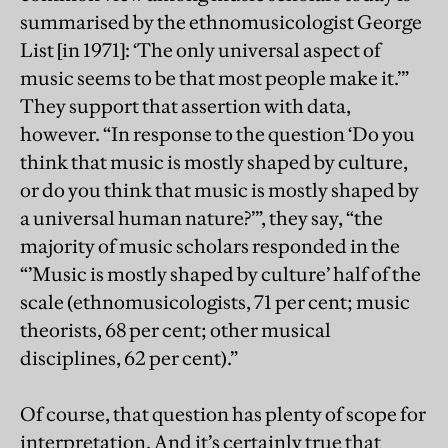
summarised by the ethnomusicologist George
List [in 1971]: ‘The only universal aspect of
music seems to be that most people make it.’”
They support that assertion with data,
however. “In response to the question ‘Do you
think that music is mostly shaped by culture,
or do you think that music is mostly shaped by
a universal human nature?’”, they say, “the
majority of music scholars responded in the
“’Music is mostly shaped by culture’ half of the
scale (ethnomusicologists, 71 per cent; music
theorists, 68 per cent; other musical
disciplines, 62 per cent).”
Of course, that question has plenty of scope for
interpretation. And it’s certainly true that