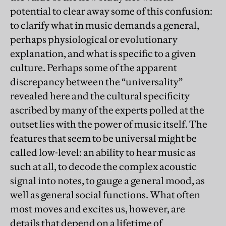
potential to clear away some of this confusion:
to clarify what in music demands a general,
perhaps physiological or evolutionary
explanation, and what is specific to a given
culture. Perhaps some of the apparent
discrepancy between the “universality”
revealed here and the cultural specificity
ascribed by many of the experts polled at the
outset lies with the power of music itself. The
features that seem to be universal might be
called low-level: an ability to hear music as
such at all, to decode the complex acoustic
signal into notes, to gauge a general mood, as
well as general social functions. What often
most moves and excites us, however, are
details that depend on a lifetime of