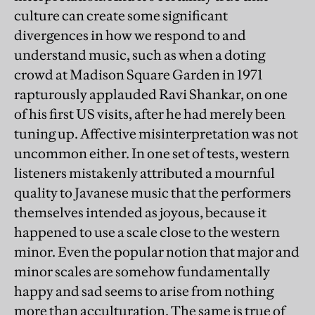
culture can create some significant
divergences in how we respond to and
understand music, such as when a doting
crowd at Madison Square Garden in 1971
rapturously applauded Ravi Shankar, on one
of his first US visits, after he had merely been
tuning up. Affective misinterpretation was not
uncommon either. In one set of tests, western
listeners mistakenly attributed a mournful
quality to Javanese music that the performers
themselves intended as joyous, because it
happened to use a scale close to the western
minor. Even the popular notion that major and
minor scales are somehow fundamentally
happy and sad seems to arise from nothing
more than acculturation. The same is true of