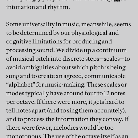
intonation and rhythm.
Some universality in music, meanwhile, seems
to be determined by our physiological and
cognitive limitations for producing and
processing sound. We divide up a continuum
of musical pitch into discrete steps—scales—to
avoid ambiguities about which pitch is being
sung and to create an agreed, communicable
“alphabet” for music-making. These scales or
modes typically have around four to 12 notes
per octave. If there were more, it gets hard to
tell notes apart (and to sing them accurately),
and to process the information they convey. If
there were fewer, melodies would be too
monotonous. The use of the octave itself as an