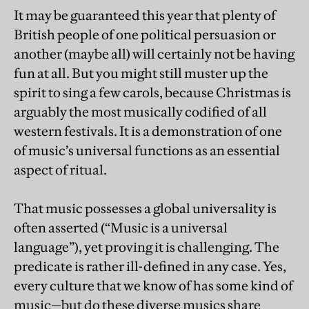
It may be guaranteed this year that plenty of
British people of one political persuasion or
another (maybe all) will certainly not be having
fun at all. But you might still muster up the
spirit to sing a few carols, because Christmas is
arguably the most musically codified of all
western festivals. It is a demonstration of one
of music’s universal functions as an essential
aspect of ritual.
That music possesses a global universality is
often asserted (“Music is a universal
language”), yet proving it is challenging. The
predicate is rather ill-defined in any case. Yes,
every culture that we know of has some kind of
music—but do these diverse musics share