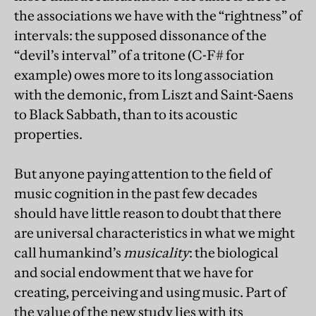
the associations we have with the “rightness” of
intervals: the supposed dissonance of the
“devil’s interval” of a tritone (C-F# for
example) owes more to its long association
with the demonic, from Liszt and Saint-Saens
to Black Sabbath, than to its acoustic
properties.
But anyone paying attention to the field of
music cognition in the past few decades
should have little reason to doubt that there
are universal characteristics in what we might
call humankind’s
musicality
: the biological
and social endowment that we have for
creating, perceiving and using music. Part of
the value of the new study lies with its