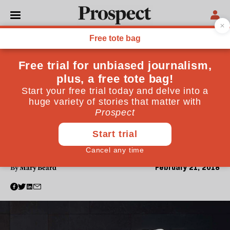
PHILOSOPHY
Mary Beard: How our
western body image
tyranny began with the
ancient Greeks
Just as Ancient Greek art held up an impossibly ideal
image of beauty, so we in the modern world grapple
with the idealised images of advertising and the
movies
February 21, 2018
By
Mary Beard