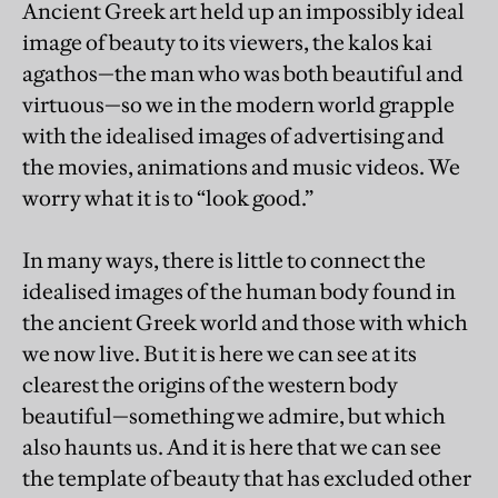
Ancient Greek art held up an impossibly ideal
image of beauty to its viewers, the kalos kai
agathos—the man who was both beautiful and
virtuous—so we in the modern world grapple
with the idealised images of advertising and
the movies, animations and music videos. We
worry what it is to “look good.”
In many ways, there is little to connect the
idealised images of the human body found in
the ancient Greek world and those with which
we now live. But it is here we can see at its
clearest the origins of the western body
beautiful—something we admire, but which
also haunts us. And it is here that we can see
the template of beauty that has excluded other