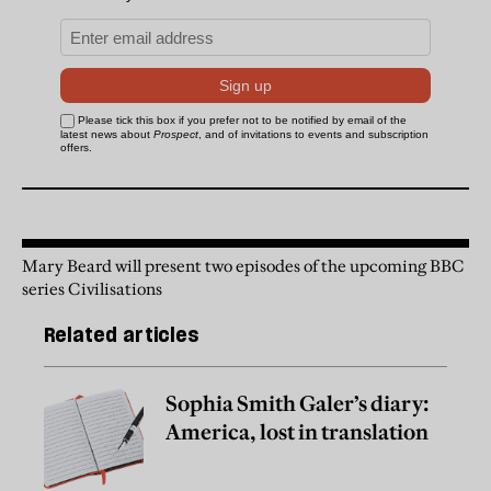
Mary Beard will present two episodes of the upcoming BBC
series Civilisations
Related articles
Sophia Smith Galer’s diary:
America, lost in translation