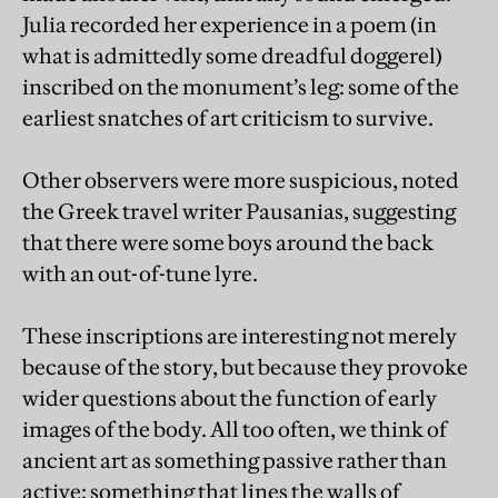
Julia recorded her experience in a poem (in
what is admittedly some dreadful doggerel)
inscribed on the monument’s leg: some of the
earliest snatches of art criticism to survive.
Other observers were more suspicious, noted
the Greek travel writer Pausanias, suggesting
that there were some boys around the back
with an out-of-tune lyre.
These inscriptions are interesting not merely
because of the story, but because they provoke
wider questions about the function of early
images of the body. All too often, we think of
ancient art as something passive rather than
active: something that lines the walls of