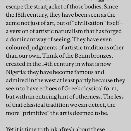
escape the straitjacket of those bodies. Since
the 18th century, they have been seen as the
acme not just of art, but of “civilisation” itself—
a version of artistic naturalism that has forged
a dominant way of seeing. They have even
coloured judgments of artistic traditions other
than our own. Think of the Benin bronzes,
created in the 14th century in what is now
Nigeria: they have become famous and
admired in the west at least partly because they
seem to have echoes of Greek classical form,
but with an enticing hint of otherness. The less
of that classical tradition we can detect, the
more “primitive” the art is deemed to be.
Yet it is time to think afresh about these