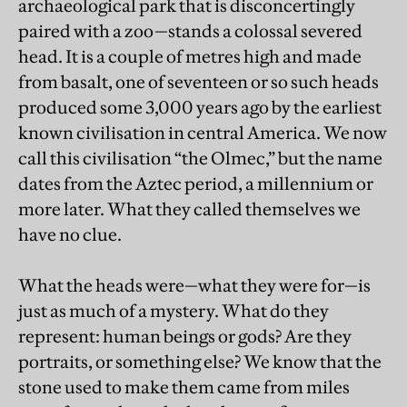
archaeological park that is disconcertingly
paired with a zoo—stands a colossal severed
head. It is a couple of metres high and made
from basalt, one of seventeen or so such heads
produced some 3,000 years ago by the earliest
known civilisation in central America. We now
call this civilisation “the Olmec,” but the name
dates from the Aztec period, a millennium or
more later. What they called themselves we
have no clue.
What the heads were—what they were for—is
just as much of a mystery. What do they
represent: human beings or gods? Are they
portraits, or something else? We know that the
stone used to make them came from miles