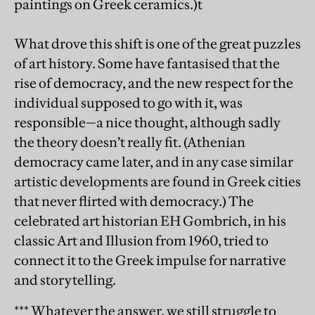
paintings on Greek ceramics.)t
What drove this shift is one of the great puzzles
of art history. Some have fantasised that the
rise of democracy, and the new respect for the
individual supposed to go with it, was
responsible—a nice thought, although sadly
the theory doesn’t really fit. (Athenian
democracy came later, and in any case similar
artistic developments are found in Greek cities
that never flirted with democracy.) The
celebrated art historian EH Gombrich, in his
classic Art and Illusion from 1960, tried to
connect it to the Greek impulse for narrative
and storytelling.
*** Whatever the answer, we still struggle to