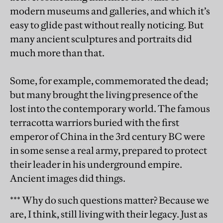
modern museums and galleries, and which it’s
easy to glide past without really noticing. But
many ancient sculptures and portraits did
much more than that.
Some, for example, commemorated the dead;
but many brought the living presence of the
lost into the contemporary world. The famous
terracotta warriors buried with the first
emperor of China in the 3rd century BC were
in some sense a real army, prepared to protect
their leader in his underground empire.
Ancient images did things.
*** Why do such questions matter? Because we
are, I think, still living with their legacy. Just as