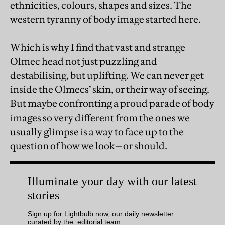
ethnicities, colours, shapes and sizes. The
western tyranny of body image started here.
Which is why I find that vast and strange
Olmec head not just puzzling and
destabilising, but uplifting. We can never get
inside the Olmecs’ skin, or their way of seeing.
But maybe confronting a proud parade of body
images so very different from the ones we
usually glimpse is a way to face up to the
question of how we look—or should.