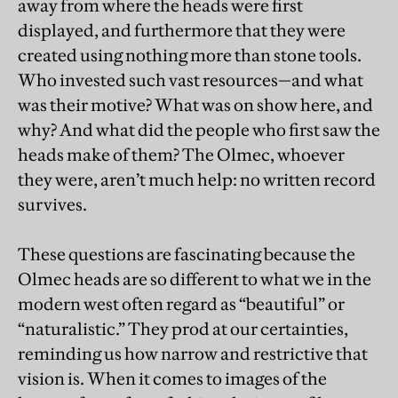
away from where the heads were first
displayed, and furthermore that they were
created using nothing more than stone tools.
Who invested such vast resources—and what
was their motive? What was on show here, and
why? And what did the people who first saw the
heads make of them? The Olmec, whoever
they were, aren’t much help: no written record
survives.
These questions are fascinating because the
Olmec heads are so different to what we in the
modern west often regard as “beautiful” or
“naturalistic.” They prod at our certainties,
reminding us how narrow and restrictive that
vision is. When it comes to images of the