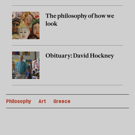
The philosophy of how we
look
Obituary: David Hockney
Philosophy
Art
Greece