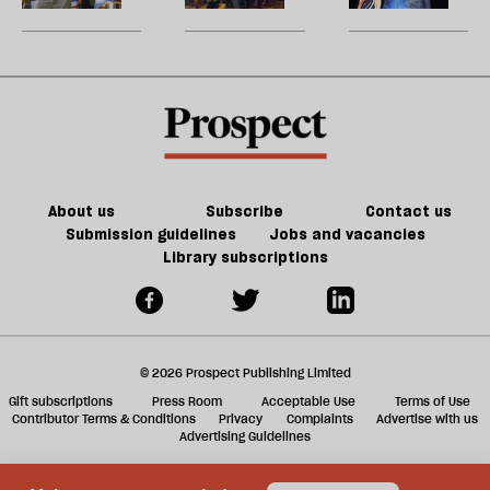
ta
to
h
a
finish
a
g
a
ol
book
l
fa
About us
Subscribe
Contact us
Submission guidelines
Jobs and vacancies
Library subscriptions
© 2026 Prospect Publishing Limited
Gift subscriptions
Press Room
Acceptable Use
Terms of Use
Contributor Terms & Conditions
Privacy
Complaints
Advertise with us
Advertising Guidelines