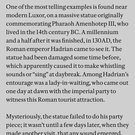
One of the most telling examples is found near
modern Luxor, on a massive statue originally
commemorating Pharaoh Amenhotep III, who
lived in the 14th century BC. A millennium
and a half after it was finished, in 130AD, the
Roman emperor Hadrian came to see it. The
statue had been damaged some time before,
which apparently caused it to make whistling
sounds or “sing” at daybreak. Among Hadrian’s
entourage was a lady-in-waiting, who came out
one day at dawn with the imperial party to
witness this Roman tourist attraction.
Mysteriously, the statue failed to do his party
piece; it wasn’t until a few days later, when they
made another visit, that any sound emerged.