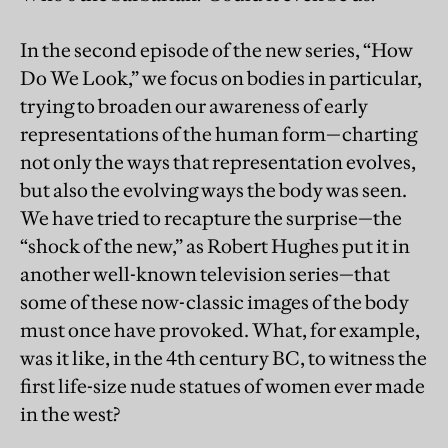
In the second episode of the new series, “How
Do We Look,” we focus on bodies in particular,
trying to broaden our awareness of early
representations of the human form—charting
not only the ways that representation evolves,
but also the evolving ways the body was seen.
We have tried to recapture the surprise—the
“shock of the new,” as Robert Hughes put it in
another well-known television series—that
some of these now-classic images of the body
must once have provoked. What, for example,
was it like, in the 4th century BC, to witness the
first life-size nude statues of women ever made
in the west?