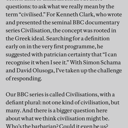
questions: to ask what we really mean by the
term “civilised.” For Kenneth Clark, who wrote
and presented the seminal BBC documentary
series Civilisation, the concept was rooted in
the Greek ideal. Searching for a definition
early on in the very first programme, he
suggested with patrician certainty that “I can
recognise it when I see it.” With Simon Schama
and David Olusoga, I’ve taken up the challenge
of responding.
Our BBC series is called Civilisations, with a
defiant plural: not one kind of civilisation, but
many. And there is a bigger question here
about what we think civilisation might be.
Who’s the barbarian? Could it even be us?