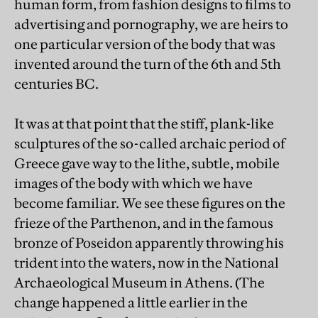
human form, from fashion designs to films to
advertising and pornography, we are heirs to
one particular version of the body that was
invented around the turn of the 6th and 5th
centuries BC.
It was at that point that the stiff, plank-like
sculptures of the so-called archaic period of
Greece gave way to the lithe, subtle, mobile
images of the body with which we have
become familiar. We see these figures on the
frieze of the Parthenon, and in the famous
bronze of Poseidon apparently throwing his
trident into the waters, now in the National
Archaeological Museum in Athens. (The
change happened a little earlier in the