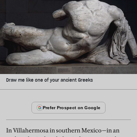
Draw me like one of your ancient Greeks
In Villahermosa in southern Mexico—in an