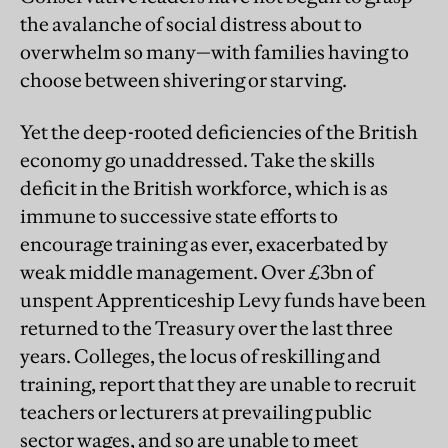
the avalanche of social distress about to
overwhelm so many—with families having to
choose between shivering or starving.
Yet the deep-rooted deficiencies of the British
economy go unaddressed. Take the skills
deficit in the British workforce, which is as
immune to successive state efforts to
encourage training as ever, exacerbated by
weak middle management. Over £3bn of
unspent Apprenticeship Levy funds have been
returned to the Treasury over the last three
years. Colleges, the locus of reskilling and
training, report that they are unable to recruit
teachers or lecturers at prevailing public
sector wages, and so are unable to meet