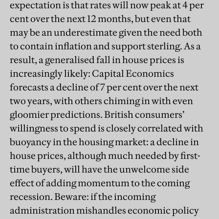
expectation is that rates will now peak at 4 per
cent over the next 12 months, but even that
may be an underestimate given the need both
to contain inflation and support sterling. As a
result, a generalised fall in house prices is
increasingly likely: Capital Economics
forecasts a decline of 7 per cent over the next
two years, with others chiming in with even
gloomier predictions. British consumers’
willingness to spend is closely correlated with
buoyancy in the housing market: a decline in
house prices, although much needed by first-
time buyers, will have the unwelcome side
effect of adding momentum to the coming
recession. Beware: if the incoming
administration mishandles economic policy