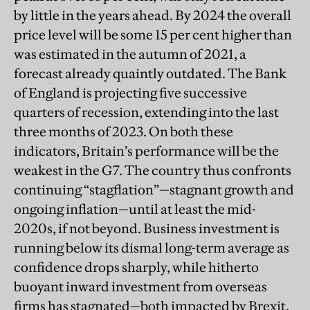
by little in the years ahead. By 2024 the overall
price level will be some 15 per cent higher than
was estimated in the autumn of 2021, a
forecast already quaintly outdated. The Bank
of England is projecting five successive
quarters of recession, extending into the last
three months of 2023. On both these
indicators, Britain’s performance will be the
weakest in the G7. The country thus confronts
continuing “stagflation”—stagnant growth and
ongoing inflation—until at least the mid-
2020s, if not beyond. Business investment is
running below its dismal long-term average as
confidence drops sharply, while hitherto
buoyant inward investment from overseas
firms has stagnated—both impacted by Brexit.