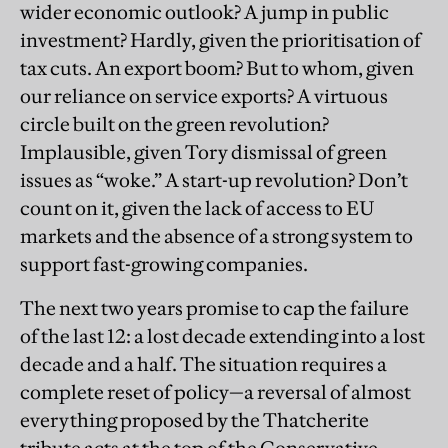
wider economic outlook? A jump in public
investment? Hardly, given the prioritisation of
tax cuts. An export boom? But to whom, given
our reliance on service exports? A virtuous
circle built on the green revolution?
Implausible, given Tory dismissal of green
issues as “woke.” A start-up revolution? Don’t
count on it, given the lack of access to EU
markets and the absence of a strong system to
support fast-growing companies.
The next two years promise to cap the failure
of the last 12: a lost decade extending into a lost
decade and a half. The situation requires a
complete reset of policy—a reversal of almost
everything proposed by the Thatcherite