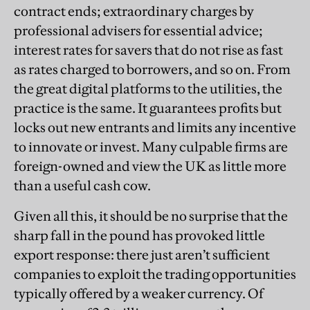
contract ends; extraordinary charges by
professional advisers for essential advice;
interest rates for savers that do not rise as fast
as rates charged to borrowers, and so on. From
the great digital platforms to the utilities, the
practice is the same. It guarantees profits but
locks out new entrants and limits any incentive
to innovate or invest. Many culpable firms are
foreign-owned and view the UK as little more
than a useful cash cow.
Given all this, it should be no surprise that the
sharp fall in the pound has provoked little
export response: there just aren’t sufficient
companies to exploit the trading opportunities
typically offered by a weaker currency. Of