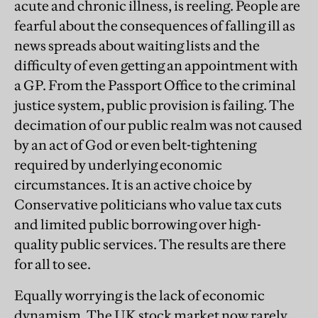
acute and chronic illness, is reeling. People are
fearful about the consequences of falling ill as
news spreads about waiting lists and the
difficulty of even getting an appointment with
a GP. From the Passport Office to the criminal
justice system, public provision is failing. The
decimation of our public realm was not caused
by an act of God or even belt-tightening
required by underlying economic
circumstances. It is an active choice by
Conservative politicians who value tax cuts
and limited public borrowing over high-
quality public services. The results are there
for all to see.
Equally worrying is the lack of economic
dynamism. The UK stock market now rarely