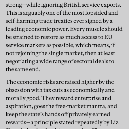
strong—while ignoring British service exports.
This is arguably one of the most lopsided and
self-harming trade treaties ever signed by a
leading economic power. Every muscle should
be strained to restore as much access to EU
service markets as possible, which means, if
not rejoining the single market, then at least
negotiating a wide range of sectoral deals to
the same end.
The economic risks are raised higher by the
obsession with tax cuts as economically and
morally good. They reward enterprise and
aspiration, goes the free-market mantra, and
keep the state’s hands off privately earned
rewards—a principle stated repeatedly by Liz