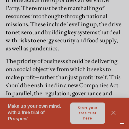
tribute acts at the top of the Conservative
Party. There must be the marshalling of
resources into thought-through national
missions. These include levelling up, the drive
to net zero, and building key systems that deal
with risks to energy security and food supply,
as well as pandemics.
The priority of business should be delivering
on a social objective from which it seeks to
make profit—rather than just profit itself. This
should be enshrined in a new Companies Act.
In parallel, the regulation, governance and
licensing of our privatised utilities needs to be
recast so they serve the public interest. We
must reinvigorate genuine competition to
attack monopolistic behaviour and protect