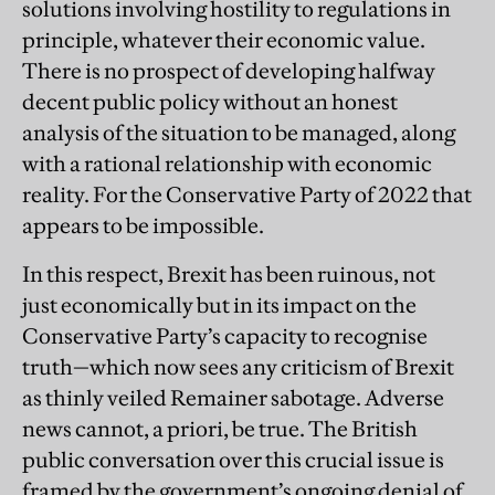
solutions involving hostility to regulations in
principle, whatever their economic value.
There is no prospect of developing halfway
decent public policy without an honest
analysis of the situation to be managed, along
with a rational relationship with economic
reality. For the Conservative Party of 2022 that
appears to be impossible.
In this respect, Brexit has been ruinous, not
just economically but in its impact on the
Conservative Party’s capacity to recognise
truth—which now sees any criticism of Brexit
as thinly veiled Remainer sabotage. Adverse
news cannot, a priori, be true. The British
public conversation over this crucial issue is
framed by the government’s ongoing denial of