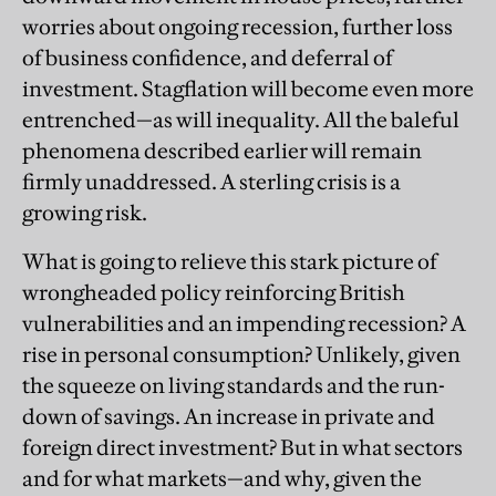
worries about ongoing recession, further loss
of business confidence, and deferral of
investment. Stagflation will become even more
entrenched—as will inequality. All the baleful
phenomena described earlier will remain
firmly unaddressed. A sterling crisis is a
growing risk.
What is going to relieve this stark picture of
wrongheaded policy reinforcing British
vulnerabilities and an impending recession? A
rise in personal consumption? Unlikely, given
the squeeze on living standards and the run-
down of savings. An increase in private and
foreign direct investment? But in what sectors
and for what markets—and why, given the