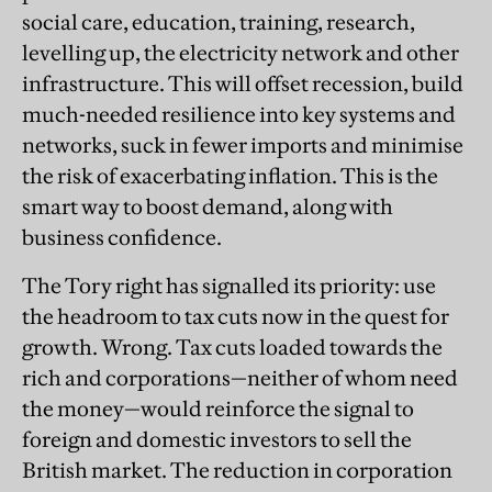
social care, education, training, research,
levelling up, the electricity network and other
infrastructure. This will offset recession, build
much-needed resilience into key systems and
networks, suck in fewer imports and minimise
the risk of exacerbating inflation. This is the
smart way to boost demand, along with
business confidence.
The Tory right has signalled its priority: use
the headroom to tax cuts now in the quest for
growth. Wrong. Tax cuts loaded towards the
rich and corporations—neither of whom need
the money—would reinforce the signal to
foreign and domestic investors to sell the
British market. The reduction in corporation