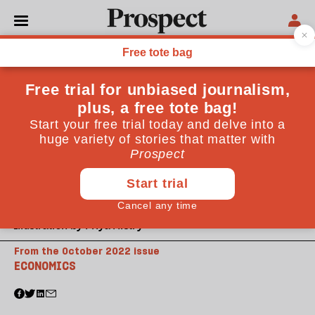
Illustration by Priya Mistry
From the October 2022 issue
ECONOMICS