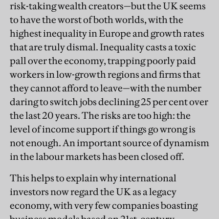
risk-taking wealth creators—but the UK seems
to have the worst of both worlds, with the
highest inequality in Europe and growth rates
that are truly dismal. Inequality casts a toxic
pall over the economy, trapping poorly paid
workers in low-growth regions and firms that
they cannot afford to leave—with the number
daring to switch jobs declining 25 per cent over
the last 20 years. The risks are too high: the
level of income support if things go wrong is
not enough. An important source of dynamism
in the labour markets has been closed off.
This helps to explain why international
investors now regard the UK as a legacy
economy, with very few companies boasting