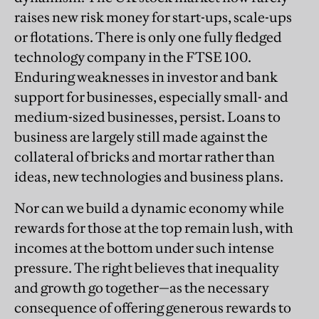
raises new risk money for start-ups, scale-ups
or flotations. There is only one fully fledged
technology company in the FTSE 100.
Enduring weaknesses in investor and bank
support for businesses, especially small- and
medium-sized businesses, persist. Loans to
business are largely still made against the
collateral of bricks and mortar rather than
ideas, new technologies and business plans.
Nor can we build a dynamic economy while
rewards for those at the top remain lush, with
incomes at the bottom under such intense
pressure. The right believes that inequality
and growth go together—as the necessary
consequence of offering generous rewards to