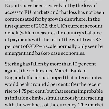
Exports have been savagely hit by the loss of
access to EU markets and that loss has not been
compensated for by growth elsewhere. In the
first quarter of 2022, the UK’s current account
deficit (which measures the country’s balance
of payments with the rest of the world) was 8.3
per cent of GDP—a scale normally only seen by
emergent and basket-case economies.
Sterling has fallen by more than 10 per cent
against the dollar since March. Bank of
England officials had hoped that interest rates
would peak around 3 per cent after the recent
rise to 1.75 per cent, but that seems improbable
as inflation climbs, simultaneously interacting
with the weakness of the currency. The market