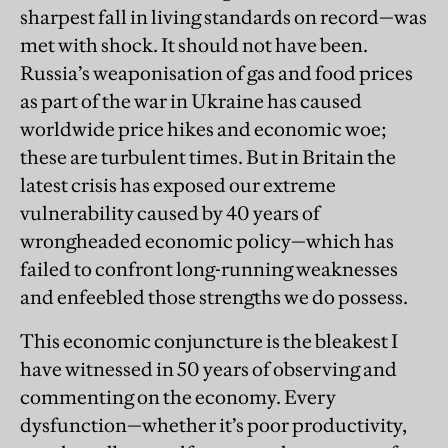
sharpest fall in living standards on record—was
met with shock. It should not have been.
Russia’s weaponisation of gas and food prices
as part of the war in Ukraine has caused
worldwide price hikes and economic woe;
these are turbulent times. But in Britain the
latest crisis has exposed our extreme
vulnerability caused by 40 years of
wrongheaded economic policy—which has
failed to confront long-running weaknesses
and enfeebled those strengths we do possess.
This economic conjuncture is the bleakest I
have witnessed in 50 years of observing and
commenting on the economy. Every
dysfunction—whether it’s poor productivity,