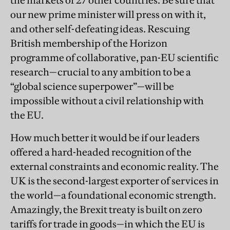
the markets of 27 other countries. Be sure that
our new prime minister will press on with it,
and other self-defeating ideas. Rescuing
British membership of the Horizon
programme of collaborative, pan-EU scientific
research—crucial to any ambition to be a
“global science superpower”—will be
impossible without a civil relationship with
the EU.
How much better it would be if our leaders
offered a hard-headed recognition of the
external constraints and economic reality. The
UK is the second-largest exporter of services in
the world—a foundational economic strength.
Amazingly, the Brexit treaty is built on zero
tariffs for trade in goods—in which the EU is