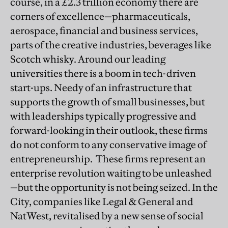
course, in a £2.3 trillion economy there are
corners of excellence—pharmaceuticals,
aerospace, financial and business services,
parts of the creative industries, beverages like
Scotch whisky. Around our leading
universities there is a boom in tech-driven
start-ups. Needy of an infrastructure that
supports the growth of small businesses, but
with leaderships typically progressive and
forward-looking in their outlook, these firms
do not conform to any conservative image of
entrepreneurship. These firms represent an
enterprise revolution waiting to be unleashed
—but the opportunity is not being seized. In the
City, companies like Legal & General and
NatWest, revitalised by a new sense of social