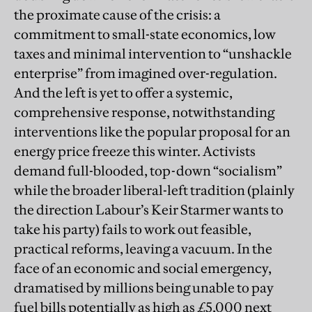
the proximate cause of the crisis: a
commitment to small-state economics, low
taxes and minimal intervention to “unshackle
enterprise” from imagined over-regulation.
And the left is yet to offer a systemic,
comprehensive response, notwithstanding
interventions like the popular proposal for an
energy price freeze this winter. Activists
demand full-blooded, top-down “socialism”
while the broader liberal-left tradition (plainly
the direction Labour’s Keir Starmer wants to
take his party) fails to work out feasible,
practical reforms, leaving a vacuum. In the
face of an economic and social emergency,
dramatised by millions being unable to pay
fuel bills potentially as high as £5,000 next