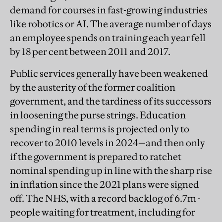
demand for courses in fast-growing industries
like robotics or AI. The average number of days
an employee spends on training each year fell
by 18 per cent between 2011 and 2017.
Public services generally have been weakened
by the austerity of the former coalition
government, and the tardiness of its successors
in loosening the purse strings. Education
spending in real terms is projected only to
recover to 2010 levels in 2024—and then only
if the government is prepared to ratchet
nominal spending up in line with the sharp rise
in inflation since the 2021 plans were signed
off. The NHS, with a record backlog of 6.7m -
people waiting for treatment, including for