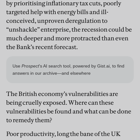
by prioritising inflationary tax cuts, poorly
targeted help with energy bills and ill-
conceived, unproven deregulation to
“unshackle” enterprise, the recession could be
much deeper and more protracted than even
the Bank’s recent forecast.
The British economy’s vulnerabilities are
being cruelly exposed. Where can these
vulnerabilities be found and what can be done
to remedy them?
Poor productivity, long the bane of the UK