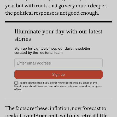
year but with roots that go very much deeper,
the political response is not good enough.
The facts are these: inflation, now forecast to
peak at over 18 per cent, will only retreat little