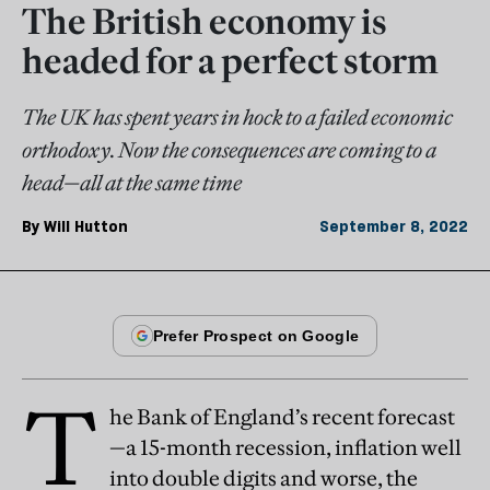
The British economy is
headed for a perfect storm
The UK has spent years in hock to a failed economic
orthodoxy. Now the consequences are coming to a
head—all at the same time
By
Will Hutton
September 8, 2022
T
he Bank of England’s recent forecast
—a 15-month recession, inflation well
into double digits and worse, the