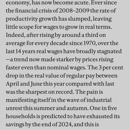
economy, has now become acute. Ever since
the financial crisis of 2008–2009 the rate of
productivity growth has slumped, leaving
little scope for wages to grow in real terms.
Indeed, after rising by around a third on
average for every decade since 1970, over the
last 14 years real wages have broadly stagnated
—a trend now made starker by prices rising
faster even than nominal wages. The 3 per cent
drop in the real value of regular pay between
April and June this year compared with last
was the sharpest on record. The pain is
manifesting itself in the wave of industrial
unrest this summer and autumn. One in five
households is predicted to have exhausted its
savings by the end of 2024, and this is