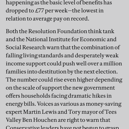
happening as the basic level of benefits has
dropped to £77 per week—the lowest in
relation to average pay on record.
Both the Resolution Foundation think tank
and the National Institute for Economic and
Social Research warn that the combination of
falling living standards and desperately weak
income support could push well over a million
families into destitution by the next election.
The number could rise even higher depending
on the scale of support the new government
offers households facing dramatic hikes in
energy bills. Voices as various as money-saving
expert Martin Lewis and Tory mayor of Tees
Valley Ben Houchen are right to warn that
Conservative leaders have not begun to grasp