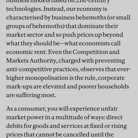
business models based on 21st-century
technologies. Instead, our economy is
characterised by business behemoths (or small
groups of behemoths) that dominate their
market sector and so push prices up beyond
what they should be—what economists call
economic rent. Even the Competition and
Markets Authority, charged with preventing
anti-competitive practices, observes that ever-
higher monopolisation is the rule, corporate
mark-ups are elevated and poorer households
are suffering most.
As a consumer, you will experience unfair
market power in a multitude of ways: direct
debits for goods and services at fixed or rising
prices that cannot be cancelled until the