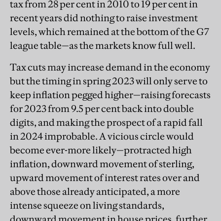
tax from 28 per cent in 2010 to 19 per cent in
recent years did nothing to raise investment
levels, which remained at the bottom of the G7
league table—as the markets know full well.
Tax cuts may increase demand in the economy
but the timing in spring 2023 will only serve to
keep inflation pegged higher—raising forecasts
for 2023 from 9.5 per cent back into double
digits, and making the prospect of a rapid fall
in 2024 improbable. A vicious circle would
become ever-more likely—protracted high
inflation, downward movement of sterling,
upward movement of interest rates over and
above those already anticipated, a more
intense squeeze on living standards,
downward movement in house prices, further