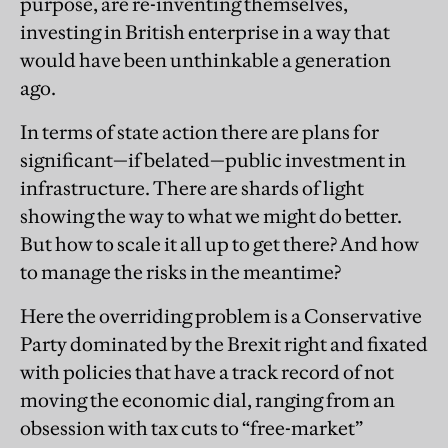
purpose, are re-inventing themselves,
investing in British enterprise in a way that
would have been unthinkable a generation
ago.
In terms of state action there are plans for
significant—if belated—public investment in
infrastructure. There are shards of light
showing the way to what we might do better.
But how to scale it all up to get there? And how
to manage the risks in the meantime?
Here the overriding problem is a Conservative
Party dominated by the Brexit right and fixated
with policies that have a track record of not
moving the economic dial, ranging from an
obsession with tax cuts to “free-market”