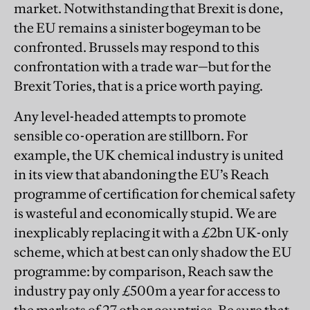
market. Notwithstanding that Brexit is done,
the EU remains a sinister bogeyman to be
confronted. Brussels may respond to this
confrontation with a trade war—but for the
Brexit Tories, that is a price worth paying.
Any level-headed attempts to promote
sensible co-operation are stillborn. For
example, the UK chemical industry is united
in its view that abandoning the EU’s Reach
programme of certification for chemical safety
is wasteful and economically stupid. We are
inexplicably replacing it with a £2bn UK-only
scheme, which at best can only shadow the EU
programme: by comparison, Reach saw the
industry pay only £500m a year for access to