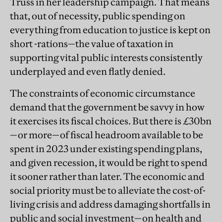
Truss in her leadership campaign. That means
that, out of necessity, public spending on
everything from education to justice is kept on
short -rations—the value of taxation in
supporting vital public interests consistently
underplayed and even flatly denied.
The constraints of economic circumstance
demand that the government be savvy in how
it exercises its fiscal choices. But there is £30bn
—or more—of fiscal headroom available to be
spent in 2023 under existing spending plans,
and given recession, it would be right to spend
it sooner rather than later. The economic and
social priority must be to alleviate the cost-of-
living crisis and address damaging shortfalls in
public and social investment—on health and