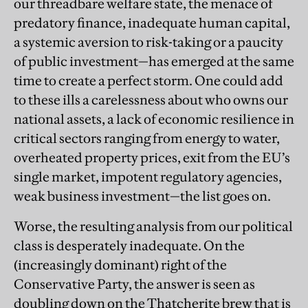
our threadbare welfare state, the menace of
predatory finance, inadequate human capital,
a systemic aversion to risk-taking or a paucity
of public investment—has emerged at the same
time to create a perfect storm. One could add
to these ills a carelessness about who owns our
national assets, a lack of economic resilience in
critical sectors ranging from energy to water,
overheated property prices, exit from the EU’s
single market, impotent regulatory agencies,
weak business investment—the list goes on.
Worse, the resulting analysis from our political
class is desperately inadequate. On the
(increasingly dominant) right of the
Conservative Party, the answer is seen as
doubling down on the Thatcherite brew that is