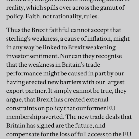
reality, which spills over across the gamut of
policy. Faith, not rationality, rules.
Thus the Brexit faithful cannot accept that
sterling’s weakness, a cause of inflation, might
in any way be linked to Brexit weakening
investor sentiment. Nor can they recognise
that the weakness in Britain’s trade
performance might be caused in part by our
having erected new barriers with our largest
export partner. It simply cannot be true, they
argue, that Brexit has created external
constraints on policy that our former EU
membership averted. The new trade deals that
Britain has signed are the future, and
compensate for the loss of full access to the EU