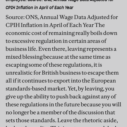
CPIH Inflation in April of Each Year
Source: ONS, Annual Wage Data Adjusted for
CPIH Inflation in April of Each Year The
economic cost of remaining really boils down
to excessive regulation in certain areas of
business life. Even there, leaving represents a
mixed blessing because at the same time as
escaping some of these regulations, it is
unrealistic for British business to escape them
all if it continues to export into the European
standards-based market. Yet, by leaving, you
give up the ability to push back against any of
these regulations in the future because you will
no longer be a member of the discussion that
sets those standards. Leave the rhetoric aside,