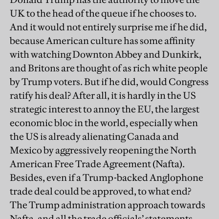
UK to the head of the queue if he chooses to.
And it would not entirely surprise me if he did,
because American culture has some affinity
with watching Downton Abbey and Dunkirk,
and Britons are thought of as rich white people
by Trump voters. But if he did, would Congress
ratify his deal? After all, it is hardly in the US
strategic interest to annoy the EU, the largest
economic bloc in the world, especially when
the US is already alienating Canada and
Mexico by aggressively reopening the North
American Free Trade Agreement (Nafta).
Besides, even if a Trump-backed Anglophone
trade deal could be approved, to what end?
The Trump administration approach towards
Nafta, and all the trade officials’ statements