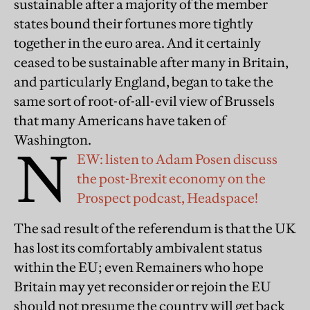
sustainable after a majority of the member
states bound their fortunes more tightly
together in the euro area. And it certainly
ceased to be sustainable after many in Britain,
and particularly England, began to take the
same sort of root-of-all-evil view of Brussels
that many Americans have taken of
Washington.
N
EW: listen to Adam Posen discuss
the post-Brexit economy on the
Prospect podcast, Headspace!
The sad result of the referendum is that the UK
has lost its comfortably ambivalent status
within the EU; even Remainers who hope
Britain may yet reconsider or rejoin the EU
should not presume the country will get back