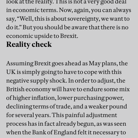
look at the reality. This is not a very good deal
in economic terms. Now, again, you can always
say, “Well, this is about sovereignty, we want to
do it.” But you should be aware that there is no
economic upside to Brexit.
Reality check
Assuming Brexit goes ahead as May plans, the
UK is simply going to have to cope with this
negative supply shock. In order to adjust, the
British economy will have to endure some mix
of higher inflation, lower purchasing power,
declining terms of trade, and a weaker pound
for several years. This painful adjustment
process has in fact already begun, as was seen
when the Bank of England felt it necessary to