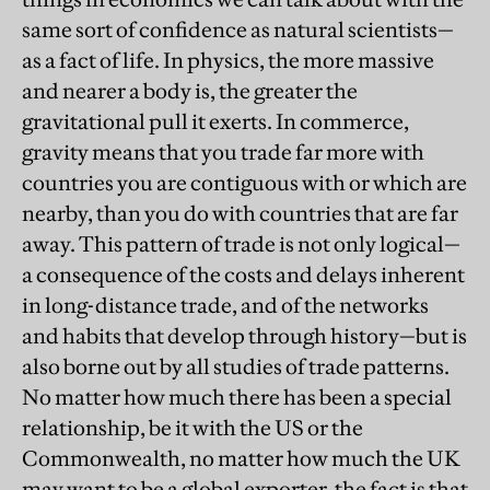
same sort of confidence as natural scientists—
as a fact of life. In physics, the more massive
and nearer a body is, the greater the
gravitational pull it exerts. In commerce,
gravity means that you trade far more with
countries you are contiguous with or which are
nearby, than you do with countries that are far
away. This pattern of trade is not only logical—
a consequence of the costs and delays inherent
in long-distance trade, and of the networks
and habits that develop through history—but is
also borne out by all studies of trade patterns.
No matter how much there has been a special
relationship, be it with the US or the
Commonwealth, no matter how much the UK
may want to be a global exporter, the fact is that