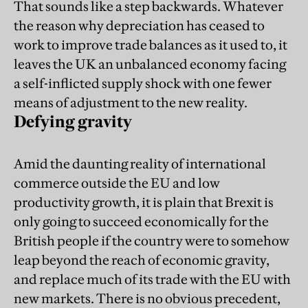
That sounds like a step backwards. Whatever
the reason why depreciation has ceased to
work to improve trade balances as it used to, it
leaves the UK an unbalanced economy facing
a self-inflicted supply shock with one fewer
means of adjustment to the new reality.
Defying gravity
Amid the daunting reality of international
commerce outside the EU and low
productivity growth, it is plain that Brexit is
only going to succeed economically for the
British people if the country were to somehow
leap beyond the reach of economic gravity,
and replace much of its trade with the EU with
new markets. There is no obvious precedent,