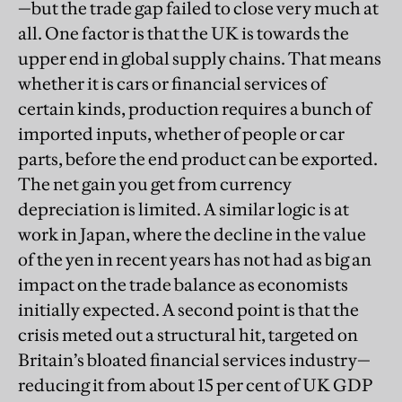
—but the trade gap failed to close very much at
all. One factor is that the UK is towards the
upper end in global supply chains. That means
whether it is cars or financial services of
certain kinds, production requires a bunch of
imported inputs, whether of people or car
parts, before the end product can be exported.
The net gain you get from currency
depreciation is limited. A similar logic is at
work in Japan, where the decline in the value
of the yen in recent years has not had as big an
impact on the trade balance as economists
initially expected. A second point is that the
crisis meted out a structural hit, targeted on
Britain’s bloated financial services industry—
reducing it from about 15 per cent of UK GDP