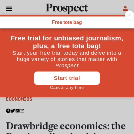
From the December 2017 issue
ECONOMICS
Drawbridge economics: the