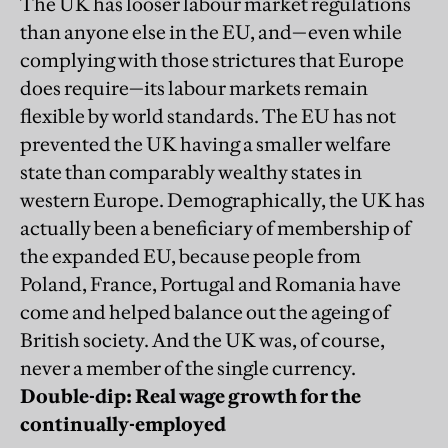
The UK has looser labour market regulations
than anyone else in the EU, and—even while
complying with those strictures that Europe
does require—its labour markets remain
flexible by world standards. The EU has not
prevented the UK having a smaller welfare
state than comparably wealthy states in
western Europe. Demographically, the UK has
actually been a beneficiary of membership of
the expanded EU, because people from
Poland, France, Portugal and Romania have
come and helped balance out the ageing of
British society. And the UK was, of course,
never a member of the single currency.
Double-dip: Real wage growth for the
continually-employed