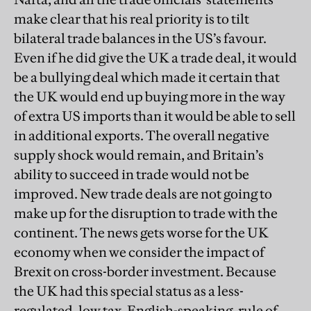
make clear that his real priority is to tilt
bilateral trade balances in the US’s favour.
Even if he did give the UK a trade deal, it would
be a bullying deal which made it certain that
the UK would end up buying more in the way
of extra US imports than it would be able to sell
in additional exports. The overall negative
supply shock would remain, and Britain’s
ability to succeed in trade would not be
improved. New trade deals are not going to
make up for the disruption to trade with the
continent. The news gets worse for the UK
economy when we consider the impact of
Brexit on cross-border investment. Because
the UK had this special status as a less-
regulated, low tax, English-speaking, rule of