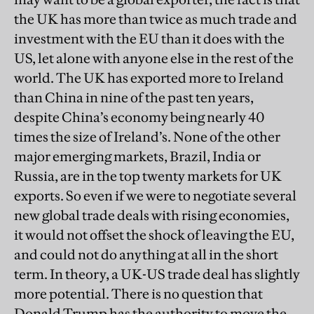
the UK has more than twice as much trade and
investment with the EU than it does with the
US, let alone with anyone else in the rest of the
world. The UK has exported more to Ireland
than China in nine of the past ten years,
despite China’s economy being nearly 40
times the size of Ireland’s. None of the other
major emerging markets, Brazil, India or
Russia, are in the top twenty markets for UK
exports. So even if we were to negotiate several
new global trade deals with rising economies,
it would not offset the shock of leaving the EU,
and could not do anything at all in the short
term. In theory, a UK-US trade deal has slightly
more potential. There is no question that
Donald Trump has the authority to move the