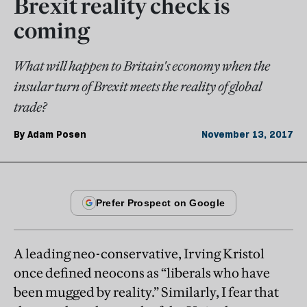
Brexit reality check is
coming
What will happen to Britain's economy when the
insular turn of Brexit meets the reality of global
trade?
By
Adam Posen
November 13, 2017
A leading neo-conservative, Irving Kristol
once defined neocons as “liberals who have
been mugged by reality.” Similarly, I fear that