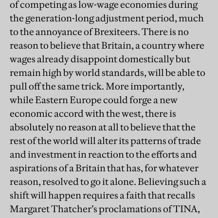
of competing as low-wage economies during
the generation-long adjustment period, much
to the annoyance of Brexiteers. There is no
reason to believe that Britain, a country where
wages already disappoint domestically but
remain high by world standards, will be able to
pull off the same trick. More importantly,
while Eastern Europe could forge a new
economic accord with the west, there is
absolutely no reason at all to believe that the
rest of the world will alter its patterns of trade
and investment in reaction to the efforts and
aspirations of a Britain that has, for whatever
reason, resolved to go it alone. Believing such a
shift will happen requires a faith that recalls
Margaret Thatcher’s proclamations of TINA,