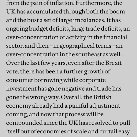
from the pain of inflation. Furthermore, the
UK has accumulated through both the boom
and the bust a set of large imbalances. It has
ongoing budget deficits, large trade deficits, an
over-concentration of activity in the financial
sector, and then—in geographical terms—an
over-concentration in the southeast as well.
Over the last few years, even after the Brexit
vote, there has been a further growth of
consumer borrowing while corporate
investment has gone negative and trade has
gone the wrong way. Overall, the British
economy already had a painful adjustment
coming, and now that process will be
compounded since the UK has resolved to pull
itself out of economies of scale and curtail easy