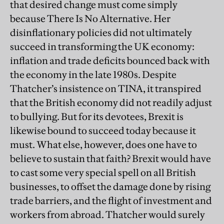
that desired change must come simply
because There Is No Alternative. Her
disinflationary policies did not ultimately
succeed in transforming the UK economy:
inflation and trade deficits bounced back with
the economy in the late 1980s. Despite
Thatcher’s insistence on TINA, it transpired
that the British economy did not readily adjust
to bullying. But for its devotees, Brexit is
likewise bound to succeed today because it
must. What else, however, does one have to
believe to sustain that faith? Brexit would have
to cast some very special spell on all British
businesses, to offset the damage done by rising
trade barriers, and the flight of investment and
workers from abroad. Thatcher would surely