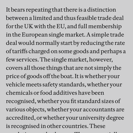
It bears repeating that there is a distinction
between a limited and thus feasible trade deal
for the UK with the EU, and full membership
in the European single market. A simple trade
deal would normally start by reducing the rate
of tariffs charged on some goods and perhaps a
few services. The single market, however,
covers all those things that are not simply the
price of goods off the boat. It is whether your
vehicle meets safety standards, whether your
chemicals or food additives have been
recognised, whether you fit standard sizes of
various objects, whether your accountants are
accredited, or whether your university degree
is recognised in other countries. These