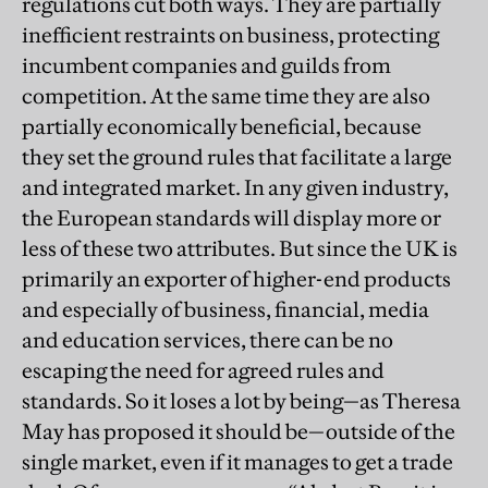
regulations cut both ways. They are partially
inefficient restraints on business, protecting
incumbent companies and guilds from
competition. At the same time they are also
partially economically beneficial, because
they set the ground rules that facilitate a large
and integrated market. In any given industry,
the European standards will display more or
less of these two attributes. But since the UK is
primarily an exporter of higher-end products
and especially of business, financial, media
and education services, there can be no
escaping the need for agreed rules and
standards. So it loses a lot by being—as Theresa
May has proposed it should be—outside of the
single market, even if it manages to get a trade