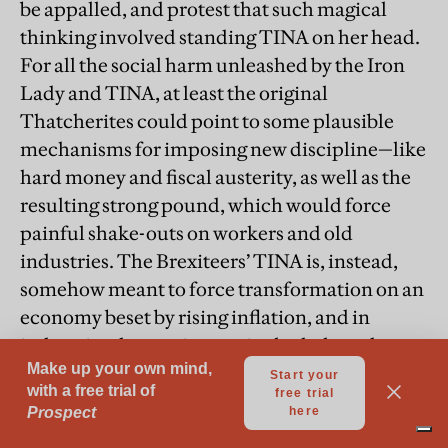
be appalled, and protest that such magical
thinking involved standing TINA on her head.
For all the social harm unleashed by the Iron
Lady and TINA, at least the original
Thatcherites could point to some plausible
mechanisms for imposing new discipline—like
hard money and fiscal austerity, as well as the
resulting strong pound, which would force
painful shake-outs on workers and old
industries. The Brexiteers’ TINA is, instead,
somehow meant to force transformation on an
economy beset by rising inflation, and in
industries that are increasingly sheltered
behind trade barriers, starting with tariffs re-
imposed on EU goods. Brexit is not going to
make Britain into a wonderful capitalist