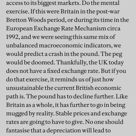
access to its biggest markets. Do the mental
exercise. If this were Britain in the post-war
Bretton Woods period, or during its time in the
European Exchange Rate Mechanism circa
1992, and we were seeing this same mix of
unbalanced macroeconomic indicators, we
would predict a crash in the pound. The peg
would be doomed. Thankfully, the UK today
does not have a fixed exchange rate. But if you
do that exercise, it reminds us of just how
unsustainable the current British economic
path is. The pound has to decline further. Like
Britain as a whole, it has further to go in being
mugged by reality. Stable prices and exchange
rates are going to have to give. No one should
fantasise that a depreciation will lead to