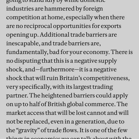
industries are hammered by foreign
competition at home, especially when there
are no reciprocal opportunities for exports
opening up. Additional trade barriers are
inescapable, and trade barriers are,
fundamentally, bad for your economy. There is
no disputing that this is a negative supply
shock, and—furthermore—it is a negative
shock that will ruin Britain’s competitiveness,
very specifically, with its largest trading
partner. The heightened barriers could apply
on up to half of British global commerce. The
market access that will be lost cannot and will
not be replaced, even in a generation, due to
the “gravity” of trade flows. It is one of the few
things in economics we can talk about with the