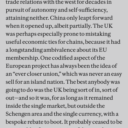
trade relations with the west for decades in
pursuit of autonomy and self-sufficiency,
attaining neither. China only leapt forward
when it opened up, albeit partially. The UK
was perhaps especially prone to mistaking
useful economic ties for chains, because it had
a longstanding ambivalence about its EU
membership. One codified aspect of the
European project has always been the idea of
an “ever closer union,” which was never an easy
sell for an island nation. The best anybody was
going to do was the UK being sort of in, sort of
out—and so it was, for as long as it remained
inside the single market, but outside the
Schengen area and the single currency, with a
bespoke rebate to boot. It probably ceased to be