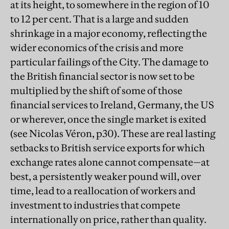
at its height, to somewhere in the region of 10
to 12 per cent. That is a large and sudden
shrinkage in a major economy, reflecting the
wider economics of the crisis and more
particular failings of the City. The damage to
the British financial sector is now set to be
multiplied by the shift of some of those
financial services to Ireland, Germany, the US
or wherever, once the single market is exited
(see Nicolas Véron, p30). These are real lasting
setbacks to British service exports for which
exchange rates alone cannot compensate—at
best, a persistently weaker pound will, over
time, lead to a reallocation of workers and
investment to industries that compete
internationally on price, rather than quality.