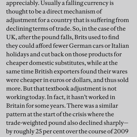
appreciably. Usually a falling currency is
thought to be a direct mechanism of
adjustment for a country that is suffering from
declining terms of trade. So, in the case of the
UK, after the pound falls, Brits used to find
they could afford fewer German cars or Italian
holidays and cut back on those products for
cheaper domestic substitutes, while at the
same time British exporters found their wares
were cheaper in euros or dollars, and thus sold
more. But that textbook adjustment is not
working today. In fact, it hasn’t worked in
Britain for some years. There was a similar
pattern at the start of the crisis where the
trade-weighted pound also declined sharply—
by roughly 25 per cent over the course of 2009