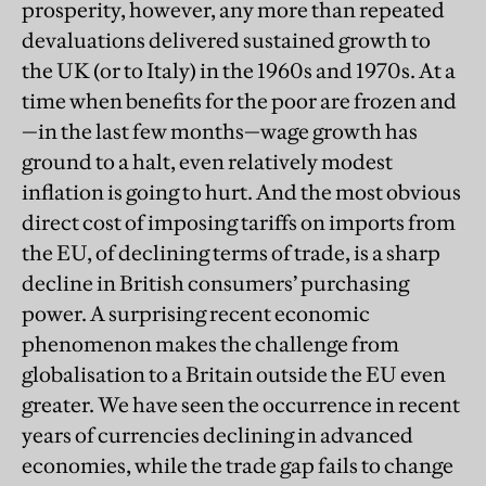
prosperity, however, any more than repeated
devaluations delivered sustained growth to
the UK (or to Italy) in the 1960s and 1970s. At a
time when benefits for the poor are frozen and
—in the last few months—wage growth has
ground to a halt, even relatively modest
inflation is going to hurt. And the most obvious
direct cost of imposing tariffs on imports from
the EU, of declining terms of trade, is a sharp
decline in British consumers’ purchasing
power. A surprising recent economic
phenomenon makes the challenge from
globalisation to a Britain outside the EU even
greater. We have seen the occurrence in recent
years of currencies declining in advanced
economies, while the trade gap fails to change