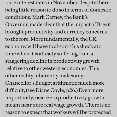
raise interest rates in November, despite there
being little reason to do so in terms of domestic
conditions. Mark Carney, the Bank’s
Governor, made clear that the impact of Brexit
brought productivity and currency concerns
to the fore. More fundamentally, the UK
economy will have to absorb this shock at a
time when it is already suffering from a
staggering decline in productivity growth
relative to other western economies. This
other reality inherently makes any
Chancellor’s Budget arithmetic much more
difficult, (see Diane Coyle, p26.) Even more
importantly, near-zero productivity growth
means near-zero real wage growth. There is no
reason to expect that workers will be protected