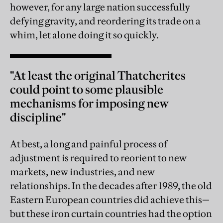
however, for any large nation successfully
defying gravity, and reordering its trade on a
whim, let alone doing it so quickly.
"At least the original Thatcherites
could point to some plausible
mechanisms for imposing new
discipline"
At best, a long and painful process of
adjustment is required to reorient to new
markets, new industries, and new
relationships. In the decades after 1989, the old
Eastern European countries did achieve this—
but these iron curtain countries had the option