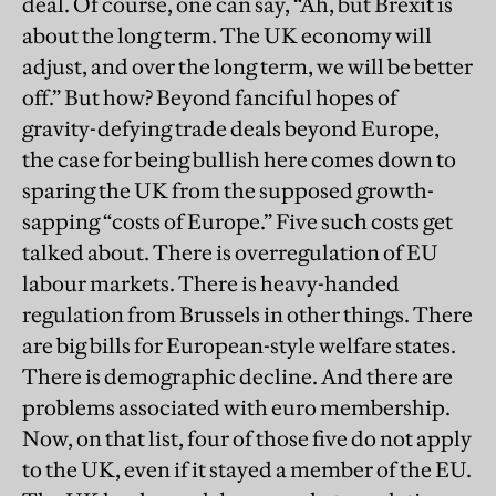
deal. Of course, one can say, “Ah, but Brexit is
about the long term. The UK economy will
adjust, and over the long term, we will be better
off.” But how? Beyond fanciful hopes of
gravity-defying trade deals beyond Europe,
the case for being bullish here comes down to
sparing the UK from the supposed growth-
sapping “costs of Europe.” Five such costs get
talked about. There is overregulation of EU
labour markets. There is heavy-handed
regulation from Brussels in other things. There
are big bills for European-style welfare states.
There is demographic decline. And there are
problems associated with euro membership.
Now, on that list, four of those five do not apply
to the UK, even if it stayed a member of the EU.