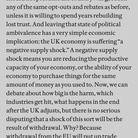
any of the same opt-outs and rebates as before,
unless it is willing to spend years rebuilding
lost trust. And leaving that state of political
ambivalence has a very simple economic
implication: the UK economy is suffering “a
negative supply shock.” A negative supply
shock means you are reducing the productive
capacity of your economy, or the ability of your
economy to purchase things for the same
amount of money as you used to. Now, we can
debate about how big is the harm, which
industries get hit, what happens in the end
after the UK adjusts, but there is no serious
disputing that a shock of this sort will be the
result of withdrawal. Why? Because
withdrawal from the EU will put up trade