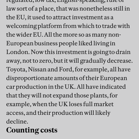
law sort of a place, that was nonetheless still in
the EU, it used to attract investment as a
welcoming platform from which to trade with
the wider EU. All the more so as many non-
European business people liked living in
London. Now this investment is going to drain
away, not to zero, but it will gradually decrease.
Toyota, Nissan and Ford, for example, all have
disproportionate amounts of their European
car production in the UK. All have indicated
that they will not expand those plants, for
example, when the UK loses full market
access, and their production will likely
decline.
Counting costs