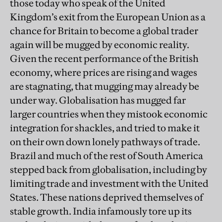
those today who speak of the United
Kingdom’s exit from the European Union as a
chance for Britain to become a global trader
again will be mugged by economic reality.
Given the recent performance of the British
economy, where prices are rising and wages
are stagnating, that mugging may already be
under way. Globalisation has mugged far
larger countries when they mistook economic
integration for shackles, and tried to make it
on their own down lonely pathways of trade.
Brazil and much of the rest of South America
stepped back from globalisation, including by
limiting trade and investment with the United
States. These nations deprived themselves of
stable growth. India infamously tore up its