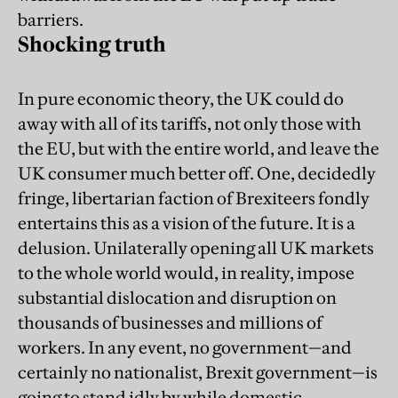
barriers.
Shocking truth
In pure economic theory, the UK could do
away with all of its tariffs, not only those with
the EU, but with the entire world, and leave the
UK consumer much better off. One, decidedly
fringe, libertarian faction of Brexiteers fondly
entertains this as a vision of the future. It is a
delusion. Unilaterally opening all UK markets
to the whole world would, in reality, impose
substantial dislocation and disruption on
thousands of businesses and millions of
workers. In any event, no government—and
certainly no nationalist, Brexit government—is
going to stand idly by while domestic