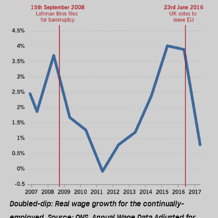
Doubled-dip: Real wage growth for the continually-
employed. Source: ONS, Annual Wage Data Adjusted for