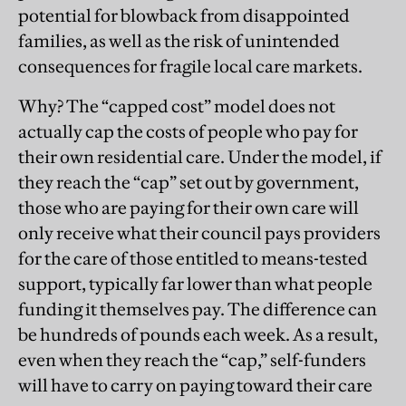
potential for blowback from disappointed
families, as well as the risk of unintended
consequences for fragile local care markets.
Why? The “capped cost” model does not
actually cap the costs of people who pay for
their own residential care. Under the model, if
they reach the “cap” set out by government,
those who are paying for their own care will
only receive what their council pays providers
for the care of those entitled to means-tested
support, typically far lower than what people
funding it themselves pay. The difference can
be hundreds of pounds each week. As a result,
even when they reach the “cap,” self-funders
will have to carry on paying toward their care