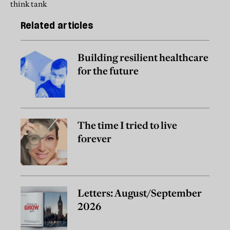
think tank
Related articles
Building resilient healthcare
for the future
The time I tried to live
forever
Letters: August/September
2026