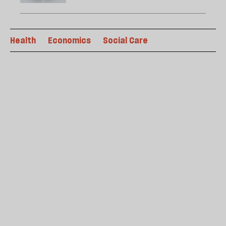
Health
Economics
Social Care