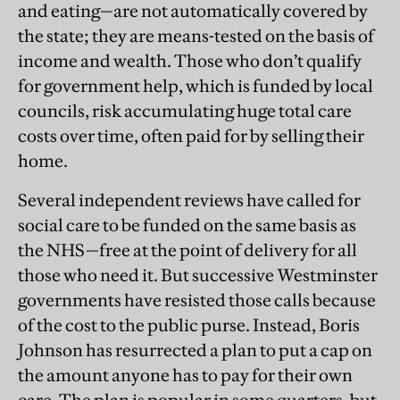
and eating—are not automatically covered by
the state; they are means-tested on the basis of
income and wealth. Those who don’t qualify
for government help, which is funded by local
councils, risk accumulating huge total care
costs over time, often paid for by selling their
home.
Several independent reviews have called for
social care to be funded on the same basis as
the NHS—free at the point of delivery for all
those who need it. But successive Westminster
governments have resisted those calls because
of the cost to the public purse. Instead, Boris
Johnson has resurrected a plan to put a cap on
the amount anyone has to pay for their own
care. The plan is popular in some quarters, but