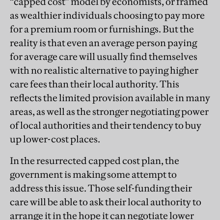
“capped cost” model by economists, or framed
as wealthier individuals choosing to pay more
for a premium room or furnishings. But the
reality is that even an average person paying
for average care will usually find themselves
with no realistic alternative to paying higher
care fees than their local authority. This
reflects the limited provision available in many
areas, as well as the stronger negotiating power
of local authorities and their tendency to buy
up lower-cost places.
In the resurrected capped cost plan, the
government is making some attempt to
address this issue. Those self-funding their
care will be able to ask their local authority to
arrange it in the hope it can negotiate lower