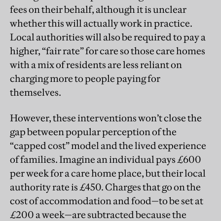
fees on their behalf, although it is unclear
whether this will actually work in practice.
Local authorities will also be required to pay a
higher, “fair rate” for care so those care homes
with a mix of residents are less reliant on
charging more to people paying for
themselves.
However, these interventions won’t close the
gap between popular perception of the
“capped cost” model and the lived experience
of families. Imagine an individual pays £600
per week for a care home place, but their local
authority rate is £450. Charges that go on the
cost of accommodation and food—to be set at
£200 a week—are subtracted because the