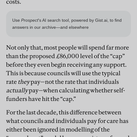
costs.
Not only that, most people will spend far more
than the proposed £86,000 level of the “cap”
before they even begin receiving any support.
This is because councils will use the typical
rate
they
pay—not the rate that individuals
actually
pay—when calculating whether self-
funders have hit the “cap.”
For the last decade, this difference between
what councils and individuals pay for care has
either been ignored in modelling of the