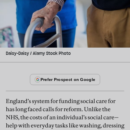
Daisy-Daisy / Alamy Stock Photo
England’s system for funding social care for
has long faced calls for reform. Unlike the
NHS, the costs of an individual’s social care—
help with everyday tasks like washing, dressing