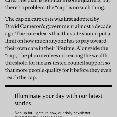
there’s a problem: the “cap” is no such thing.
The cap on care costs was first adopted by
David Cameron’s government almost a decade
ago. The core idea is that the state should put a
limit on how much anyone has to pay toward
their own care in their lifetime. Alongside the
“cap,” the plan involves increasing the wealth
threshold for means-tested council support so
that more people qualify for it before they even
reach the cap.