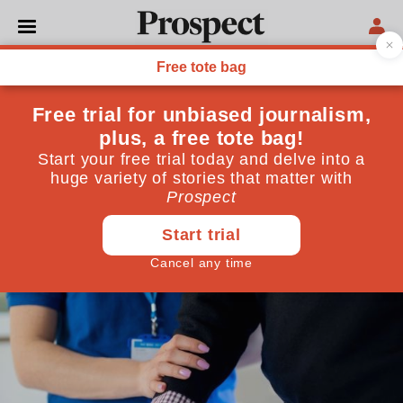
ECONOMICS
The social care “cap” that
isn’t a cap
The government has promised a limit on how much
older people have to pay out for their care. The small
print shows it is no such thing
February 15, 2022
By
James Lloyd