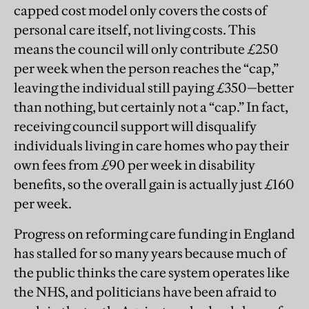
capped cost model only covers the costs of
personal care itself, not living costs. This
means the council will only contribute £250
per week when the person reaches the “cap,”
leaving the individual still paying £350—better
than nothing, but certainly not a “cap.” In fact,
receiving council support will disqualify
individuals living in care homes who pay their
own fees from £90 per week in disability
benefits, so the overall gain is actually just £160
per week.
Progress on reforming care funding in England
has stalled for so many years because much of
the public thinks the care system operates like
the NHS, and politicians have been afraid to