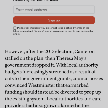
However, after the 2015 election, Cameron
stalled on the plan, then Theresa May’s
government dropped it. With local authority
budgets increasingly stretched as a result of
cuts to their government grants, council bosses
convinced Westminster that earmarked
funding should instead be diverted to prop up
the existing system. Local authorities and care
providers had also grown alarmed at the