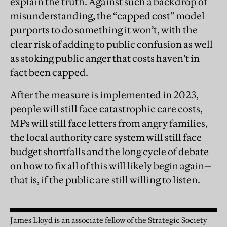
explain the truth. Against such a backdrop of
misunderstanding, the “capped cost” model
purports to do something it won’t, with the
clear risk of adding to public confusion as well
as stoking public anger that costs haven’t in
fact been capped.
After the measure is implemented in 2023,
people will still face catastrophic care costs,
MPs will still face letters from angry families,
the local authority care system will still face
budget shortfalls and the long cycle of debate
on how to fix all of this will likely begin again—
that is, if the public are still willing to listen.
James Lloyd is an associate fellow of the Strategic Society