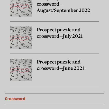
crossword—
August/September 2022
Prospect puzzle and
crossword—July 2021
Prospect puzzle and
crossword—June 2021
Crossword