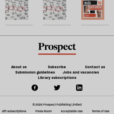
h
2021
la
puzzle
Generalist:
H
re
and
January/February
W
be
crossword
2025
U
—
m
June
sh
2021
a
f
ta
a
g
About us
Subscribe
Contact us
Submission guidelines
Jobs and vacancies
Library subscriptions
© 2026 Prospect Publishing Limited
Gift subscriptions
Press Room
Acceptable Use
Terms of Use