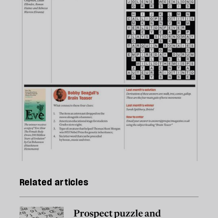
Related articles
Prospect puzzle and