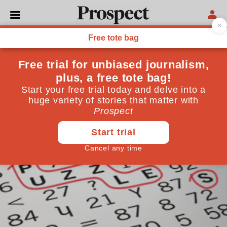
CROSSWORD
The Generalist: March
2024
January 24, 2024