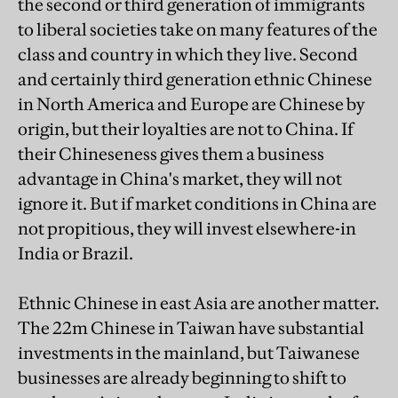
the second or third generation of immigrants
to liberal societies take on many features of the
class and country in which they live. Second
and certainly third generation ethnic Chinese
in North America and Europe are Chinese by
origin, but their loyalties are not to China. If
their Chineseness gives them a business
advantage in China's market, they will not
ignore it. But if market conditions in China are
not propitious, they will invest elsewhere-in
India or Brazil.
Ethnic Chinese in east Asia are another matter.
The 22m Chinese in Taiwan have substantial
investments in the mainland, but Taiwanese
businesses are already beginning to shift to