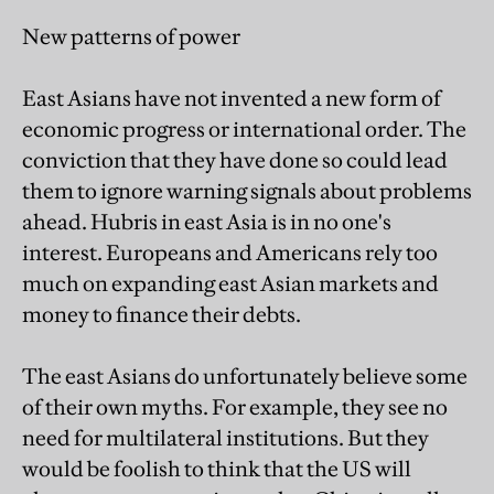
New patterns of power
East Asians have not invented a new form of
economic progress or international order. The
conviction that they have done so could lead
them to ignore warning signals about problems
ahead. Hubris in east Asia is in no one's
interest. Europeans and Americans rely too
much on expanding east Asian markets and
money to finance their debts.
The east Asians do unfortunately believe some
of their own myths. For example, they see no
need for multilateral institutions. But they
would be foolish to think that the US will