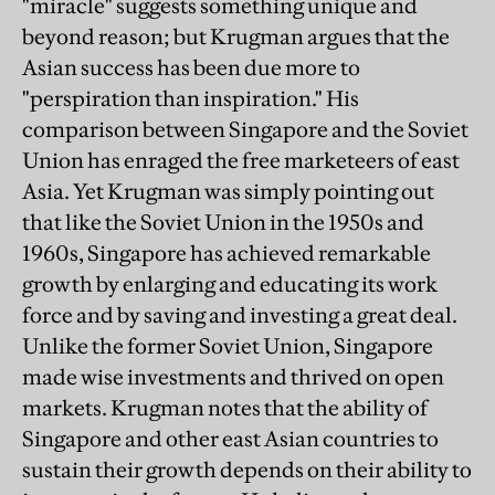
"miracle" suggests something unique and
beyond reason; but Krugman argues that the
Asian success has been due more to
"perspiration than inspiration." His
comparison between Singapore and the Soviet
Union has enraged the free marketeers of east
Asia. Yet Krugman was simply pointing out
that like the Soviet Union in the 1950s and
1960s, Singapore has achieved remarkable
growth by enlarging and educating its work
force and by saving and investing a great deal.
Unlike the former Soviet Union, Singapore
made wise investments and thrived on open
markets. Krugman notes that the ability of
Singapore and other east Asian countries to
sustain their growth depends on their ability to