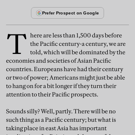
T
here are less than 1,500 days before
the Pacific century-a century, we are
told, which will be dominated by the
economies and societies of Asian Pacific
countries. Europeans have had their century
or two of power; Americans might just be able
to hang on for a bit longer if they turn their
attention to their Pacific prospects.
Sounds silly? Well, partly. There will be no
such thing as a Pacific century; but what is
taking place in east Asia has important