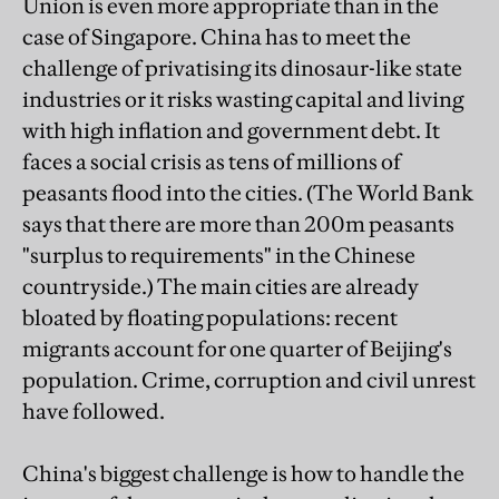
Union is even more appropriate than in the
case of Singapore. China has to meet the
challenge of privatising its dinosaur-like state
industries or it risks wasting capital and living
with high inflation and government debt. It
faces a social crisis as tens of millions of
peasants flood into the cities. (The World Bank
says that there are more than 200m peasants
"surplus to requirements" in the Chinese
countryside.) The main cities are already
bloated by floating populations: recent
migrants account for one quarter of Beijing's
population. Crime, corruption and civil unrest
have followed.
China's biggest challenge is how to handle the