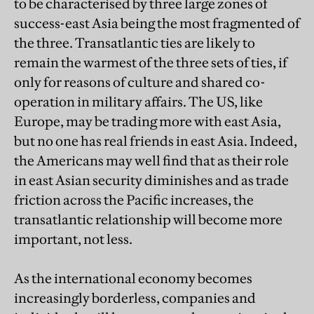
to be characterised by three large zones of
success-east Asia being the most fragmented of
the three. Transatlantic ties are likely to
remain the warmest of the three sets of ties, if
only for reasons of culture and shared co-
operation in military affairs. The US, like
Europe, may be trading more with east Asia,
but no one has real friends in east Asia. Indeed,
the Americans may well find that as their role
in east Asian security diminishes and as trade
friction across the Pacific increases, the
transatlantic relationship will become more
important, not less.
As the international economy becomes
increasingly borderless, companies and