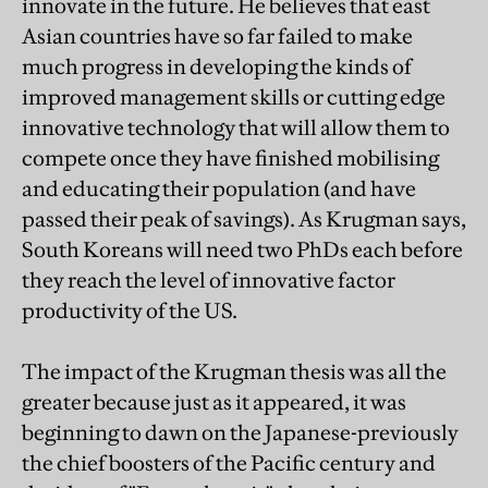
innovate in the future. He believes that east
Asian countries have so far failed to make
much progress in developing the kinds of
improved management skills or cutting edge
innovative technology that will allow them to
compete once they have finished mobilising
and educating their population (and have
passed their peak of savings). As Krugman says,
South Koreans will need two PhDs each before
they reach the level of innovative factor
productivity of the US.
The impact of the Krugman thesis was all the
greater because just as it appeared, it was
beginning to dawn on the Japanese-previously
the chief boosters of the Pacific century and