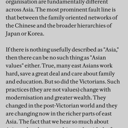
organisation are fundamentally different
across Asia. The most prominent fault line is
that between the family oriented networks of
the Chinese and the broader hierarchies of
Japan or Korea.
If there is nothing usefully described as "Asia,"
then there can be no such thing as "Asian
values" either. True, many east Asians work
hard, save a great deal and care about family
and education. But so did the Victorians. Such
practices (they are not values) change with
modernisation and greater wealth. They
changed in the post-Victorian world and they
are changing now in the richer parts of east
Asia. The fact that we hear so much about