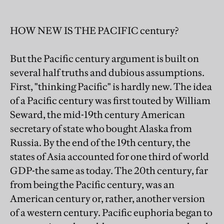
HOW NEW IS THE PACIFIC century?
But the Pacific century argument is built on
several half truths and dubious assumptions.
First, "thinking Pacific" is hardly new. The idea
of a Pacific century was first touted by William
Seward, the mid-19th century American
secretary of state who bought Alaska from
Russia. By the end of the 19th century, the
states of Asia accounted for one third of world
GDP-the same as today. The 20th century, far
from being the Pacific century, was an
American century or, rather, another version
of a western century. Pacific euphoria began to