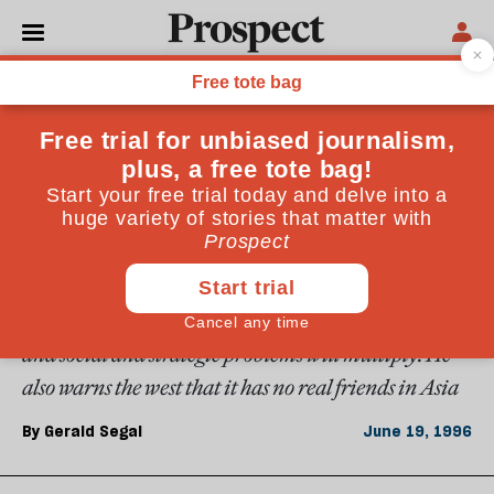
From the June 1996 issue
ESSAYS
East Asian myths
From Asian values to the Asian growth miracle, the
west is mesmerised by the east. But Gerald Segal
warns east Asia that it should not believe its own
myth of a Pacific century: economic growth will slow
and social and strategic problems will multiply. He
also warns the west that it has no real friends in Asia
By
Gerald Segal
June 19, 1996