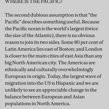
WHERE IS THE PACIFIC?
The second dubious assumption is that "the
Pacific" describes something useful. Because
the Pacific ocean is the world's largest (twice
the size of the Atlantic), there is no obvious
reason to join its two sides. Some 80 per cent of
Latin America lies east of Boston; and London
is closer to the main cities of east Asia than any
big North American city. The Americas are
ethnically and culturally overwhelmingly
European in origin. Today, the largest wave of
migration into the US is Hispanic and we are
unlikely to see an appreciable change in the
balance between European and Asian
populations in North America.