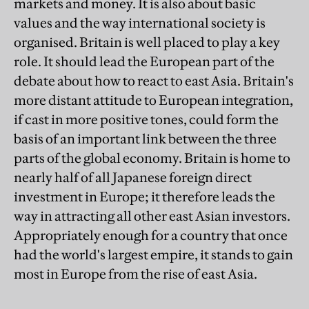
markets and money. It is also about basic
values and the way international society is
organised. Britain is well placed to play a key
role. It should lead the European part of the
debate about how to react to east Asia. Britain's
more distant attitude to European integration,
if cast in more positive tones, could form the
basis of an important link between the three
parts of the global economy. Britain is home to
nearly half of all Japanese foreign direct
investment in Europe; it therefore leads the
way in attracting all other east Asian investors.
Appropriately enough for a country that once
had the world's largest empire, it stands to gain
most in Europe from the rise of east Asia.