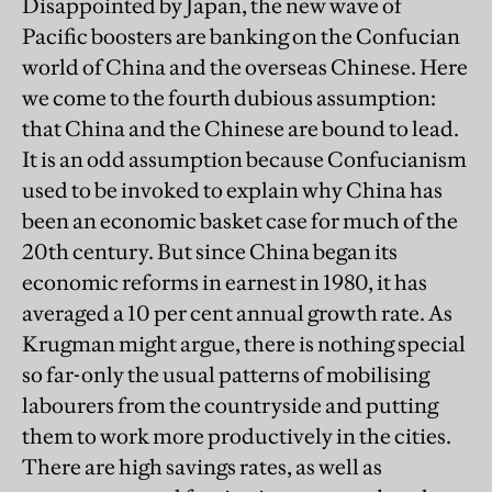
Disappointed by Japan, the new wave of
Pacific boosters are banking on the Confucian
world of China and the overseas Chinese. Here
we come to the fourth dubious assumption:
that China and the Chinese are bound to lead.
It is an odd assumption because Confucianism
used to be invoked to explain why China has
been an economic basket case for much of the
20th century. But since China began its
economic reforms in earnest in 1980, it has
averaged a 10 per cent annual growth rate. As
Krugman might argue, there is nothing special
so far-only the usual patterns of mobilising
labourers from the countryside and putting
them to work more productively in the cities.
There are high savings rates, as well as