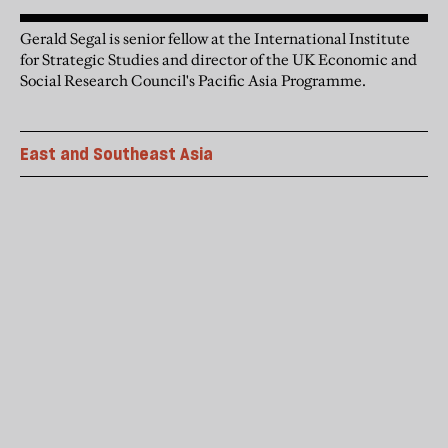
Gerald Segal is senior fellow at the International Institute
for Strategic Studies and director of the UK Economic and
Social Research Council's Pacific Asia Programme.
East and Southeast Asia