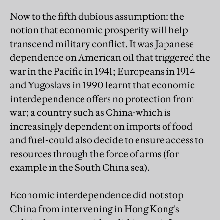
Now to the fifth dubious assumption: the
notion that economic prosperity will help
transcend military conflict. It was Japanese
dependence on American oil that triggered the
war in the Pacific in 1941; Europeans in 1914
and Yugoslavs in 1990 learnt that economic
interdependence offers no protection from
war; a country such as China-which is
increasingly dependent on imports of food
and fuel-could also decide to ensure access to
resources through the force of arms (for
example in the South China sea).
Economic interdependence did not stop
China from intervening in Hong Kong's