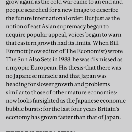
grow again as the cold war came to an end and
people searched for a new image to describe
the future international order. But just as the
notion of east Asian supremacy began to
acquire popular appeal, voices began to warn
that eastern growth had its limits. When Bill
Emmott (now editor of The Economist) wrote
The Sun Also Sets in 1988, he was dismissed as
a myopic European. His thesis-that there was
no Japanese miracle and that Japan was
heading for slower growth and problems
similar to those of other mature economies-
now looks farsighted as the Japanese economic
bubble bursts: for the last four years Britain's
economy has grown faster than that of Japan.