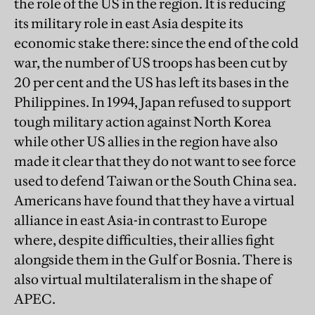
the role of the US in the region. It is reducing
its military role in east Asia despite its
economic stake there: since the end of the cold
war, the number of US troops has been cut by
20 per cent and the US has left its bases in the
Philippines. In 1994, Japan refused to support
tough military action against North Korea
while other US allies in the region have also
made it clear that they do not want to see force
used to defend Taiwan or the South China sea.
Americans have found that they have a virtual
alliance in east Asia-in contrast to Europe
where, despite difficulties, their allies fight
alongside them in the Gulf or Bosnia. There is
also virtual multilateralism in the shape of
APEC.