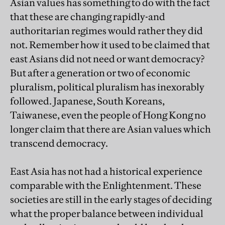
Asian values has something to do with the fact
that these are changing rapidly-and
authoritarian regimes would rather they did
not. Remember how it used to be claimed that
east Asians did not need or want democracy?
But after a generation or two of economic
pluralism, political pluralism has inexorably
followed. Japanese, South Koreans,
Taiwanese, even the people of Hong Kong no
longer claim that there are Asian values which
transcend democracy.
East Asia has not had a historical experience
comparable with the Enlightenment. These
societies are still in the early stages of deciding
what the proper balance between individual