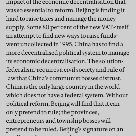
impact of the economic decentralisation that
was so essential to reform. Beijing is finding it
hard to raise taxes and manage the money
supply. Some 80 per cent of the new VAT-itself
an attempt to find new ways to raise funds-
went uncollected in 1995. China has to find a
more decentralised political system to manage
its economic decentralisation. The solution-
federalism-requires a civil society and rule of
law that China's communist bosses distrust.
China is the only large country in the world
which does not have a federal system. Without
political reform, Beijing will find that it can
only pretend to rule; the provinces,
entrepreneurs and township bosses will
pretend to be ruled. Beijing's signature on an