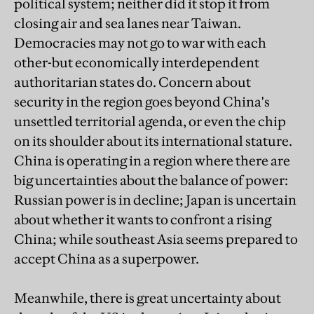
political system; neither did it stop it from
closing air and sea lanes near Taiwan.
Democracies may not go to war with each
other-but economically interdependent
authoritarian states do. Concern about
security in the region goes beyond China's
unsettled territorial agenda, or even the chip
on its shoulder about its international stature.
China is operating in a region where there are
big uncertainties about the balance of power:
Russian power is in decline; Japan is uncertain
about whether it wants to confront a rising
China; while southeast Asia seems prepared to
accept China as a superpower.
Meanwhile, there is great uncertainty about