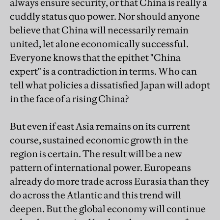
always ensure security, or that China is really a
cuddly status quo power. Nor should anyone
believe that China will necessarily remain
united, let alone economically successful.
Everyone knows that the epithet "China
expert" is a contradiction in terms. Who can
tell what policies a dissatisfied Japan will adopt
in the face of a rising China?
But even if east Asia remains on its current
course, sustained economic growth in the
region is certain. The result will be a new
pattern of international power. Europeans
already do more trade across Eurasia than they
do across the Atlantic and this trend will
deepen. But the global economy will continue