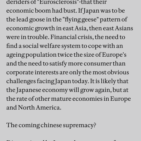
deriders of "Eurosclerosis"-that their
economic boom had bust. If Japan was to be
the lead goose in the "flying geese" pattern of
economic growth in east Asia, then east Asians
were in trouble. Financial crisis, the need to
find a social welfare system to cope with an
ageing population twice the size of Europe's
and the need to satisfy more consumer than
corporate interests are only the most obvious
challenges facing Japan today. It is likely that
the Japanese economy will grow again, but at
the rate of other mature economies in Europe
and North America.
The coming chinese supremacy?