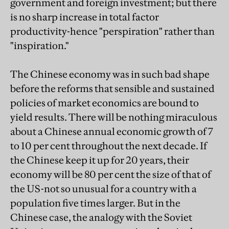
government and foreign investment; but there
is no sharp increase in total factor
productivity-hence "perspiration" rather than
"inspiration."
The Chinese economy was in such bad shape
before the reforms that sensible and sustained
policies of market economics are bound to
yield results. There will be nothing miraculous
about a Chinese annual economic growth of 7
to 10 per cent throughout the next decade. If
the Chinese keep it up for 20 years, their
economy will be 80 per cent the size of that of
the US-not so unusual for a country with a
population five times larger. But in the
Chinese case, the analogy with the Soviet