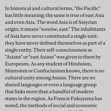
In historical and cultural terms, "the Pacific"
has little meaning; the same is true of east Asia
and even Asia. The word Asia is of Assyrian
origin; it means "sunrise, east." The inhabitants
of Asia have never constituted a single unit:
they have never defined themselves as part of a
single entity. Their self-consciousness as
"Asians" or "east Asians" was given to them by
Europeans. As any student of Hinduism,
Shintoism or Confucianism knows, there is no
cultural unity among Asians. There are no
shared languages or even a language group
that links more than a handful of modern
states in the region. As Francis Fukuyama has
noted, the methods of social and economic