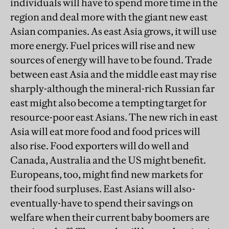
individuals will have to spend more time in the
region and deal more with the giant new east
Asian companies. As east Asia grows, it will use
more energy. Fuel prices will rise and new
sources of energy will have to be found. Trade
between east Asia and the middle east may rise
sharply-although the mineral-rich Russian far
east might also become a tempting target for
resource-poor east Asians. The new rich in east
Asia will eat more food and food prices will
also rise. Food exporters will do well and
Canada, Australia and the US might benefit.
Europeans, too, might find new markets for
their food surpluses. East Asians will also-
eventually-have to spend their savings on
welfare when their current baby boomers are