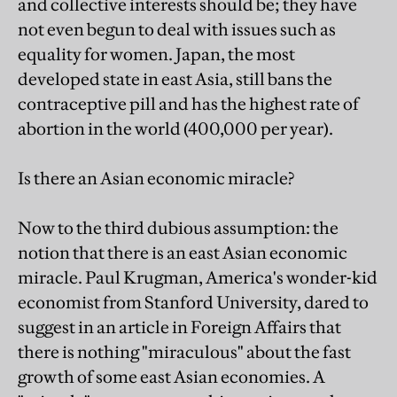
and collective interests should be; they have
not even begun to deal with issues such as
equality for women. Japan, the most
developed state in east Asia, still bans the
contraceptive pill and has the highest rate of
abortion in the world (400,000 per year).
Is there an Asian economic miracle?
Now to the third dubious assumption: the
notion that there is an east Asian economic
miracle. Paul Krugman, America's wonder-kid
economist from Stanford University, dared to
suggest in an article in Foreign Affairs that
there is nothing "miraculous" about the fast
growth of some east Asian economies. A