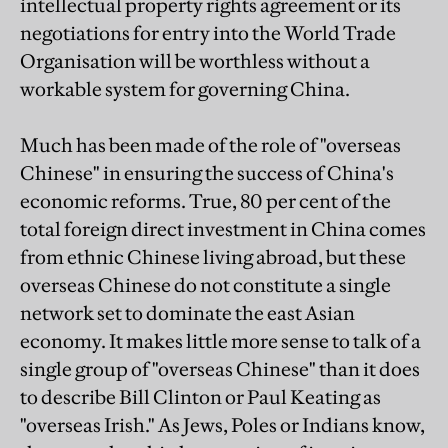
intellectual property rights agreement or its
negotiations for entry into the World Trade
Organisation will be worthless without a
workable system for governing China.
Much has been made of the role of "overseas
Chinese" in ensuring the success of China's
economic reforms. True, 80 per cent of the
total foreign direct investment in China comes
from ethnic Chinese living abroad, but these
overseas Chinese do not constitute a single
network set to dominate the east Asian
economy. It makes little more sense to talk of a
single group of "overseas Chinese" than it does
to describe Bill Clinton or Paul Keating as
"overseas Irish." As Jews, Poles or Indians know,