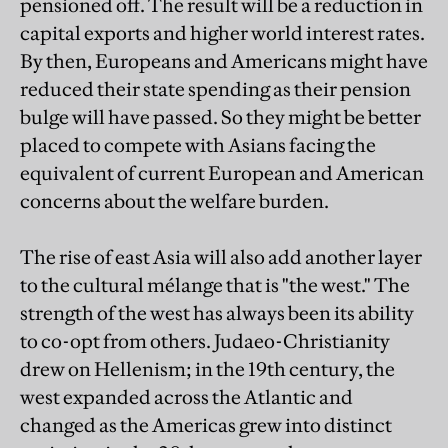
pensioned off. The result will be a reduction in
capital exports and higher world interest rates.
By then, Europeans and Americans might have
reduced their state spending as their pension
bulge will have passed. So they might be better
placed to compete with Asians facing the
equivalent of current European and American
concerns about the welfare burden.
The rise of east Asia will also add another layer
to the cultural mélange that is "the west." The
strength of the west has always been its ability
to co-opt from others. Judaeo-Christianity
drew on Hellenism; in the 19th century, the
west expanded across the Atlantic and
changed as the Americas grew into distinct