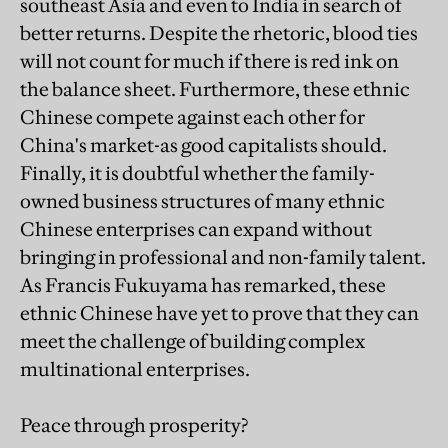
southeast Asia and even to India in search of
better returns. Despite the rhetoric, blood ties
will not count for much if there is red ink on
the balance sheet. Furthermore, these ethnic
Chinese compete against each other for
China's market-as good capitalists should.
Finally, it is doubtful whether the family-
owned business structures of many ethnic
Chinese enterprises can expand without
bringing in professional and non-family talent.
As Francis Fukuyama has remarked, these
ethnic Chinese have yet to prove that they can
meet the challenge of building complex
multinational enterprises.
Peace through prosperity?