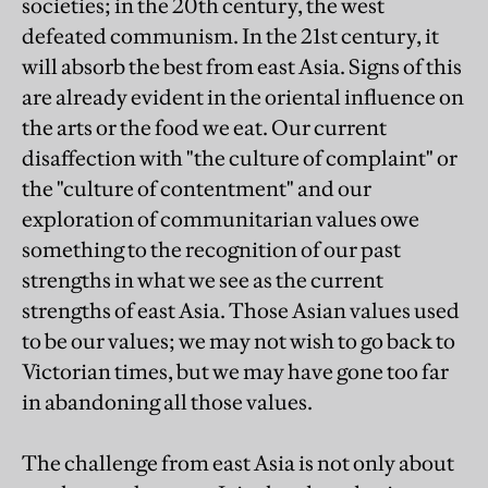
societies; in the 20th century, the west
defeated communism. In the 21st century, it
will absorb the best from east Asia. Signs of this
are already evident in the oriental influence on
the arts or the food we eat. Our current
disaffection with "the culture of complaint" or
the "culture of contentment" and our
exploration of communitarian values owe
something to the recognition of our past
strengths in what we see as the current
strengths of east Asia. Those Asian values used
to be our values; we may not wish to go back to
Victorian times, but we may have gone too far
in abandoning all those values.
The challenge from east Asia is not only about