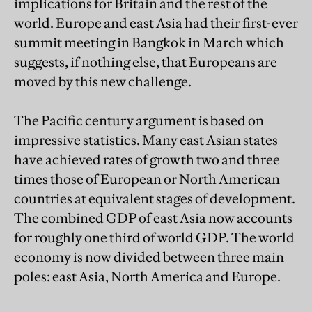
implications for Britain and the rest of the
world. Europe and east Asia had their first-ever
summit meeting in Bangkok in March which
suggests, if nothing else, that Europeans are
moved by this new challenge.
The Pacific century argument is based on
impressive statistics. Many east Asian states
have achieved rates of growth two and three
times those of European or North American
countries at equivalent stages of development.
The combined GDP of east Asia now accounts
for roughly one third of world GDP. The world
economy is now divided between three main
poles: east Asia, North America and Europe.