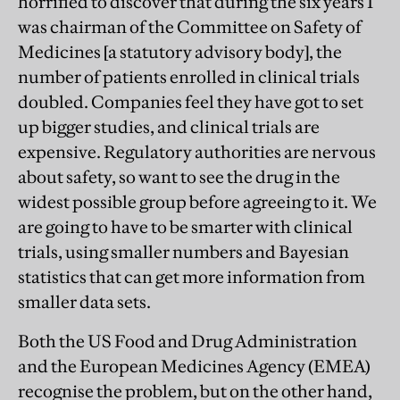
horrified to discover that during the six years I
was chairman of the Committee on Safety of
Medicines [a statutory advisory body], the
number of patients enrolled in clinical trials
doubled. Companies feel they have got to set
up bigger studies, and clinical trials are
expensive. Regulatory authorities are nervous
about safety, so want to see the drug in the
widest possible group before agreeing to it. We
are going to have to be smarter with clinical
trials, using smaller numbers and Bayesian
statistics that can get more information from
smaller data sets.
Both the US Food and Drug Administration
and the European Medicines Agency (EMEA)
recognise the problem, but on the other hand,