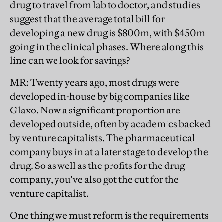
drug to travel from lab to doctor, and studies
suggest that the average total bill for
developing a new drug is $800m, with $450m
going in the clinical phases. Where along this
line can we look for savings?
MR
: Twenty years ago, most drugs were
developed in-house by big companies like
Glaxo. Now a significant proportion are
developed outside, often by academics backed
by venture capitalists. The pharmaceutical
company buys in at a later stage to develop the
drug. So as well as the profits for the drug
company, you've also got the cut for the
venture capitalist.
One thing we must reform is the requirements