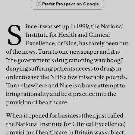
S
ince it was set up in 1999, the National
Institute for Health and Clinical
Excellence, or Nice, has rarely been out
of the news. Turn to one newspaper and it is
"the government's drug rationing watchdog,"
denying suffering patients access to drugs in
order to save the NHS a few miserable pounds.
Turn elsewhere and Nice is a brave attempt to
bring rationality and best practice into the
provision of healthcare.
When it opened for business (then just called
the National Institute for Clinical Excellence)
provision of healthcare in Britain was subject