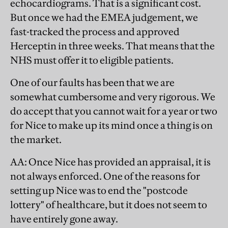
echocardiograms. That is a significant cost.
But once we had the EMEA judgement, we
fast-tracked the process and approved
Herceptin in three weeks. That means that the
NHS must offer it to eligible patients.
One of our faults has been that we are
somewhat cumbersome and very rigorous. We
do accept that you cannot wait for a year or two
for Nice to make up its mind once a thing is on
the market.
AA
: Once Nice has provided an appraisal, it is
not always enforced. One of the reasons for
setting up Nice was to end the "postcode
lottery" of healthcare, but it does not seem to
have entirely gone away.