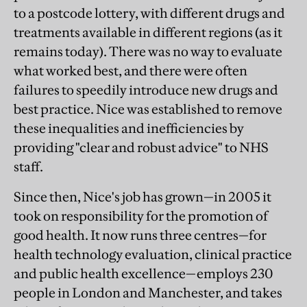
to a postcode lottery, with different drugs and
treatments available in different regions (as it
remains today). There was no way to evaluate
what worked best, and there were often
failures to speedily introduce new drugs and
best practice. Nice was established to remove
these inequalities and inefficiencies by
providing "clear and robust advice" to NHS
staff.
Since then, Nice's job has grown—in 2005 it
took on responsibility for the promotion of
good health. It now runs three centres—for
health technology evaluation, clinical practice
and public health excellence—employs 230
people in London and Manchester, and takes