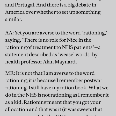
and Portugal. And there is a big debate in
America over whether to set up something
similar.
AA
: Yet you are averse to the word "rationing,"
saying, "There is no role for Nice in the
rationing of treatment to NHS patients"—a
statement described as "weasel words" by
health professor Alan Maynard.
MR
: It is not that I am averse to the word
rationing; it is because I remember postwar
rationing. I still have my ration book. What we
do in the NHS is not rationing as I remember it
as a kid. Rationing meant that you got your
allocation and that was it (it was sweets that