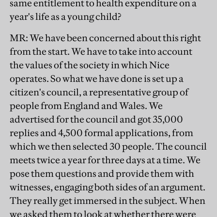
same entitlement to health expenditure on a
year's life as a young child?
MR
: We have been concerned about this right
from the start. We have to take into account
the values of the society in which Nice
operates. So what we have done is set up a
citizen's council, a representative group of
people from England and Wales. We
advertised for the council and got 35,000
replies and 4,500 formal applications, from
which we then selected 30 people. The council
meets twice a year for three days at a time. We
pose them questions and provide them with
witnesses, engaging both sides of an argument.
They really get immersed in the subject. When
we asked them to look at whether there were