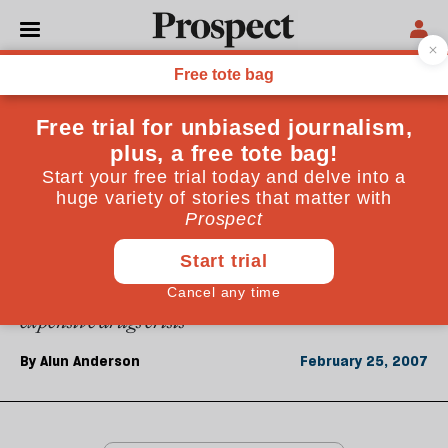
From the February 2007 issue
ESSAYS
Michael Rawlins
The chairman of Nice&mdash;the body that decides
which drugs the NHS can afford&mdash;on the
Herceptin row, how Nice calculates the value of a
human life and the pharmaceutical industry's
expensive drugs crisis
By
Alun Anderson
February 25, 2007