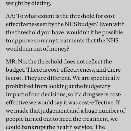
weight by dieting.
AA
: To what extent is the threshold for cost-
effectiveness set by the NHS budget? Even with
the threshold you have, wouldn't it be possible
to approve so many treatments that the NHS
would run out of money?
MR
: No, the threshold does not reflect the
budget. There is cost-effectiveness, and there
is cost. They are different. We are specifically
prohibited from looking at the budgetary
impact of our decisions, so if a drug were cost-
effective we would say it was cost-effective. If
we made that judgement and a huge number of
people turned out to need the treatment, we
could bankrupt the health service. The