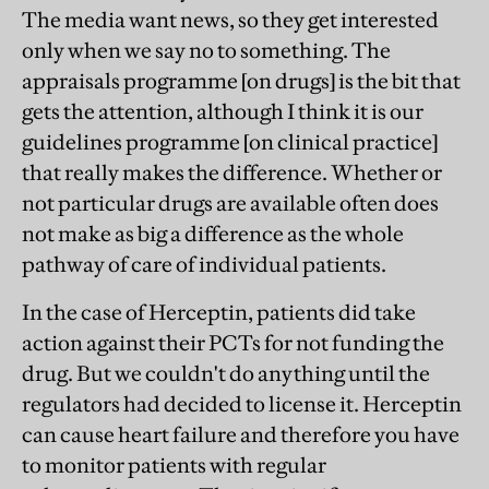
The media want news, so they get interested
only when we say no to something. The
appraisals programme [on drugs] is the bit that
gets the attention, although I think it is our
guidelines programme [on clinical practice]
that really makes the difference. Whether or
not particular drugs are available often does
not make as big a difference as the whole
pathway of care of individual patients.
In the case of Herceptin, patients did take
action against their PCTs for not funding the
drug. But we couldn't do anything until the
regulators had decided to license it. Herceptin
can cause heart failure and therefore you have
to monitor patients with regular