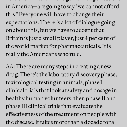
in America—are going to say "we cannot afford
this." Everyone will have to change their
expectations. There is a lot of dialogue going
on about this, but we have to accept that
Britain is just a small player, just 4 per cent of
the world market for pharmaceuticals. It is
really the Americans who rule.
AA
: There are many steps in creating a new
drug. There's the laboratory discovery phase,
toxicological testing in animals, phase I
clinical trials that look at safety and dosage in
healthy human volunteers, then phase II and
phase III clinical trials that evaluate the
effectiveness of the treatment on people with
the disease. It takes more than a decade for a