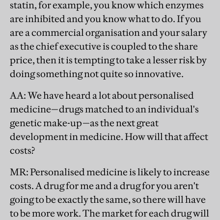
statin, for example, you know which enzymes
are inhibited and you know what to do. If you
are a commercial organisation and your salary
as the chief executive is coupled to the share
price, then it is tempting to take a lesser risk by
doing something not quite so innovative.
AA
: We have heard a lot about personalised
medicine—drugs matched to an individual's
genetic make-up—as the next great
development in medicine. How will that affect
costs?
MR
: Personalised medicine is likely to increase
costs. A drug for me and a drug for you aren't
going to be exactly the same, so there will have
to be more work. The market for each drug will