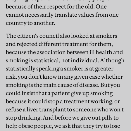
because of their respect for the old. One
cannot necessarily translate values from one
country to another.
The citizen's council also looked at smokers
and rejected different treatment for them,
because the association between ill health and
smoking is statistical, not individual. Although
statistically speaking a smoker is at greater
risk, you don't know in any given case whether
smoking is the main cause of disease. But you
could insist that a patient give up smoking
because it could stop a treatment working, or
refuse a liver transplant to someone who won't
stop drinking. And before we give out pills to
help obese people, we ask that they try to lose