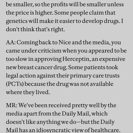
be smaller, so the profits will be smaller unless
the price is higher. Some people claim that
genetics will make it easier to develop drugs. I
don't think that's right.
AA
: Coming back to Nice and the media, you
came under criticism when you appeared to be
too slow in approving Herceptin, an expensive
new breast cancer drug. Some patients took
legal action against their primary care trusts
(PCTs) because the drug was not available
where they lived.
MR
: We've been received pretty well by the
media apart from the Daily Mail, which
doesn't like anything we do—but the Daily
Mail has an idiosyncratic view of healthcare.