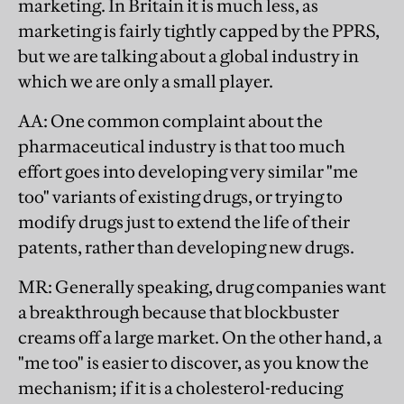
marketing. In Britain it is much less, as
marketing is fairly tightly capped by the PPRS,
but we are talking about a global industry in
which we are only a small player.
AA
: One common complaint about the
pharmaceutical industry is that too much
effort goes into developing very similar "me
too" variants of existing drugs, or trying to
modify drugs just to extend the life of their
patents, rather than developing new drugs.
MR
: Generally speaking, drug companies want
a breakthrough because that blockbuster
creams off a large market. On the other hand, a
"me too" is easier to discover, as you know the
mechanism; if it is a cholesterol-reducing