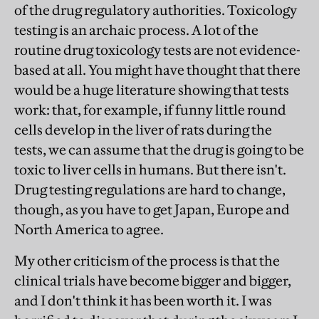
of the drug regulatory authorities. Toxicology
testing is an archaic process. A lot of the
routine drug toxicology tests are not evidence-
based at all. You might have thought that there
would be a huge literature showing that tests
work: that, for example, if funny little round
cells develop in the liver of rats during the
tests, we can assume that the drug is going to be
toxic to liver cells in humans. But there isn't.
Drug testing regulations are hard to change,
though, as you have to get Japan, Europe and
North America to agree.
My other criticism of the process is that the
clinical trials have become bigger and bigger,
and I don't think it has been worth it. I was