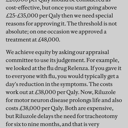
cost-effective, but once you start going above
£25-£35,000 per Qaly then we need special
reasons for approving it. The threshold is not
absolute; on one occasion we approved a
treatment at £48,000.
We achieve equity by asking our appraisal
committee to use its judgement. For example,
we looked at the flu drug Relenza. If you gave it
to everyone with flu, you would typically get a
day's reduction in the symptoms. The costs
work out at £38,000 per Qaly. Now, Riluzole
for motor neuron disease prolongs life and also
costs £38,000 per Qaly. Both are expensive,
but Riluzole delays the need for tracheotomy
for six to nine months, and that is very