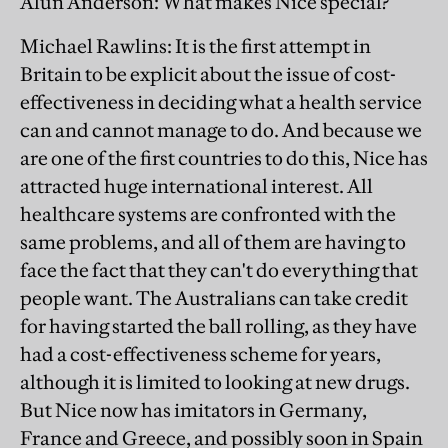
Alun Anderson
: What makes Nice special?
Michael Rawlins
: It is the first attempt in
Britain to be explicit about the issue of cost-
effectiveness in deciding what a health service
can and cannot manage to do. And because we
are one of the first countries to do this, Nice has
attracted huge international interest. All
healthcare systems are confronted with the
same problems, and all of them are having to
face the fact that they can't do everything that
people want. The Australians can take credit
for having started the ball rolling, as they have
had a cost-effectiveness scheme for years,
although it is limited to looking at new drugs.
But Nice now has imitators in Germany,
France and Greece, and possibly soon in Spain