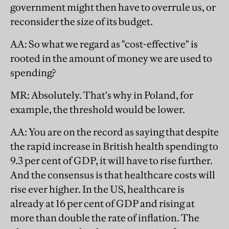
government might then have to overrule us, or
reconsider the size of its budget.
AA
: So what we regard as "cost-effective" is
rooted in the amount of money we are used to
spending?
MR
: Absolutely. That's why in Poland, for
example, the threshold would be lower.
AA
: You are on the record as saying that despite
the rapid increase in British health spending to
9.3 per cent of GDP, it will have to rise further.
And the consensus is that healthcare costs will
rise ever higher. In the US, healthcare is
already at 16 per cent of GDP and rising at
more than double the rate of inflation. The