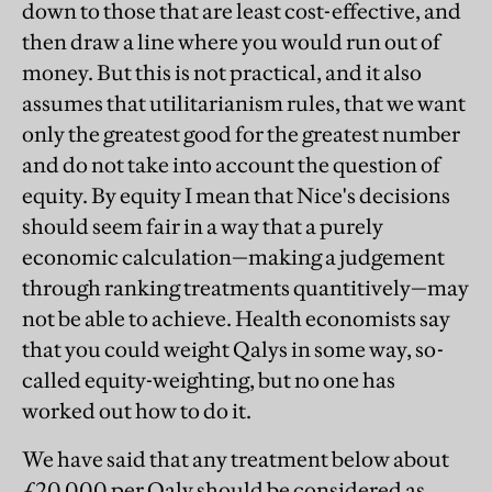
down to those that are least cost-effective, and
then draw a line where you would run out of
money. But this is not practical, and it also
assumes that utilitarianism rules, that we want
only the greatest good for the greatest number
and do not take into account the question of
equity. By equity I mean that Nice's decisions
should seem fair in a way that a purely
economic calculation—making a judgement
through ranking treatments quantitively—may
not be able to achieve. Health economists say
that you could weight Qalys in some way, so-
called equity-weighting, but no one has
worked out how to do it.
We have said that any treatment below about
£20,000 per Qaly should be considered as