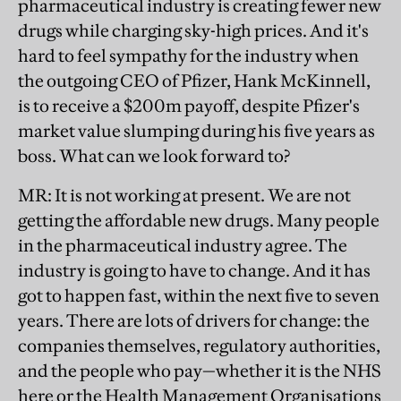
pharmaceutical industry is creating fewer new
drugs while charging sky-high prices. And it's
hard to feel sympathy for the industry when
the outgoing CEO of Pfizer, Hank McKinnell,
is to receive a $200m payoff, despite Pfizer's
market value slumping during his five years as
boss. What can we look forward to?
MR
: It is not working at present. We are not
getting the affordable new drugs. Many people
in the pharmaceutical industry agree. The
industry is going to have to change. And it has
got to happen fast, within the next five to seven
years. There are lots of drivers for change: the
companies themselves, regulatory authorities,
and the people who pay—whether it is the NHS
here or the Health Management Organisations