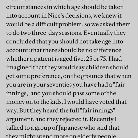
circumstances in which age should be taken
into account in Nice's decisions, we knew it
would be a difficult problem, so we asked them
to do two three-day sessions. Eventually they
concluded that you should not take age into
account: that there should be no difference
whether a patient is aged five, 25 or 75. I had
imagined that they would say children should
get some preference, on the grounds that when
you are in your seventies you have had a "fair
innings," and you should pass some of the
money on to the kids. I would have voted that
way. But they heard the full "fair innings"
argument, and they rejected it. Recently I
talked to a group of Japanese who said that
they might spend more on elderly people