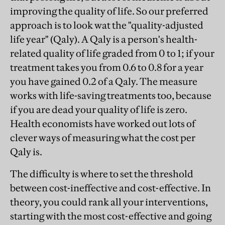
improving the quality of life. So our preferred
approach is to look wat the "quality-adjusted
life year" (Qaly). A Qaly is a person's health-
related quality of life graded from 0 to 1; if your
treatment takes you from 0.6 to 0.8 for a year
you have gained 0.2 of a Qaly. The measure
works with life-saving treatments too, because
if you are dead your quality of life is zero.
Health economists have worked out lots of
clever ways of measuring what the cost per
Qaly is.
The difficulty is where to set the threshold
between cost-ineffective and cost-effective. In
theory, you could rank all your interventions,
starting with the most cost-effective and going