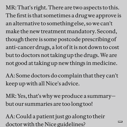
MR
: That's right. There are two aspects to this.
The first is that sometimes a drug we approve is
an alternative to something else, so we can't
make the new treatment mandatory. Second,
though there is some postcode prescribing of
anti-cancer drugs, a lot of it is not down to cost
but to doctors not taking up the drugs. We are
not good at taking up new things in medicine.
AA
: Some doctors do complain that they can't
keep up with all Nice's advice.
MR
: Yes, that's why we produce a summary—
but our summaries are too long too!
AA
: Could a patient just go along to their
doctor with the Nice guidelines?