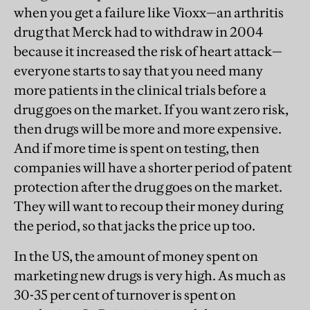
when you get a failure like Vioxx—an arthritis
drug that Merck had to withdraw in 2004
because it increased the risk of heart attack—
everyone starts to say that you need many
more patients in the clinical trials before a
drug goes on the market. If you want zero risk,
then drugs will be more and more expensive.
And if more time is spent on testing, then
companies will have a shorter period of patent
protection after the drug goes on the market.
They will want to recoup their money during
the period, so that jacks the price up too.
In the US, the amount of money spent on
marketing new drugs is very high. As much as
30-35 per cent of turnover is spent on