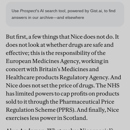
But first, a few things that Nice does not do. It
does not look at whether drugs are safe and
effective; this is the responsibility of the
European Medicines Agency, working in
concert with Britain's Medicines and
Healthcare products Regulatory Agency. And
Nice does not set the price of drugs. The NHS
has limited powers to cap profits on products
sold to it through the Pharmaceutical Price
Regulation Scheme (PPRS). And finally, Nice
exercises less power in Scotland.