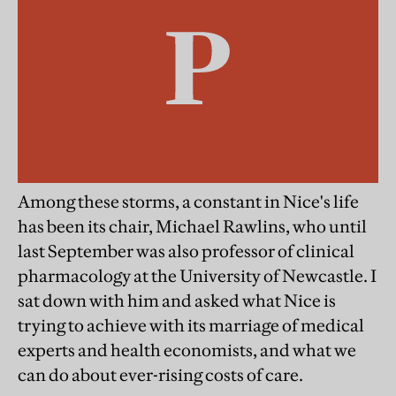
Among these storms, a constant in Nice's life
has been its chair, Michael Rawlins, who until
last September was also professor of clinical
pharmacology at the University of Newcastle. I
sat down with him and asked what Nice is
trying to achieve with its marriage of medical
experts and health economists, and what we
can do about ever-rising costs of care.