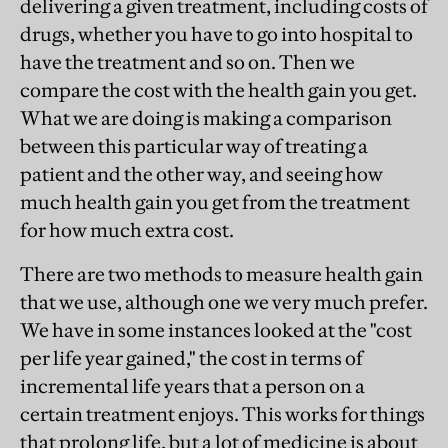
delivering a given treatment, including costs of
drugs, whether you have to go into hospital to
have the treatment and so on. Then we
compare the cost with the health gain you get.
What we are doing is making a comparison
between this particular way of treating a
patient and the other way, and seeing how
much health gain you get from the treatment
for how much extra cost.
There are two methods to measure health gain
that we use, although one we very much prefer.
We have in some instances looked at the "cost
per life year gained," the cost in terms of
incremental life years that a person on a
certain treatment enjoys. This works for things
that prolong life, but a lot of medicine is about