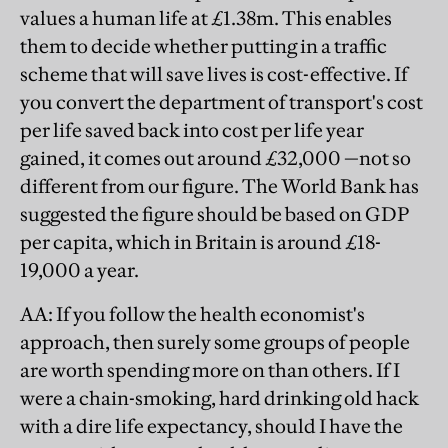
values a human life at £1.38m. This enables
them to decide whether putting in a traffic
scheme that will save lives is cost-effective. If
you convert the department of transport's cost
per life saved back into cost per life year
gained, it comes out around £32,000 —not so
different from our figure. The World Bank has
suggested the figure should be based on GDP
per capita, which in Britain is around £18-
19,000 a year.
AA
: If you follow the health economist's
approach, then surely some groups of people
are worth spending more on than others. If I
were a chain-smoking, hard drinking old hack
with a dire life expectancy, should I have the