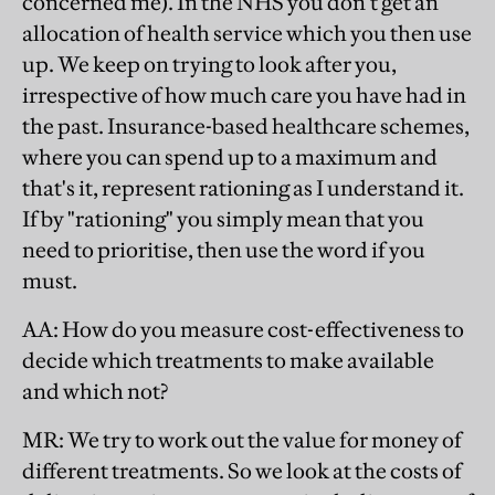
concerned me). In the NHS you don't get an
allocation of health service which you then use
up. We keep on trying to look after you,
irrespective of how much care you have had in
the past. Insurance-based healthcare schemes,
where you can spend up to a maximum and
that's it, represent rationing as I understand it.
If by "rationing" you simply mean that you
need to prioritise, then use the word if you
must.
AA
: How do you measure cost-effectiveness to
decide which treatments to make available
and which not?
MR
: We try to work out the value for money of
different treatments. So we look at the costs of