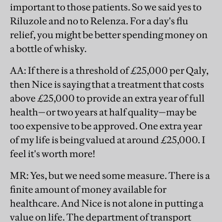
important to those patients. So we said yes to
Riluzole and no to Relenza. For a day's flu
relief, you might be better spending money on
a bottle of whisky.
AA
: If there is a threshold of £25,000 per Qaly,
then Nice is saying that a treatment that costs
above £25,000 to provide an extra year of full
health—or two years at half quality—may be
too expensive to be approved. One extra year
of my life is being valued at around £25,000. I
feel it's worth more!
MR
: Yes, but we need some measure. There is a
finite amount of money available for
healthcare. And Nice is not alone in putting a
value on life. The department of transport