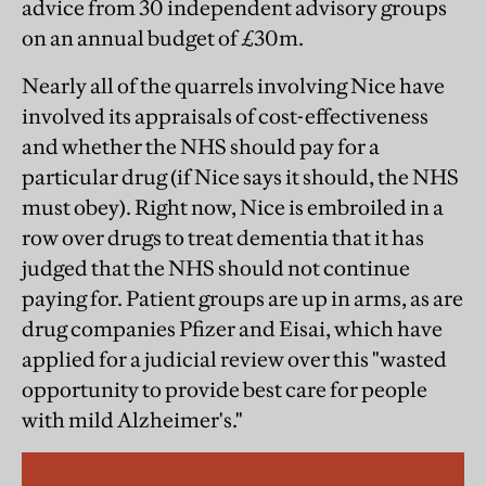
advice from 30 independent advisory groups
on an annual budget of £30m.
Nearly all of the quarrels involving Nice have
involved its appraisals of cost-effectiveness
and whether the NHS should pay for a
particular drug (if Nice says it should, the NHS
must obey). Right now, Nice is embroiled in a
row over drugs to treat dementia that it has
judged that the NHS should not continue
paying for. Patient groups are up in arms, as are
drug companies Pfizer and Eisai, which have
applied for a judicial review over this "wasted
opportunity to provide best care for people
with mild Alzheimer's."