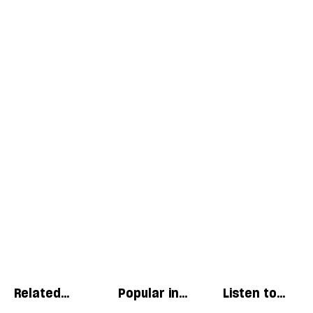
Related
Popular in
Listen to
articles
Essays
our podcast