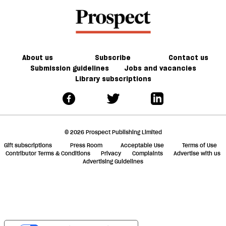
Lords
Nigel
But
a
there
Farage’s
do
f
£5m
we
ta
donation
have
a
the
g
About us
Subscribe
Contact us
will
Submission guidelines
Jobs and vacancies
Library subscriptions
to
do
it?
© 2026 Prospect Publishing Limited
Gift subscriptions
Press Room
Acceptable Use
Terms of Use
Contributor Terms & Conditions
Privacy
Complaints
Advertise with us
Advertising Guidelines