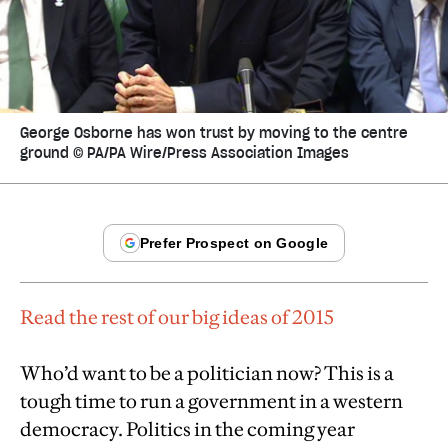
George Osborne has won trust by moving to the centre
ground © PA/PA Wire/Press Association Images
Read the rest of our big ideas of 2015
Who’d want to be a politician now? This is a
tough time to run a government in a western
democracy. Politics in the coming year