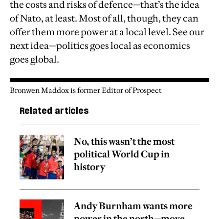
the costs and risks of defence—that’s the idea
of Nato, at least. Most of all, though, they can
offer them more power at a local level. See our
next idea—politics goes local as economics
goes global.
Bronwen Maddox is former Editor of Prospect
Related articles
No, this wasn’t the most
political World Cup in
history
Andy Burnham wants more
power in the north—move