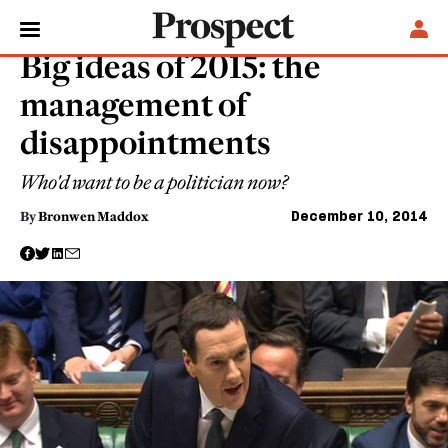
ESSAYS
Big ideas of 2015: the
management of
disappointments
Who'd want to be a politician now?
December 10, 2014
By
Bronwen Maddox