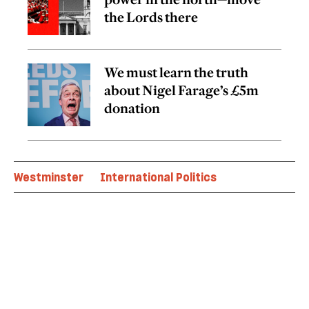
the Lords there
We must learn the truth
about Nigel Farage’s £5m
donation
Westminster
International Politics