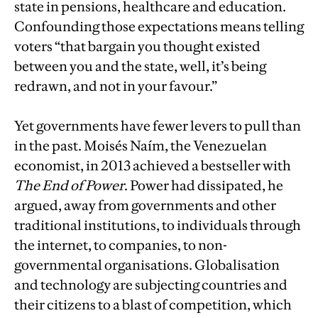
state in pensions, healthcare and education.
Confounding those expectations means telling
voters “that bargain you thought existed
between you and the state, well, it’s being
redrawn, and not in your favour.”
Yet governments have fewer levers to pull than
in the past. Moisés Naím, the Venezuelan
economist, in 2013 achieved a bestseller with
The End of Power
. Power had dissipated, he
argued, away from governments and other
traditional institutions, to individuals through
the internet, to companies, to non-
governmental organisations. Globalisation
and technology are subjecting countries and
their citizens to a blast of competition, which