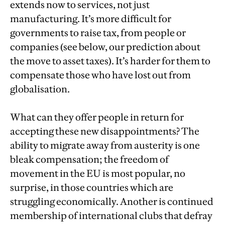
extends now to services, not just
manufacturing. It’s more difficult for
governments to raise tax, from people or
companies (see below, our prediction about
the move to asset taxes). It’s harder for them to
compensate those who have lost out from
globalisation.
What can they offer people in return for
accepting these new disappointments? The
ability to migrate away from austerity is one
bleak compensation; the freedom of
movement in the EU is most popular, no
surprise, in those countries which are
struggling economically. Another is continued
membership of international clubs that defray