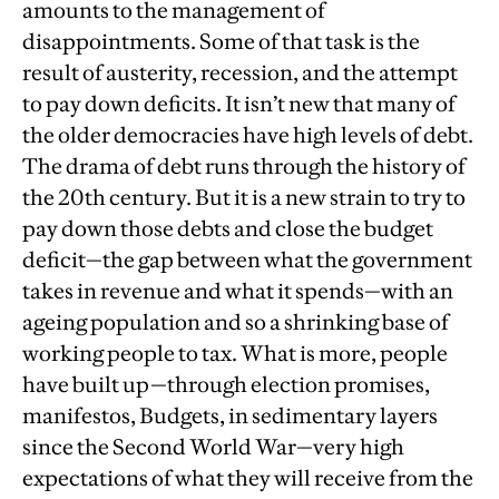
amounts to the management of
disappointments. Some of that task is the
result of austerity, recession, and the attempt
to pay down deficits. It isn’t new that many of
the older democracies have high levels of debt.
The drama of debt runs through the history of
the 20th century. But it is a new strain to try to
pay down those debts and close the budget
deficit—the gap between what the government
takes in revenue and what it spends—with an
ageing population and so a shrinking base of
working people to tax. What is more, people
have built up—through election promises,
manifestos, Budgets, in sedimentary layers
since the Second World War—very high
expectations of what they will receive from the