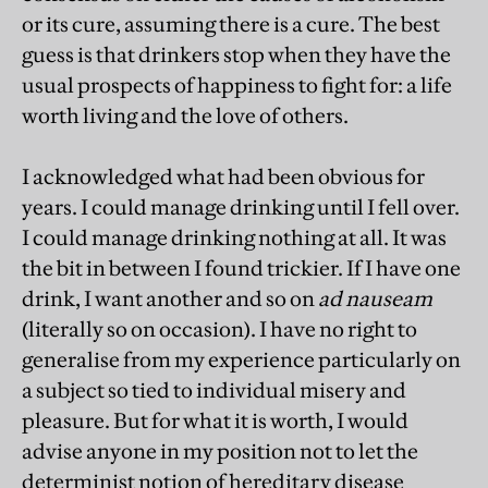
or its cure, assuming there is a cure. The best
guess is that drinkers stop when they have the
usual prospects of happiness to fight for: a life
worth living and the love of others.
I acknowledged what had been obvious for
years. I could manage drinking until I fell over.
I could manage drinking nothing at all. It was
the bit in between I found trickier. If I have one
drink, I want another and so on
ad nauseam
(literally so on occasion). I have no right to
generalise from my experience particularly on
a subject so tied to individual misery and
pleasure. But for what it is worth, I would
advise anyone in my position not to let the
determinist notion of hereditary disease