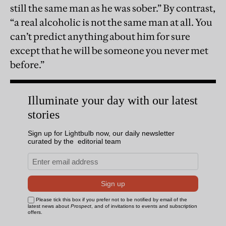
still the same man as he was sober.” By contrast,
“a real alcoholic is not the same man at all. You
can’t predict anything about him for sure
except that he will be someone you never met
before.”