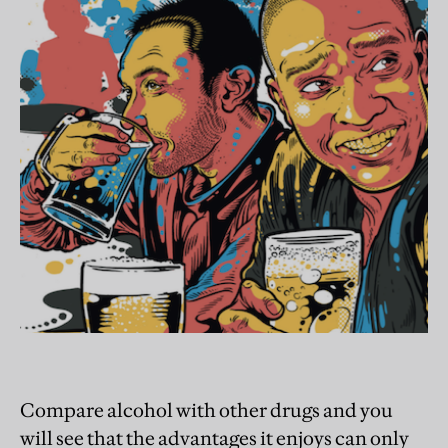
Compare alcohol with other drugs and you
will see that the advantages it enjoys can only