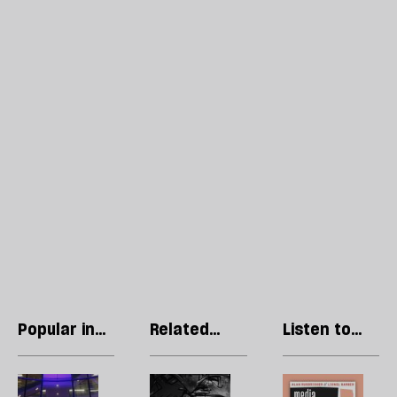
Popular in
Related
Listen to
Essays
articles
our podcast
Tony
Destitute
R