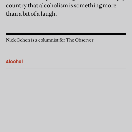
country that alcoholism is something more
than a bit of a laugh.
Nick Cohen is a columnist for The Observer
Alcohol