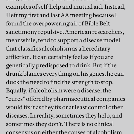
examples of self-help and mutual aid. Instead,
I left my first and last AA meeting because I
found the overpowering air of Bible Belt
sanctimony repulsive. American researchers,
meanwhile, tend to support a disease model
that classifies alcoholism as a hereditary
affliction. It can certainly feel as if you are
genetically predisposed to drink. But if the
drunk blames everything on his genes, he can
duck the need to find the strength to stop.
Equally, if alcoholism were a disease, the
“cures” offered by pharmaceutical companies
would fix it as they fix or at least control other
diseases. In reality, sometimes they help, and
sometimes they don’t. There is no clinical
consensus on either the causes of alcoholism