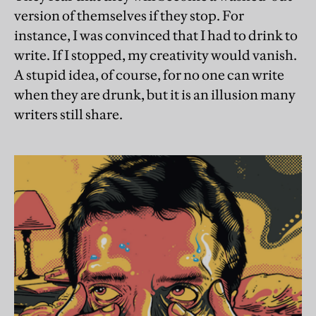
version of themselves if they stop. For
instance, I was convinced that I had to drink to
write. If I stopped, my creativity would vanish.
A stupid idea, of course, for no one can write
when they are drunk, but it is an illusion many
writers still share.