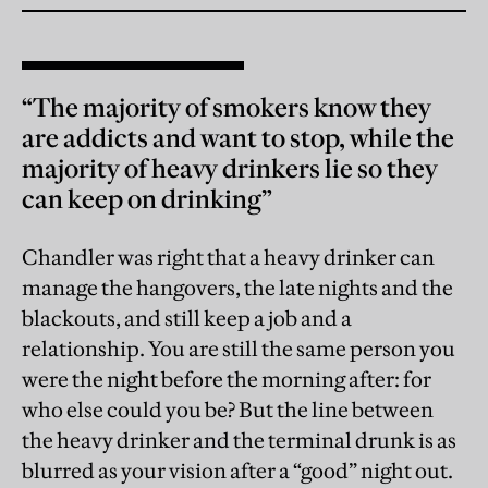
“The majority of smokers know they
are addicts and want to stop, while the
majority of heavy drinkers lie so they
can keep on drinking”
Chandler was right that a heavy drinker can
manage the hangovers, the late nights and the
blackouts, and still keep a job and a
relationship. You are still the same person you
were the night before the morning after: for
who else could you be? But the line between
the heavy drinker and the terminal drunk is as
blurred as your vision after a “good” night out.