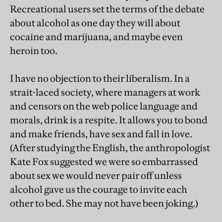
Recreational users set the terms of the debate
about alcohol as one day they will about
cocaine and marijuana, and maybe even
heroin too.
I have no objection to their liberalism. In a
strait-laced society, where managers at work
and censors on the web police language and
morals, drink is a respite. It allows you to bond
and make friends, have sex and fall in love.
(After studying the English, the anthropologist
Kate Fox suggested we were so embarrassed
about sex we would never pair off unless
alcohol gave us the courage to invite each
other to bed. She may not have been joking.)