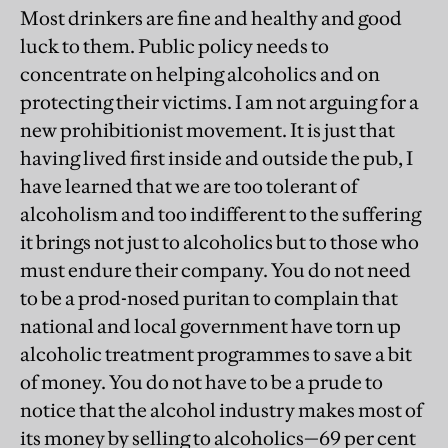
Most drinkers are fine and healthy and good
luck to them. Public policy needs to
concentrate on helping alcoholics and on
protecting their victims. I am not arguing for a
new prohibitionist movement. It is just that
having lived first inside and outside the pub, I
have learned that we are too tolerant of
alcoholism and too indifferent to the suffering
it brings not just to alcoholics but to those who
must endure their company. You do not need
to be a prod-nosed puritan to complain that
national and local government have torn up
alcoholic treatment programmes to save a bit
of money. You do not have to be a prude to
notice that the alcohol industry makes most of
its money by selling to alcoholics—69 per cent