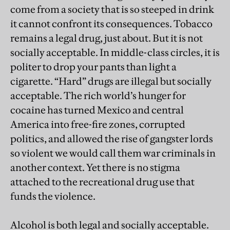
come from a society that is so steeped in drink
it cannot confront its consequences. Tobacco
remains a legal drug, just about. But it is not
socially acceptable. In middle-class circles, it is
politer to drop your pants than light a
cigarette. “Hard” drugs are illegal but socially
acceptable. The rich world’s hunger for
cocaine has turned Mexico and central
America into free-fire zones, corrupted
politics, and allowed the rise of gangster lords
so violent we would call them war criminals in
another context. Yet there is no stigma
attached to the recreational drug use that
funds the violence.
Alcohol is both legal and socially acceptable.