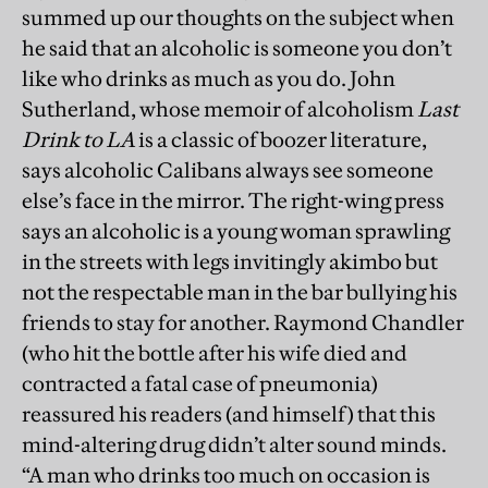
summed up our thoughts on the subject when
he said that an alcoholic is someone you don’t
like who drinks as much as you do. John
Sutherland, whose memoir of alcoholism
Last
Drink to LA
is a classic of boozer literature,
says alcoholic Calibans always see someone
else’s face in the mirror. The right-wing press
says an alcoholic is a young woman sprawling
in the streets with legs invitingly akimbo but
not the respectable man in the bar bullying his
friends to stay for another. Raymond Chandler
(who hit the bottle after his wife died and
contracted a fatal case of pneumonia)
reassured his readers (and himself) that this
mind-altering drug didn’t alter sound minds.
“A man who drinks too much on occasion is