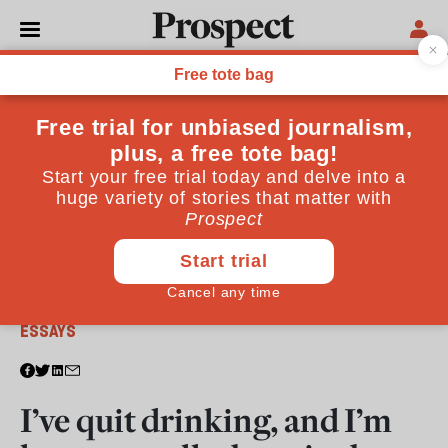
From the September 2017 issue
ESSAYS
I’ve quit drinking, and I’m