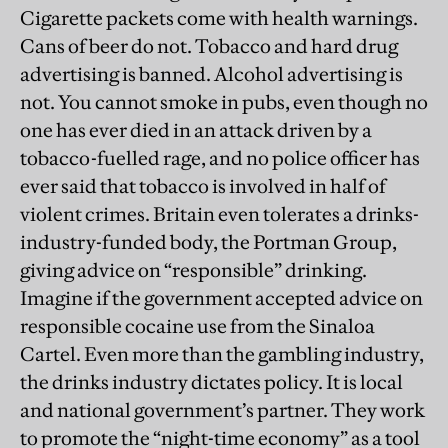
Cigarette packets come with health warnings.
Cans of beer do not. Tobacco and hard drug
advertising is banned. Alcohol advertising is
not. You cannot smoke in pubs, even though no
one has ever died in an attack driven by a
tobacco-fuelled rage, and no police officer has
ever said that tobacco is involved in half of
violent crimes. Britain even tolerates a drinks-
industry-funded body, the Portman Group,
giving advice on “responsible” drinking.
Imagine if the government accepted advice on
responsible cocaine use from the Sinaloa
Cartel. Even more than the gambling industry,
the drinks industry dictates policy. It is local
and national government’s partner. They work
to promote the “night-time economy” as a tool