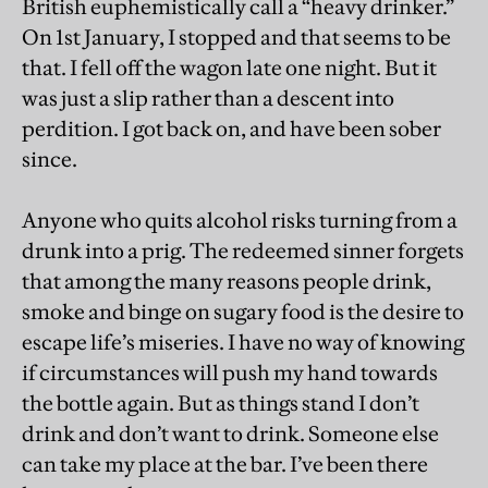
British euphemistically call a “heavy drinker.”
On 1st January, I stopped and that seems to be
that. I fell off the wagon late one night. But it
was just a slip rather than a descent into
perdition. I got back on, and have been sober
since.
Anyone who quits alcohol risks turning from a
drunk into a prig. The redeemed sinner forgets
that among the many reasons people drink,
smoke and binge on sugary food is the desire to
escape life’s miseries. I have no way of knowing
if circumstances will push my hand towards
the bottle again. But as things stand I don’t
drink and don’t want to drink. Someone else
can take my place at the bar. I’ve been there