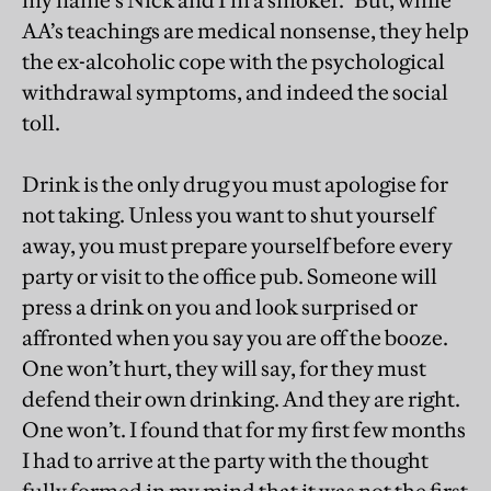
my name’s Nick and I’m a smoker.” But, while
AA’s teachings are medical nonsense, they help
the ex-alcoholic cope with the psychological
withdrawal symptoms, and indeed the social
toll.
Drink is the only drug you must apologise for
not taking. Unless you want to shut yourself
away, you must prepare yourself before every
party or visit to the office pub. Someone will
press a drink on you and look surprised or
affronted when you say you are off the booze.
One won’t hurt, they will say, for they must
defend their own drinking. And they are right.
One won’t. I found that for my first few months
I had to arrive at the party with the thought