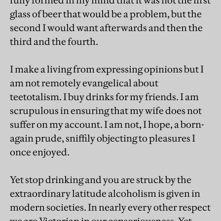
fully formed in my mind that it was not the first
glass of beer that would be a problem, but the
second I would want afterwards and then the
third and the fourth.
I make a living from expressing opinions but I
am not remotely evangelical about
teetotalism. I buy drinks for my friends. I am
scrupulous in ensuring that my wife does not
suffer on my account. I am not, I hope, a born-
again prude, sniffily objecting to pleasures I
once enjoyed.
Yet stop drinking and you are struck by the
extraordinary latitude alcoholism is given in
modern societies. In nearly every other respect