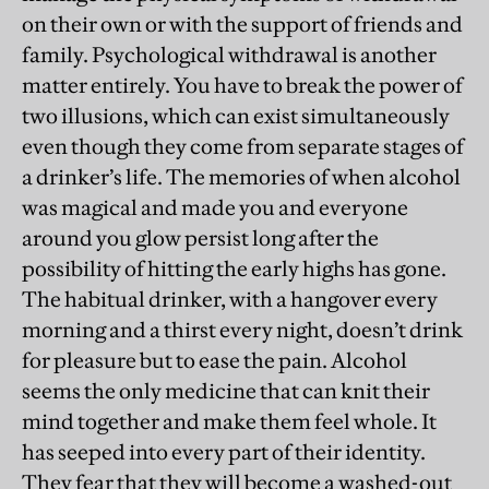
on their own or with the support of friends and
family. Psychological withdrawal is another
matter entirely. You have to break the power of
two illusions, which can exist simultaneously
even though they come from separate stages of
a drinker’s life. The memories of when alcohol
was magical and made you and everyone
around you glow persist long after the
possibility of hitting the early highs has gone.
The habitual drinker, with a hangover every
morning and a thirst every night, doesn’t drink
for pleasure but to ease the pain. Alcohol
seems the only medicine that can knit their
mind together and make them feel whole. It
has seeped into every part of their identity.
They fear that they will become a washed-out