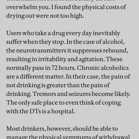
overwhelm you. I found the physical costs of
drying out were not too high.
Users who take a drug every day inevitably
suffer when they stop. In the case of alcohol,
the neurotransmitters it suppresses rebound,
resulting in irritability and agitation. These
normally pass in 72 hours. Chronic alcoholics
are a different matter. In their case, the pain of
not drinking is greater than the pain of
drinking. Tremors and seizures become likely.
The only safe place to even think of coping
with the DTs is a hospital.
Most drinkers, however, should be able to
manage the physical symptoms of withdrawal