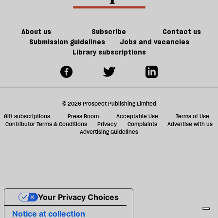
we
has
ta
have
turned
a
the
my
g
About us
Subscribe
Contact us
will
world
Submission guidelines
Jobs and vacancies
Library subscriptions
to
upside
do
down
it?
© 2026 Prospect Publishing Limited
Gift subscriptions
Press Room
Acceptable Use
Terms of Use
Contributor Terms & Conditions
Privacy
Complaints
Advertise with us
Advertising Guidelines
Your Privacy Choices
Notice at collection