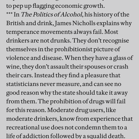
to pep up flagging economic growth.
*** In
The Politics of Alcohol
, his history of the
British and drink, James Nicholls explains why
temperance movements always fail. Most
drinkers are not drunks. They don’t recognise
themselves in the prohibitionist picture of
violence and disease. When they have a glass of
wine, they don’t assault their spouses or crash
their cars. Instead they find a pleasure that
statisticians never measure, and can see no
good reason why the state should take it away
from them. The prohibition of drugs will fail
for this reason. Moderate drug users, like
moderate drinkers, know from experience that
recreational use does not condemn them to a
life of addiction followed by a squalid death.