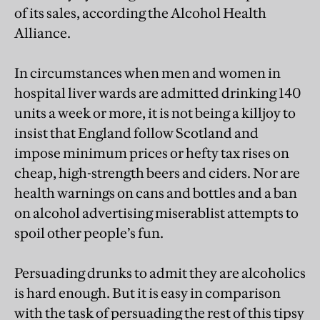
of its sales, according the Alcohol Health
Alliance.
In circumstances when men and women in
hospital liver wards are admitted drinking 140
units a week or more, it is not being a killjoy to
insist that England follow Scotland and
impose minimum prices or hefty tax rises on
cheap, high-strength beers and ciders. Nor are
health warnings on cans and bottles and a ban
on alcohol advertising miserablist attempts to
spoil other people’s fun.
Persuading drunks to admit they are alcoholics
is hard enough. But it is easy in comparison
with the task of persuading the rest of this tipsy