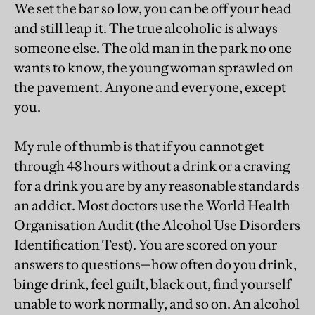
We set the bar so low, you can be off your head
and still leap it. The true alcoholic is always
someone else. The old man in the park no one
wants to know, the young woman sprawled on
the pavement. Anyone and everyone, except
you.
My rule of thumb is that if you cannot get
through 48 hours without a drink or a craving
for a drink you are by any reasonable standards
an addict. Most doctors use the World Health
Organisation Audit (the Alcohol Use Disorders
Identification Test). You are scored on your
answers to questions—how often do you drink,
binge drink, feel guilt, black out, find yourself
unable to work normally, and so on. An alcohol