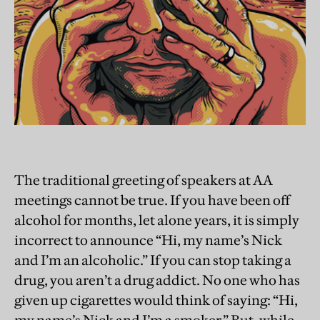
The traditional greeting of speakers at AA
meetings cannot be true. If you have been off
alcohol for months, let alone years, it is simply
incorrect to announce “Hi, my name’s Nick
and I’m an alcoholic.” If you can stop taking a
drug, you aren’t a drug addict. No one who has
given up cigarettes would think of saying: “Hi,