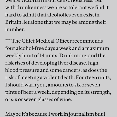
we are Victorian in our censoriousness. Yet
with drunkenness we are so tolerant we find it
hard to admit that alcoholics even exist in
Britain, let alone that we may be among their
number.
*** The Chief Medical Officer recommends
four alcohol-free days a week and a maximum
weekly limit of 14 units. Drink more, and the
risk rises of developing liver disease, high
blood pressure and some cancers, as does the
risk of meeting a violent death. Fourteen units,
I should warn you, amounts to six or seven
pints of beer a week, depending on its strength,
or six or seven glasses of wine.
Maybe it’s because I work in journalism but I