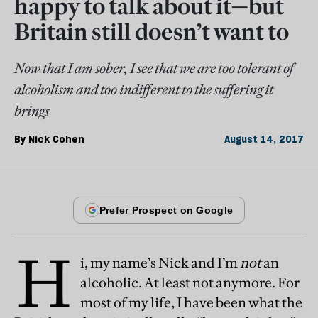
happy to talk about it—but
Britain still doesn’t want to
Now that I am sober, I see that we are too tolerant of
alcoholism and too indifferent to the suffering it
brings
By
Nick Cohen
August 14, 2017
H
i, my name’s Nick and I’m
not
an
alcoholic. At least not anymore. For
most of my life, I have been what the