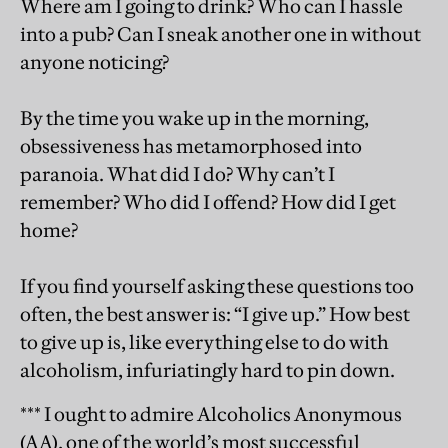
Where am I going to drink? Who can I hassle
into a pub? Can I sneak another one in without
anyone noticing?
By the time you wake up in the morning,
obsessiveness has metamorphosed into
paranoia. What did I do? Why can’t I
remember? Who did I offend? How did I get
home?
If you find yourself asking these questions too
often, the best answer is: “I give up.” How best
to give up is, like everything else to do with
alcoholism, infuriatingly hard to pin down.
*** I ought to admire Alcoholics Anonymous
(AA), one of the world’s most successful