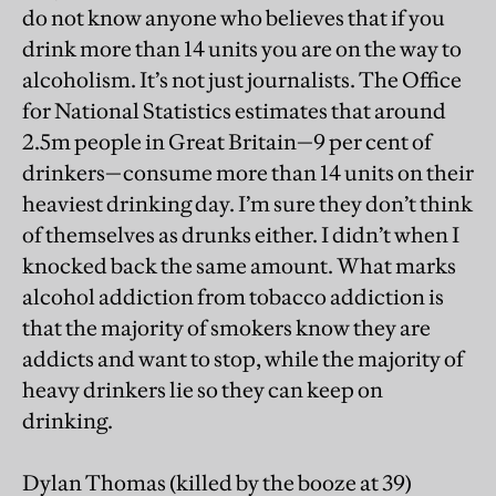
do not know anyone who believes that if you
drink more than 14 units you are on the way to
alcoholism. It’s not just journalists. The Office
for National Statistics estimates that around
2.5m people in Great Britain—9 per cent of
drinkers—consume more than 14 units on their
heaviest drinking day. I’m sure they don’t think
of themselves as drunks either. I didn’t when I
knocked back the same amount. What marks
alcohol addiction from tobacco addiction is
that the majority of smokers know they are
addicts and want to stop, while the majority of
heavy drinkers lie so they can keep on
drinking.
Dylan Thomas (killed by the booze at 39)