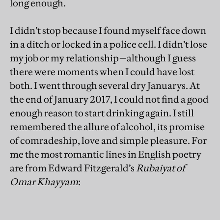
long enough.
I didn’t stop because I found myself face down
in a ditch or locked in a police cell. I didn’t lose
my job or my relationship—although I guess
there were moments when I could have lost
both. I went through several dry Januarys. At
the end of January 2017, I could not find a good
enough reason to start drinking again. I still
remembered the allure of alcohol, its promise
of comradeship, love and simple pleasure. For
me the most romantic lines in English poetry
are from Edward Fitzgerald’s
Rubaiyat of
Omar Khayyam
: