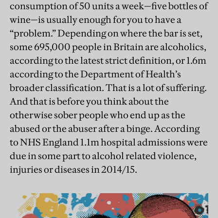
consumption of 50 units a week—five bottles of
wine—is usually enough for you to have a
“problem.” Depending on where the bar is set,
some 695,000 people in Britain are alcoholics,
according to the latest strict definition, or 1.6m
according to the Department of Health’s
broader classification. That is a lot of suffering.
And that is before you think about the
otherwise sober people who end up as the
abused or the abuser after a binge. According
to NHS England 1.1m hospital admissions were
due in some part to alcohol related violence,
injuries or diseases in 2014/15.