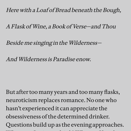
Here with a Loaf of Bread beneath the Bough,
A Flask of Wine, a Book of Verse—and Thou
Beside me singing in the Wilderness—
And Wilderness is Paradise enow.
But after too many years and too many flasks,
neuroticism replaces romance. No one who
hasn’t experienced it can appreciate the
obsessiveness of the determined drinker.
Questions build up as the evening approaches.