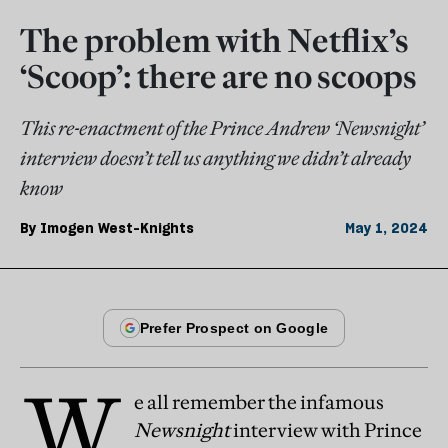
The problem with Netflix’s
‘Scoop’: there are no scoops
This re-enactment of the Prince Andrew ‘Newsnight’
interview doesn’t tell us anything we didn’t already
know
By
Imogen West-Knights
May 1, 2024
W
e all remember the infamous
Newsnight
interview with Prince