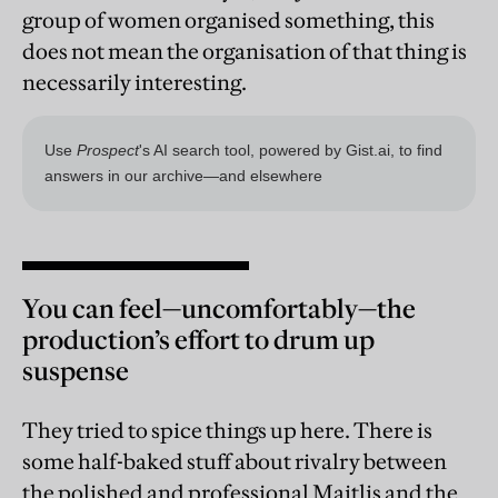
group of women organised something, this
does not mean the organisation of that thing is
necessarily interesting.
You can feel—uncomfortably—the
production’s effort to drum up
suspense
They tried to spice things up here. There is
some half-baked stuff about rivalry between
the polished and professional Maitlis and the