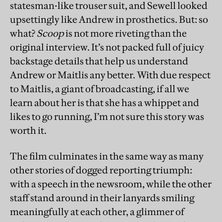
statesman-like trouser suit, and Sewell looked
upsettingly like Andrew in prosthetics. But: so
what?
Scoop
is not more riveting than the
original interview. It’s not packed full of juicy
backstage details that help us understand
Andrew or Maitlis any better. With due respect
to Maitlis, a giant of broadcasting, if all we
learn about her is that she has a whippet and
likes to go running, I’m not sure this story was
worth it.
The film culminates in the same way as many
other stories of dogged reporting triumph:
with a speech in the newsroom, while the other
staff stand around in their lanyards smiling
meaningfully at each other, a glimmer of