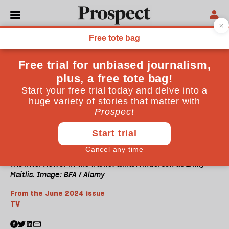
The interviewer in the frame: Gillian Anderson as Emily
Maitlis. Image: BFA / Alamy
From the June 2024 issue
TV