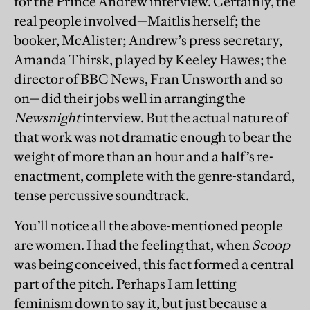
for the Prince Andrew interview. Certainly, the
real people involved—Maitlis herself; the
booker, McAlister; Andrew’s press secretary,
Amanda Thirsk, played by Keeley Hawes; the
director of BBC News, Fran Unsworth and so
on—did their jobs well in arranging the
Newsnight
interview. But the actual nature of
that work was not dramatic enough to bear the
weight of more than an hour and a half’s re-
enactment, complete with the genre-standard,
tense percussive soundtrack.
You’ll notice all the above-mentioned people
are women. I had the feeling that, when
Scoop
was being conceived, this fact formed a central
part of the pitch. Perhaps I am letting
feminism down to say it, but just because a