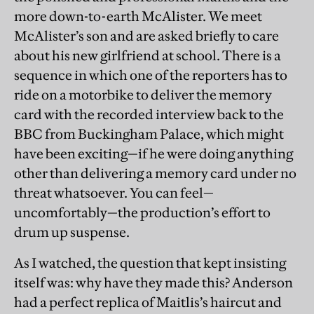
more down-to-earth McAlister. We meet
McAlister’s son and are asked briefly to care
about his new girlfriend at school. There is a
sequence in which one of the reporters has to
ride on a motorbike to deliver the memory
card with the recorded interview back to the
BBC from Buckingham Palace, which might
have been exciting—if he were doing anything
other than delivering a memory card under no
threat whatsoever. You can feel—
uncomfortably—the production’s effort to
drum up suspense.
As I watched, the question that kept insisting
itself was: why have they made this? Anderson
had a perfect replica of Maitlis’s haircut and