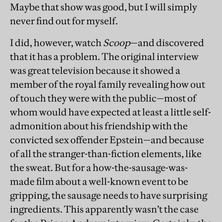
Maybe that show was good, but I will simply
never find out for myself.
I did, however, watch
Scoop
—and discovered
that it has a problem. The original interview
was great television because it showed a
member of the royal family revealing how out
of touch they were with the public—most of
whom would have expected at least a little self-
admonition about his friendship with the
convicted sex offender Epstein—and because
of all the stranger-than-fiction elements, like
the sweat. But for a how-the-sausage-was-
made film about a well-known event to be
gripping, the sausage needs to have surprising
ingredients. This apparently wasn’t the case