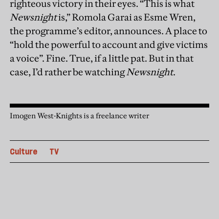
righteous victory in their eyes. “This is what
Newsnight
is,” Romola Garai as Esme Wren,
the programme’s editor, announces. A place to
“hold the powerful to account and give victims
a voice”. Fine. True, if a little pat. But in that
case, I’d rather be watching
Newsnight
.
Imogen West-Knights is a freelance writer
Culture
TV