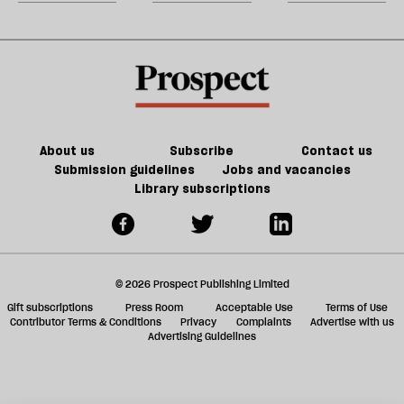
jo
w
the
‘
d
twisty-
b
h
turny
la
re
fiction
be
of
Jeff
Noon
About us
Subscribe
Contact us
Submission guidelines
Jobs and vacancies
Library subscriptions
© 2026 Prospect Publishing Limited
Gift subscriptions
Press Room
Acceptable Use
Terms of Use
Contributor Terms & Conditions
Privacy
Complaints
Advertise with us
Advertising Guidelines