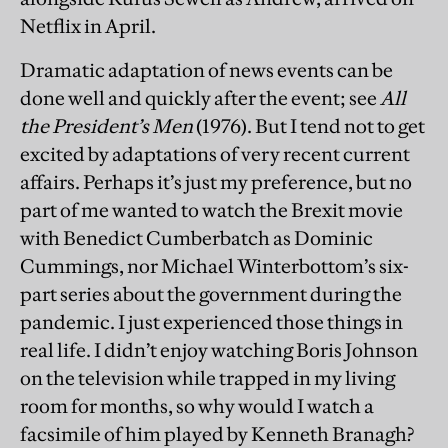
Netflix in April.
Dramatic adaptation of news events can be
done well and quickly after the event; see
All
the President’s Men
(1976). But I tend not to get
excited by adaptations of very recent current
affairs. Perhaps it’s just my preference, but no
part of me wanted to watch the Brexit movie
with Benedict Cumberbatch as Dominic
Cummings, nor Michael Winterbottom’s six-
part series about the government during the
pandemic. I just experienced those things in
real life. I didn’t enjoy watching Boris Johnson
on the television while trapped in my living
room for months, so why would I watch a
facsimile of him played by Kenneth Branagh?