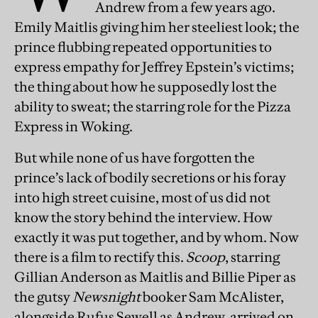
Andrew from a few years ago.
Emily Maitlis giving him her steeliest look; the
prince flubbing repeated opportunities to
express empathy for Jeffrey Epstein’s victims;
the thing about how he supposedly lost the
ability to sweat; the starring role for the Pizza
Express in Woking.
But while none of us have forgotten the
prince’s lack of bodily secretions or his foray
into high street cuisine, most of us did not
know the story behind the interview. How
exactly it was put together, and by whom. Now
there is a film to rectify this.
Scoop
, starring
Gillian Anderson as Maitlis and Billie Piper as
the gutsy
Newsnight
booker Sam McAlister,
alongside Rufus Sewell as Andrew, arrived on