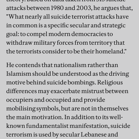
attacks between 1980 and 2003, he argues that,
"What nearly all suicide terrorist attacks have
in common is a specific secular and strategic
goal: to compel modern democracies to
withdraw military forces from territory that
the terrorists consider to be their homeland."
He contends that nationalism rather than
Islamism should be understood as the driving
motive behind suicide bombings. Religious
differences may exacerbate mistrust between
occupiers and occupied and provide
mobilising symbols, but are not in themselves
the main motivation. In addition to its well-
known fundamentalist manifestation, suicide
terrorism is used by secular Lebanese and