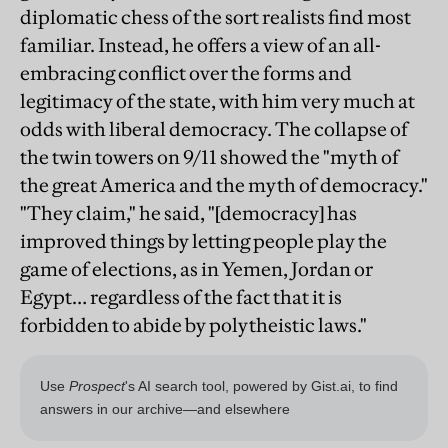
diplomatic chess of the sort realists find most
familiar. Instead, he offers a view of an all-
embracing conflict over the forms and
legitimacy of the state, with him very much at
odds with liberal democracy. The collapse of
the twin towers on 9/11 showed the "myth of
the great America and the myth of democracy."
"They claim," he said, "[democracy] has
improved things by letting people play the
game of elections, as in Yemen, Jordan or
Egypt… regardless of the fact that it is
forbidden to abide by polytheistic laws."