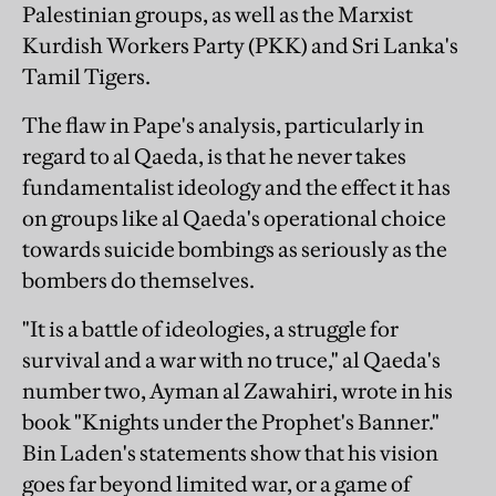
Palestinian groups, as well as the Marxist
Kurdish Workers Party (PKK) and Sri Lanka's
Tamil Tigers.
The flaw in Pape's analysis, particularly in
regard to al Qaeda, is that he never takes
fundamentalist ideology and the effect it has
on groups like al Qaeda's operational choice
towards suicide bombings as seriously as the
bombers do themselves.
"It is a battle of ideologies, a struggle for
survival and a war with no truce," al Qaeda's
number two, Ayman al Zawahiri, wrote in his
book "Knights under the Prophet's Banner."
Bin Laden's statements show that his vision
goes far beyond limited war, or a game of