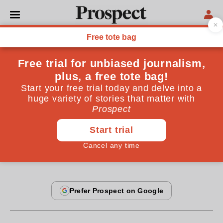
BOOKS
It's the Islamism, stupid
Robert Pape suggests that nationalism explains
suicide bombings better than Islamism. He should
take fundamentalist ideology more seriously
By
Peter Nolan
July 21, 2006