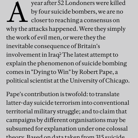
A
year after 52 Londoners were killed
by four suicide bombers, we are no
closer to reaching a consensus on
why the attacks happened. Were they simply
the work of evil men, or were they the
inevitable consequence of Britain's
involvement in Iraq? The latest attempt to
explain the phenomenon of suicide bombing
comes in "Dying to Win" by Robert Pape, a
political scientist at the University of Chicago.
Pape's contribution is twofold: to translate
latter-day suicide terrorism into conventional
territorial military struggle; and to claim that
campaigns by different organisations may be
subsumed for explanation under one colossal
theory. Based on data taken from 315 suicide