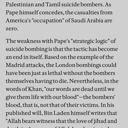
Palestinian and Tamil suicide bombers. As
Pape himself concedes, the casualties from
America's "occupation" of Saudi Arabia are
zero.
The weakness with Pape's "strategic logic" of
suicide bombing is that the tactic has become
an end in itself. Based on the example of the
Madrid attacks, the London bombings could
have been just as lethal without the bombers
themselves having to die. Nevertheless, in the
words of Khan, "our words are dead until we
give them life with our blood"—the bombers'
blood, that is, not that of their victims. In his
published will, Bin Laden himself writes that
"Allah bears witness that the love of jihad and