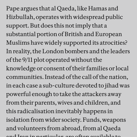
Pape argues that al Qaeda, like Hamas and
Hizbullah, operates with widespread public
support. But does this not imply that a
substantial portion of British and European
Muslims have widely supported its atrocities?
In reality, the London bombers and the leaders
of the 9/11 plot operated without the
knowledge or consent of their families or local
communities. Instead of the call of the nation,
in each case a sub-culture devoted to jihad was
powerful enough to take the attackers away
from their parents, wives and children, and
this radicalisation inevitably happens in
isolation from wider society. Funds, weapons
and volunteers from abroad, from al Qaeda
and Iran in particular, are often available to