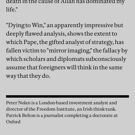
death in the cause of Allah has dominated my
life."
"Dying to Win," an apparently impressive but
deeply flawed analysis, shows the extent to
which Pape, the gifted analyst of strategy, has
fallen victim to "mirror imaging," the fallacy by
which scholars and diplomats subconsciously
assume that foreigners will think in the same
way that they do.
Peter Nolan is a London-based investment analyst and
director of the Freedom Institute, an Irish think-tank.
Patrick Belton is a journalist completing a doctorate at
Oxford