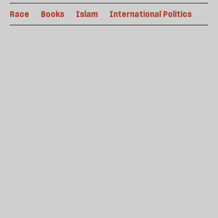
Race
Books
Islam
International Politics