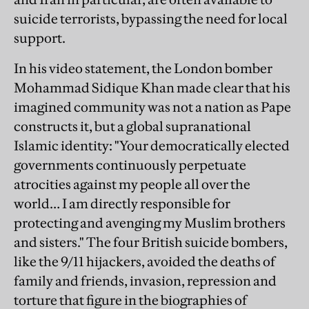
suicide terrorists, bypassing the need for local
support.
In his video statement, the London bomber
Mohammad Sidique Khan made clear that his
imagined community was not a nation as Pape
constructs it, but a global supranational
Islamic identity: "Your democratically elected
governments continuously perpetuate
atrocities against my people all over the
world… I am directly responsible for
protecting and avenging my Muslim brothers
and sisters." The four British suicide bombers,
like the 9/11 hijackers, avoided the deaths of
family and friends, invasion, repression and
torture that figure in the biographies of