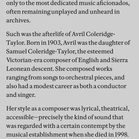
only to the most dedicated music aficionados,
often remaining unplayed and unheard in
archives.
Such was the afterlife of Avril Coleridge-
Taylor. Born in 1903, Avril was the daughter of
Samuel Coleridge-Taylor, the esteemed
Victorian-era composer of English and Sierra
Leonean descent. She composed works
ranging from songs to orchestral pieces, and
also had a modest career as both a conductor
and singer.
Her style as a composer was lyrical, theatrical,
accessible—precisely the kind of sound that
was regarded with a certain contempt by the
musical establishment when she died in 1998.