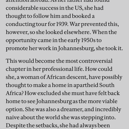
considerable success in the US, she had
thought to follow him and booked a
conducting tour for 1939. War prevented this,
however, so she looked elsewhere. When the
opportunity came in the early 1950s to
promote her work in Johannesburg, she took it.
This would become the most controversial
chapter in her professional life. How could
she, a woman of African descent, have possibly
thought to make a home in apartheid South
Africa? How excluded she must have felt back
home to see Johannesburg as the more viable
option. She was also a dreamer, and incredibly
naive about the world she was stepping into.
Despite the setbacks, she had always been