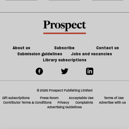
Jeff
matter
could
m
Noon
in
kill
sh
21st-
the
a
century
future
f
Britain?
of
ta
games
a
g
About us
Subscribe
Contact us
Submission guidelines
Jobs and vacancies
Library subscriptions
© 2026 Prospect Publishing Limited
Gift subscriptions
Press Room
Acceptable Use
Terms of Use
Contributor Terms & Conditions
Privacy
Complaints
Advertise with us
Advertising Guidelines