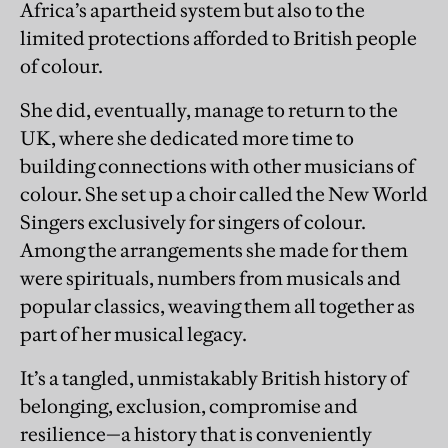
Africa’s apartheid system but also to the
limited protections afforded to British people
of colour.
She did, eventually, manage to return to the
UK, where she dedicated more time to
building connections with other musicians of
colour. She set up a choir called the New World
Singers exclusively for singers of colour.
Among the arrangements she made for them
were spirituals, numbers from musicals and
popular classics, weaving them all together as
part of her musical legacy.
It’s a tangled, unmistakably British history of
belonging, exclusion, compromise and
resilience—a history that is conveniently