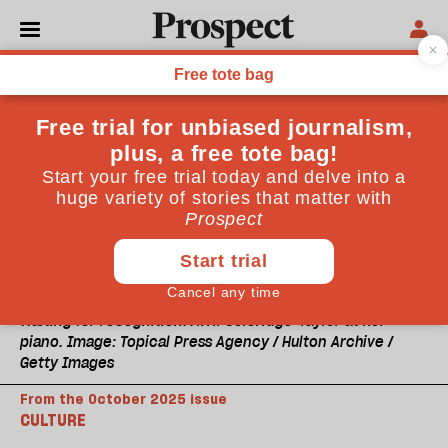
Waiting for recognition: Avril Coleridge-Taylor at her
piano. Image: Topical Press Agency / Hulton Archive /
Getty Images
From the October 2025 issue
CULTURE