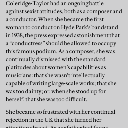
Coleridge-Taylor had an ongoing battle
against sexist attitudes, both as a composer and
a conductor. When she became the first
woman to conduct on Hyde Park’s bandstand
in 1938, the press expressed astonishment that
a “conductress” should be allowed to occupy
this famous podium. As a composer, she was
continually dismissed with the standard
platitudes about women’s capabilities as
musicians: that she wasn’t intellectually
capable of writing large-scale works; that she
was too dainty; or, when she stood up for
herself, that she was too difficult.
She became so frustrated with her continual
rejection in the UK that she turned her
attention abroad. As her father had found