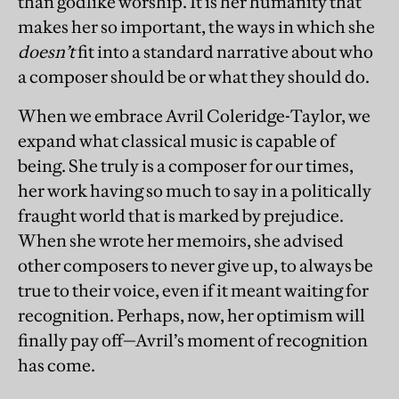
than godlike worship. It is her humanity that
makes her so important, the ways in which she
doesn’t
fit into a standard narrative about who
a composer should be or what they should do.
When we embrace Avril Coleridge-Taylor, we
expand what classical music is capable of
being. She truly is a composer for our times,
her work having so much to say in a politically
fraught world that is marked by prejudice.
When she wrote her memoirs, she advised
other composers to never give up, to always be
true to their voice, even if it meant waiting for
recognition. Perhaps, now, her optimism will
finally pay off—Avril’s moment of recognition
has come.