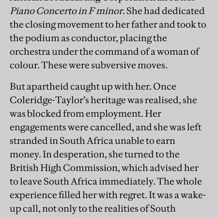
Piano Concerto in F minor
. She had dedicated
the closing movement to her father and took to
the podium as conductor, placing the
orchestra under the command of a woman of
colour. These were subversive moves.
But apartheid caught up with her. Once
Coleridge-Taylor’s heritage was realised, she
was blocked from employment. Her
engagements were cancelled, and she was left
stranded in South Africa unable to earn
money. In desperation, she turned to the
British High Commission, which advised her
to leave South Africa immediately. The whole
experience filled her with regret. It was a wake-
up call, not only to the realities of South