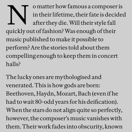
N
o matter how famous a composer is
in their lifetime, their fate is decided
after they die. Will their style fall
quickly out of fashion? Was enough of their
music published to make it possible to
perform? Are the stories told about them
compelling enough to keep them in concert
halls?
The lucky ones are mythologised and
venerated. This is how gods are born:
Beethoven, Haydn, Mozart, Bach (even if he
had to wait 80-odd years for his deification).
When the stars do not align quite so perfectly,
however, the composer’s music vanishes with
them. Their work fades into obscurity, known