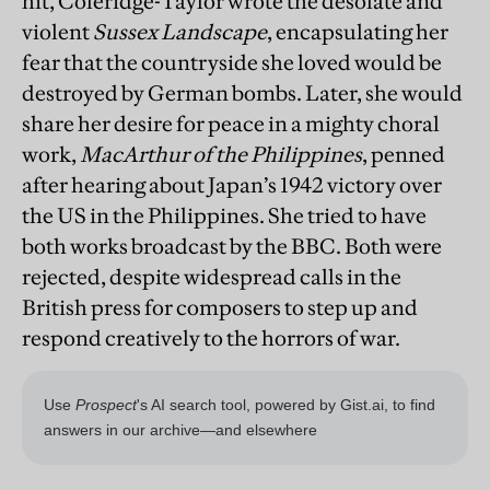
hit, Coleridge-Taylor wrote the desolate and
violent
Sussex Landscape
, encapsulating her
fear that the countryside she loved would be
destroyed by German bombs. Later, she would
share her desire for peace in a mighty choral
work,
MacArthur of the Philippines
, penned
after hearing about Japan’s 1942 victory over
the US in the Philippines. She tried to have
both works broadcast by the BBC. Both were
rejected, despite widespread calls in the
British press for composers to step up and
respond creatively to the horrors of war.