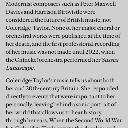
Modernist composers such as Peter Maxwell
Davies and Harrison Birtwistle were
considered the future of British music, not
Coleridge-Taylor. None of her major choral or
orchestral works were published at the time of
her death, and the first professional recording
of her music was not made until 2022, when
the Chineke! orchestra performed her
Sussex
Landscape
.
Coleridge-Taylor’s music tells us about both
her and 20th-century Britain. She responded
directly to events that were important to her
personally, leaving behind a sonic portrait of
her world that allows us to hear history
through her ears. When the Second World War