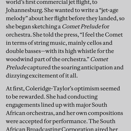
world’s first commercial jet flight, to
Johannesburg. She wanted to write a “jet-age
melody” about her flight before they landed, so
she began sketching a
Comet Prelude
for
orchestra. She told the press, “I feel the Comet
in terms of string music, mainly cellos and
double basses—with its high whistle for the
woodwind part of the orchestra.”
Comet
Prelude
captured the soaring anticipation and
dizzying excitement of it all.
At first, Coleridge-Taylor’s optimism seemed
to be rewarded. She had conducting
engagements lined up with major South
African orchestras, and her own compositions
were accepted for performance. The South
African Broadcasting Corporation aired her