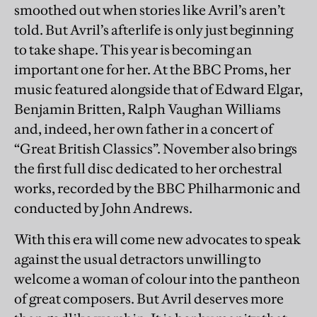
smoothed out when stories like Avril’s aren’t
told. But Avril’s afterlife is only just beginning
to take shape. This year is becoming an
important one for her. At the BBC Proms, her
music featured alongside that of Edward Elgar,
Benjamin Britten, Ralph Vaughan Williams
and, indeed, her own father in a concert of
“Great British Classics”. November also brings
the first full disc dedicated to her orchestral
works, recorded by the BBC Philharmonic and
conducted by John Andrews.
With this era will come new advocates to speak
against the usual detractors unwilling to
welcome a woman of colour into the pantheon
of great composers. But Avril deserves more