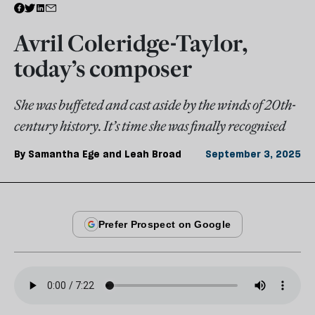
Avril Coleridge-Taylor,
today’s composer
She was buffeted and cast aside by the winds of 20th-
century history. It’s time she was finally recognised
By
Samantha Ege and Leah Broad
September 3, 2025