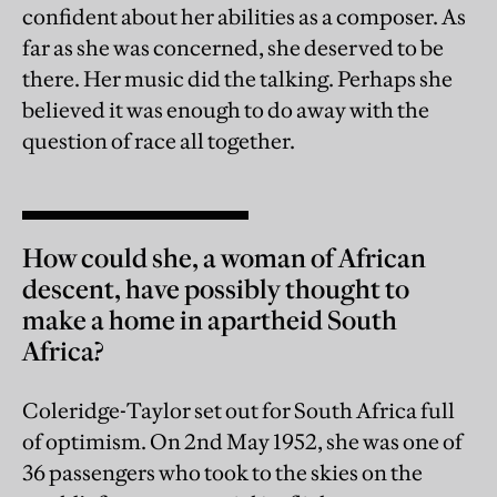
confident about her abilities as a composer. As
far as she was concerned, she deserved to be
there. Her music did the talking. Perhaps she
believed it was enough to do away with the
question of race all together.
How could she, a woman of African
descent, have possibly thought to
make a home in apartheid South
Africa?
Coleridge-Taylor set out for South Africa full
of optimism. On 2nd May 1952, she was one of
36 passengers who took to the skies on the