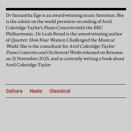
Dr Samantha Ege is an award-winning music historian. She
is the soloist on the world premiere recording of Avril
Coleridge-Taylor’s
Piano Concerto
with the BBC
Philharmonic. Dr Leah Broad is the award-winning author
of
Quartet: How Four Women Challenged the Musical
World
. She is the consultant for
Avril Coleridge-Taylor:
Piano Concerto and Orchestral Works
released on Resonus
on 21 November 2025, and is currently writing a book about
Avril Coleridge-Taylor
Culture
Music
Classical