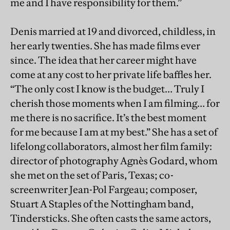
me and I have responsibility for them.”
Denis married at 19 and divorced, childless, in
her early twenties. She has made films ever
since. The idea that her career might have
come at any cost to her private life baffles her.
“The only cost I know is the budget… Truly I
cherish those moments when I am filming… for
me there is no sacrifice. It’s the best moment
for me because I am at my best.” She has a set of
lifelong collaborators, almost her film family:
director of photography Agnès Godard, whom
she met on the set of Paris, Texas; co-
screenwriter Jean-Pol Fargeau; composer,
Stuart A Staples of the Nottingham band,
Tindersticks. She often casts the same actors,