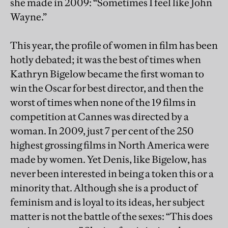
she made in 2009: “Sometimes I feel like John
Wayne.”
This year, the profile of women in film has been
hotly debated; it was the best of times when
Kathryn Bigelow became the first woman to
win the Oscar for best director, and then the
worst of times when none of the 19 films in
competition at Cannes was directed by a
woman. In 2009, just 7 per cent of the 250
highest grossing films in North America were
made by women. Yet Denis, like Bigelow, has
never been interested in being a token this or a
minority that. Although she is a product of
feminism and is loyal to its ideas, her subject
matter is not the battle of the sexes: “This does