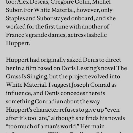
too: Alex Descas, Grégoire Colin, Michel
Subor. For White Material, however, only
Staples and Subor stayed onboard, and she
worked for the first time with another of
France’s grande dames, actress Isabelle
Huppert.
Huppert had originally asked Denis to direct
her in a film based on Doris Lessing’s novel The
Grass Is Singing, but the project evolved into
White Material. I suggest Joseph Conrad as
influence, and Denis concedes there is
something Conradian about the way
Huppert’s character refuses to give up “even
after it’s too late,” although she finds his novels
“too much of a man’s world.” Her main