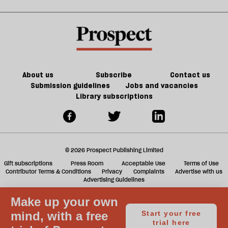
Noon
in
kill
sh
21st-
the
a
century
future
f
Britain?
of
ta
games
a
g
About us
Subscribe
Contact us
Submission guidelines
Jobs and vacancies
Library subscriptions
© 2026 Prospect Publishing Limited
Gift subscriptions
Press Room
Acceptable Use
Terms of Use
Contributor Terms & Conditions
Privacy
Complaints
Advertise with us
Advertising Guidelines