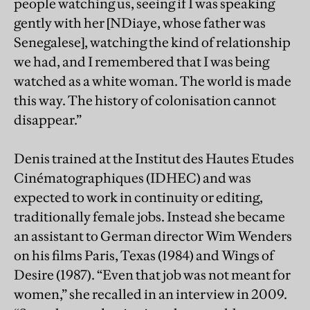
people watching us, seeing if I was speaking
gently with her [NDiaye, whose father was
Senegalese], watching the kind of relationship
we had, and I remembered that I was being
watched as a white woman. The world is made
this way. The history of colonisation cannot
disappear.”
Denis trained at the Institut des Hautes Etudes
Cinématographiques (IDHEC) and was
expected to work in continuity or editing,
traditionally female jobs. Instead she became
an assistant to German director Wim Wenders
on his films Paris, Texas (1984) and Wings of
Desire (1987). “Even that job was not meant for
women,” she recalled in an interview in 2009.