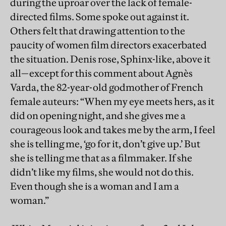
during the uproar over the lack of female-
directed films. Some spoke out against it.
Others felt that drawing attention to the
paucity of women film directors exacerbated
the situation. Denis rose, Sphinx-like, above it
all—except for this comment about Agnès
Varda, the 82-year-old godmother of French
female auteurs: “When my eye meets hers, as it
did on opening night, and she gives me a
courageous look and takes me by the arm, I feel
she is telling me, ‘go for it, don’t give up.’ But
she is telling me that as a filmmaker. If she
didn’t like my films, she would not do this.
Even though she is a woman and I am a
woman.”