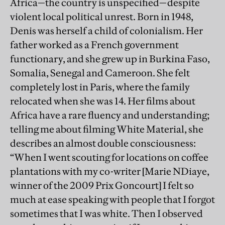
Africa—the country is unspecified—despite
violent local political unrest. Born in 1948,
Denis was herself a child of colonialism. Her
father worked as a French government
functionary, and she grew up in Burkina Faso,
Somalia, Senegal and Cameroon. She felt
completely lost in Paris, where the family
relocated when she was 14. Her films about
Africa have a rare fluency and understanding;
telling me about filming White Material, she
describes an almost double consciousness:
“When I went scouting for locations on coffee
plantations with my co-writer [Marie NDiaye,
winner of the 2009 Prix Goncourt] I felt so
much at ease speaking with people that I forgot
sometimes that I was white. Then I observed