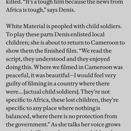
killed. “It’s a tough film because the news from
Africa is tough,” says Denis.
White Material is peopled with child soldiers.
To play these parts Denis enlisted local
children; she is about to return to Cameroon to
show them the finished film. “We read the
script, they understood and they enjoyed
doing this. Where we filmed in Cameroon was
peaceful, it was beautiful—I would feel very
guilty of filming in a country where there
were… [actual child soldiers]. They’re not
specific to Africa, these lost children, they’re
specific to any place where nothing is
balanced, where there is no protection from
the government.” As she talks her voice grows