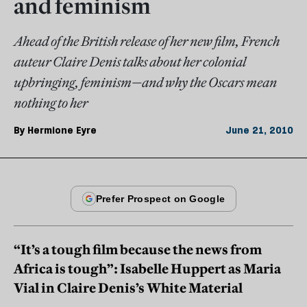
and feminism
Ahead of the British release of her new film, French
auteur Claire Denis talks about her colonial
upbringing, feminism—and why the Oscars mean
nothing to her
By
Hermione Eyre
June 21, 2010
“It’s a tough film because the news from
Africa is tough”: Isabelle Huppert as Maria
Vial in Claire Denis’s White Material