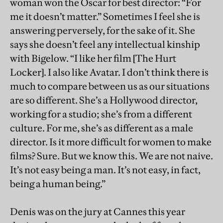
woman won the Oscar for best director: “For
me it doesn’t matter.” Sometimes I feel she is
answering perversely, for the sake of it. She
says she doesn’t feel any intellectual kinship
with Bigelow. “I like her film [The Hurt
Locker]. I also like Avatar. I don’t think there is
much to compare between us as our situations
are so different. She’s a Hollywood director,
working for a studio; she’s from a different
culture. For me, she’s as different as a male
director. Is it more difficult for women to make
films? Sure. But we know this. We are not naive.
It’s not easy being a man. It’s not easy, in fact,
being a human being.”
Denis was on the jury at Cannes this year