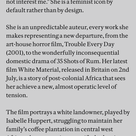
not interest me.” She is a feminist icon by
default rather than by design.
She is an unpredictable auteur, every work she
makes representing a new departure, from the
art-house horror film, Trouble Every Day
(2001), to the wonderfully inconsequential
domestic drama of 35 Shots of Rum. Her latest
film White Material, released in Britain on 2nd
July, is a story of post-colonial Africa that sees
her achieve a new, almost operatic level of
tension.
The film portrays a white landowner, played by
Isabelle Huppert, struggling to maintain her
family’s coffee plantation in central west