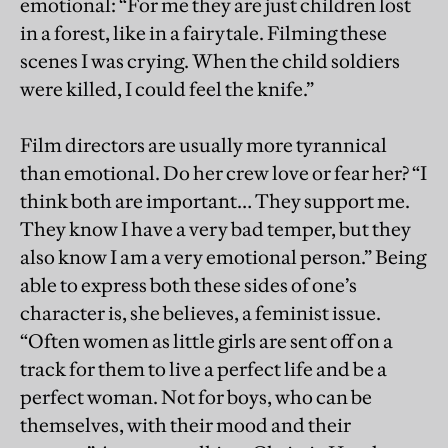
emotional: “For me they are just children lost
in a forest, like in a fairytale. Filming these
scenes I was crying. When the child soldiers
were killed, I could feel the knife.”
Film directors are usually more tyrannical
than emotional. Do her crew love or fear her? “I
think both are important… They support me.
They know I have a very bad temper, but they
also know I am a very emotional person.” Being
able to express both these sides of one’s
character is, she believes, a feminist issue.
“Often women as little girls are sent off on a
track for them to live a perfect life and be a
perfect woman. Not for boys, who can be
themselves, with their mood and their