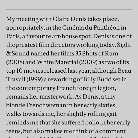
My meeting with Claire Denis takes place,
appropriately, in the Cinéma du Panthéon in
Paris, a favourite art-house spot. Denis is one of
the greatest film directors working today. Sight
& Sound named her films 35 Shots of Rum
(2008) and White Material (2009) as two of its
top 10 movies released last year, although Beau
Travail (1999) a reworking of Billy Budd set in
the contemporary French foreign legion,
remains her masterwork. As Denis, a tiny
blonde Frenchwoman in her early sixties,
walks towards me, her slightly rolling gait
reminds me that she suffered polio in her early
teens, but also makes me think of a comment