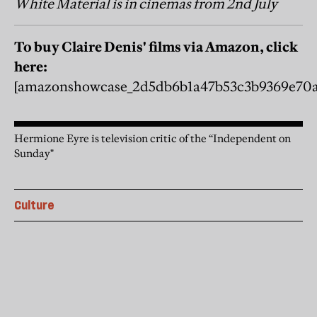
White Material is in cinemas from 2nd July
To buy Claire Denis' films via Amazon, click
here:
[amazonshowcase_2d5db6b1a47b53c3b9369e70a
Hermione Eyre is television critic of the “Independent on
Sunday"
Culture