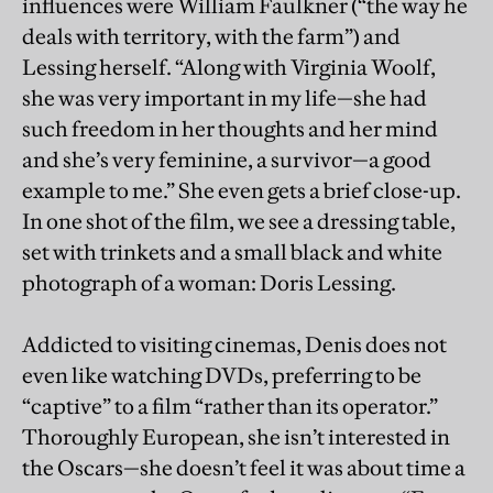
influences were William Faulkner (“the way he
deals with territory, with the farm”) and
Lessing herself. “Along with Virginia Woolf,
she was very important in my life—she had
such freedom in her thoughts and her mind
and she’s very feminine, a survivor—a good
example to me.” She even gets a brief close-up.
In one shot of the film, we see a dressing table,
set with trinkets and a small black and white
photograph of a woman: Doris Lessing.
Addicted to visiting cinemas, Denis does not
even like watching DVDs, preferring to be
“captive” to a film “rather than its operator.”
Thoroughly European, she isn’t interested in
the Oscars—she doesn’t feel it was about time a