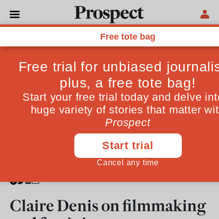
From the July 2010 issue
CULTURE
Claire Denis on filmmaking