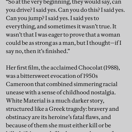
“So at the very beginning, they would say, can
you drive? I said yes. Can you do this? I said yes.
Can you jump? I said yes. I said yes to
everything, and sometimes it wasn’t true. It
wasn’t that I was eager to prove that a woman
could be as strong as a man, but I thought—if I
say no, then it’s finished.”
Her first film, the acclaimed Chocolat (1988),
was a bittersweet evocation of 1950s
Cameroon that combined simmering racial
unease with a sense of childhood nostalgia.
White Material is a much darker story,
structured like a Greek tragedy: bravery and
obstinacy are its heroine’s fatal flaws, and
because of them she must either kill or be