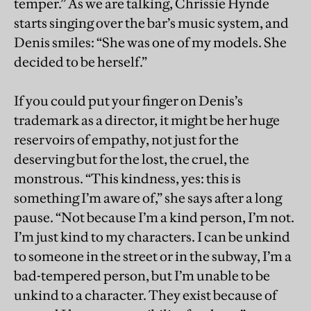
temper.” As we are talking, Chrissie Hynde
starts singing over the bar’s music system, and
Denis smiles: “She was one of my models. She
decided to be herself.”
If you could put your finger on Denis’s
trademark as a director, it might be her huge
reservoirs of empathy, not just for the
deserving but for the lost, the cruel, the
monstrous. “This kindness, yes: this is
something I’m aware of,” she says after a long
pause. “Not because I’m a kind person, I’m not.
I’m just kind to my characters. I can be unkind
to someone in the street or in the subway, I’m a
bad-tempered person, but I’m unable to be
unkind to a character. They exist because of