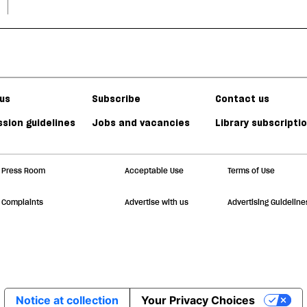
us
Subscribe
Contact us
sion guidelines
Jobs and vacancies
Library subscripti
Press Room
Acceptable Use
Terms of Use
Complaints
Advertise with us
Advertising Guideline
Notice at collection
Your Privacy Choices