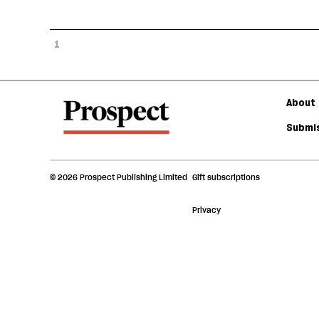
1
About 
Submis
© 2026 Prospect Publishing Limited
Gift subscriptions
Privacy