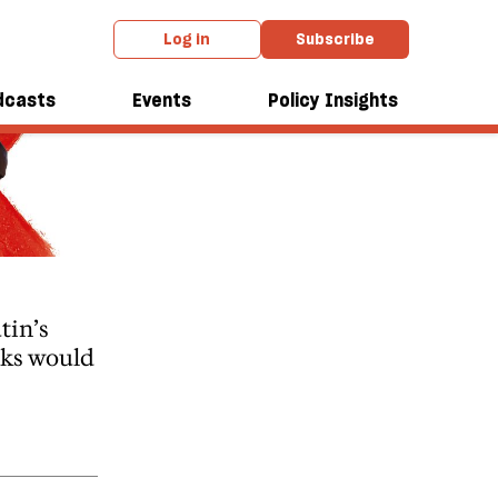
Log in
Subscribe
dcasts
Events
Policy Insights
tin’s
lks would