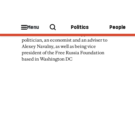
Vladimir Milov
Menu
Politics
People
Vladimir Milov is a Russian opposition
politician, an economist and an adviser to
Alexey Navalny, as well as being vice
president of the Free Russia Foundation
based in Washington DC