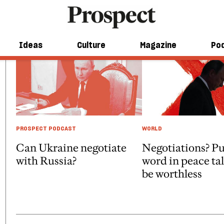
Ideas
Culture
Magazine
Po
PROSPECT PODCAST
WORLD
Can Ukraine negotiate
Negotiations? Pu
with Russia?
word in peace ta
be worthless