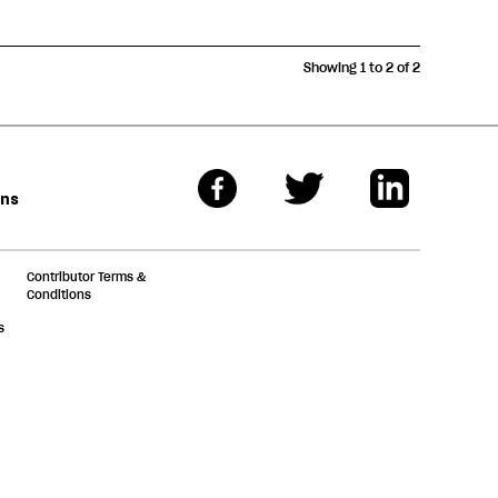
Showing 1 to 2 of 2
ons
Contributor Terms &
Conditions
s