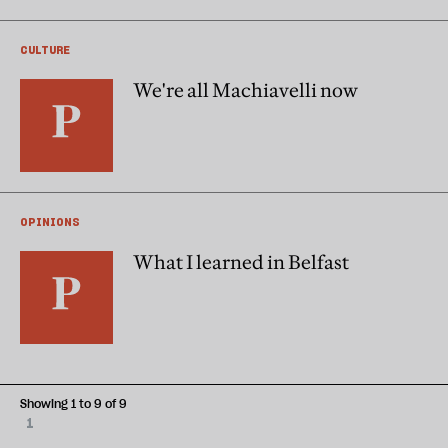
CULTURE
We're all Machiavelli now
OPINIONS
What I learned in Belfast
Showing 1 to 9 of 9
1