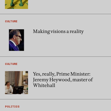
CULTURE
Making visions a reality
CULTURE
Yes, really, Prime Minister:
Jeremy Heywood, master of
Whitehall
POLITICS