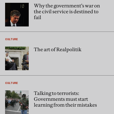
Why the government’s war on
the civil service is destined to
fail
CULTURE
The art of Realpolitik
CULTURE
Talking to terrorists:
Governments must start
learning from their mistakes