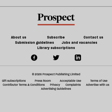
About us
Subscribe
Contact us
Submission guidelines
Jobs and vacancies
Library subscriptions
© 2026 Prospect Publishing Limited
Gift subscriptions
Press Room
Acceptable Use
Terms of Use
Contributor Terms & Conditions
Privacy
Complaints
Advertise with us
Advertising Guidelines