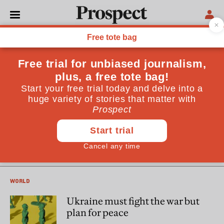
Jonathan Powell
Jonathan Powell is CEO of Inter Mediate, an NGO working
to end armed conflicts around the world. He was Downing
Street Chief of Staff from 1997 to 2007.
PROSPECT PODCAST
Can Ukraine negotiate with
Russia?
WORLD
Ukraine must fight the war but
plan for peace