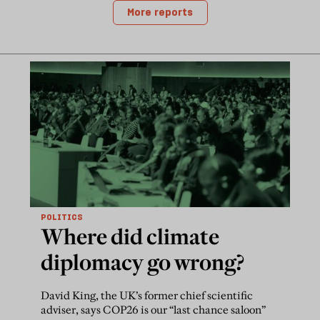
More reports
POLITICS
Where did climate
diplomacy go wrong?
David King, the UK’s former chief scientific
adviser, says COP26 is our “last chance saloon”