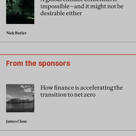
impossible—and it might not be
desirable either
Nick Butler
From the sponsors
How finance is accelerating the
transition to net zero
James Close