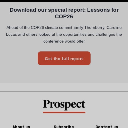
About us
Subscribe
Contact us