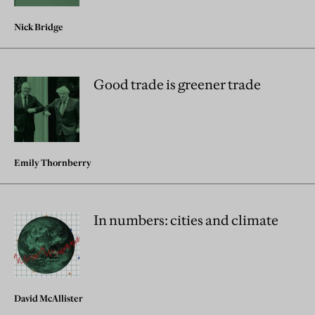
Nick Bridge
Good trade is greener trade
Emily Thornberry
In numbers: cities and climate
David McAllister