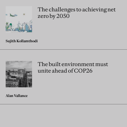
The challenges to achieving net
zero by 2050
Sujith Kollamthodi
The built environment must
unite ahead of COP26
Alan Vallance