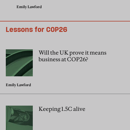
Emily Lawford
Lessons for COP26
Will the UK prove it means
business at COP26?
Emily Lawford
Keeping 1.5C alive