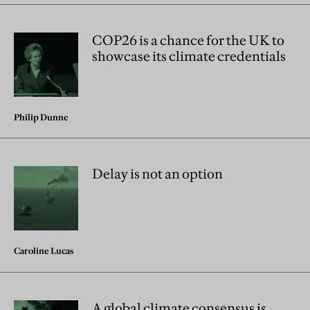
COP26 is a chance for the UK to
showcase its climate credentials
Philip Dunne
Delay is not an option
Caroline Lucas
A global climate consensus is