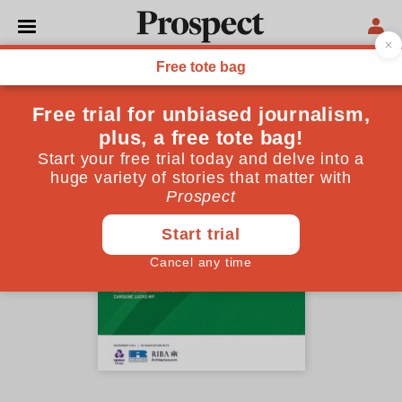
Lessons for COP26