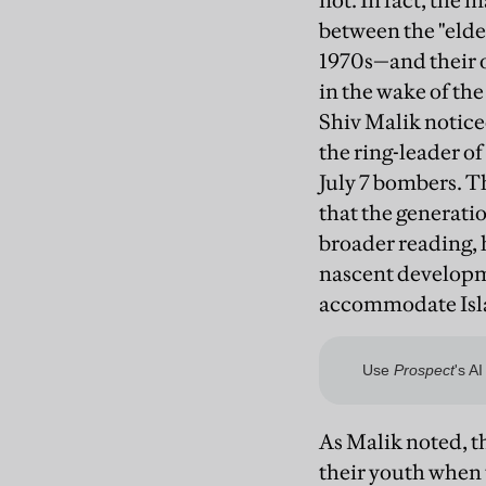
not. In fact, the 
between the "elde
1970s—and their o
in the wake of the 
Shiv Malik notic
the ring-leader of
July 7 bombers. T
that the generatio
broader reading, h
nascent developme
accommodate Isla
As Malik noted, t
their youth when 