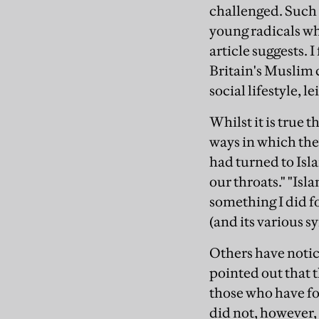
challenged. Such 
young radicals who
article suggests. 
Britain's Muslim
social lifestyle, 
Whilst it is true 
ways in which they
had turned to Isl
our throats." "Isl
something I did f
(and its various s
Others have notice
pointed out that 
those who have fo
did not, however, 