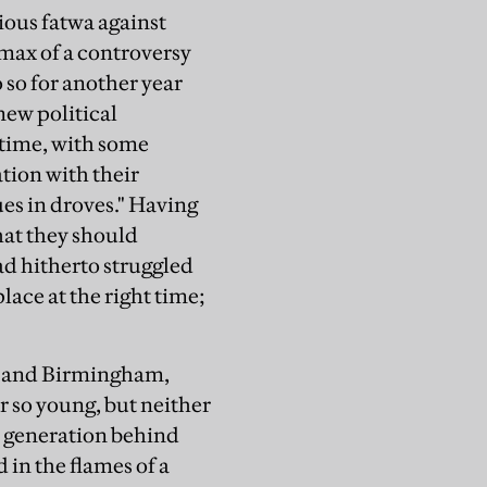
ous fatwa against
imax of a controversy
 so for another year
new political
 time, with some
tion with their
s in droves." Having
hat they should
ad hitherto struggled
lace at the right time;
n, and Birmingham,
r so young, but neither
f a generation behind
 in the flames of a