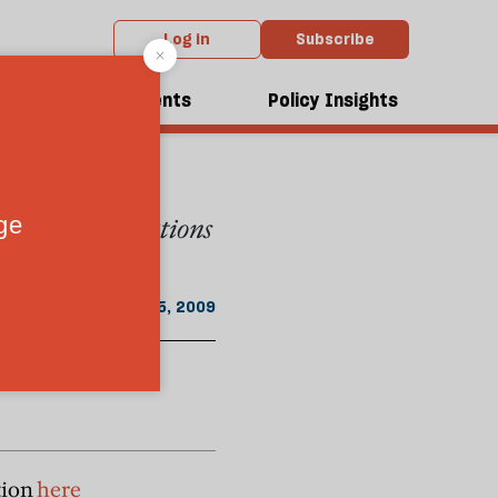
Log in
Subscribe
hdie
dcasts
Events
Policy Insights
in Muslim
ween the generations
April 25, 2009
tion
here