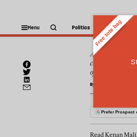
MAGAZINE
Briti
Menu
Politics
People
As I found out i
communities is 
of the Muslim fa
By
Anshuman A Monda
Read Kenan Malik'