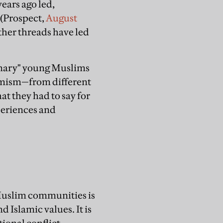
ears ago led,
e (Prospect,
August
her threads have led
rdinary" young Muslims
slamism—from different
at they had to say for
xperiences and
 Muslim communities is
d Islamic values. It is