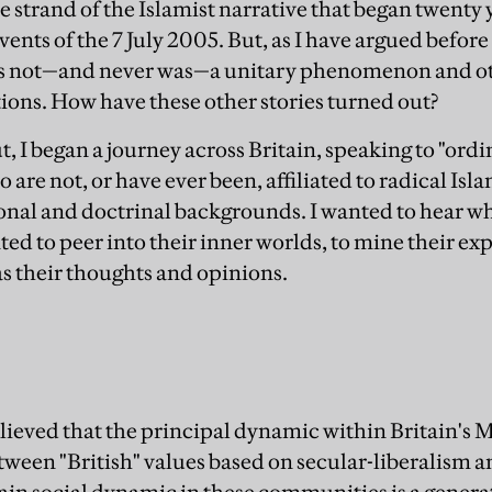
 strand of the Islamist narrative that began twenty y
 events of the 7 July 2005. But, as I have argued befor
 is not—and never was—a unitary phenomenon and ot
tions. How have these other stories turned out?
ut, I began a journey across Britain, speaking to "o
o are not, or have ever been, affiliated to radical I
ional and doctrinal backgrounds. I wanted to hear wh
ted to peer into their inner worlds, to mine their e
as their thoughts and opinions.
lieved that the principal dynamic within Britain's
tween "British" values based on secular-liberalism an