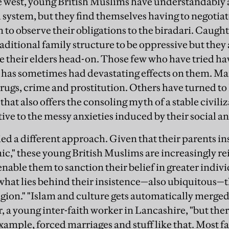
 west, young British Muslims have understandably 
 system, but they find themselves having to negotiat
to observe their obligations to the
biradari
. Caught
aditional family structure to be oppressive but they 
le their elders head-on. Those few who have tried ha
 has sometimes had devastating effects on them. Man
 drugs, crime and prostitution. Others have turned to
t also offers the consoling myth of a stable civiliz
tive to the messy anxieties induced by their social an
ied a different approach. Given that their parents in
mic," these young British Muslims are increasingly re
enable them to sanction their belief in greater indi
 what lies behind their insistence—also ubiquitous—th
igion." "Islam and culture gets automatically merged 
, a young inter-faith worker in Lancashire, "but the
xample, forced marriages and stuff like that. Most f