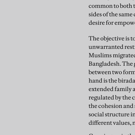
common to both th
sides of the same
desire for empow
The objective is t
unwarranted restr
Muslims migrated
Bangladesh. The g
between two forms
hand is the
birada
extended family ab
regulated by the 
the cohesion and s
social structure i
different values, 