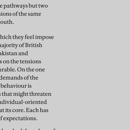
ve pathways but two
sions of the same
youth.
which they feel impose
jority of British
akistan and
s on the tensions
urable. On the one
e demands of the
 behaviour is
 that might threaten
 individual-oriented
t its core. Each has
of expectations.