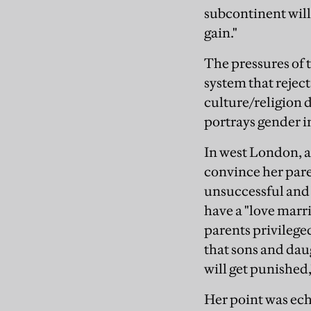
subcontinent will s
gain."
The pressures of 
system that reje
culture/religion d
portrays gender i
In west London, a 
convince her pare
unsuccessful and 
have a "love marri
parents privileged
that sons and dau
will get punished,
Her point was ech