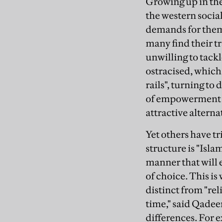
Growing up in the
the western social
demands for them 
many find their tr
unwilling to tack
ostracised, which
rails", turning to
of empowerment tha
attractive alterna
Yet others have tr
structure is "Isla
manner that will 
of choice. This is
distinct from "rel
time," said Qadeer
differences. For e