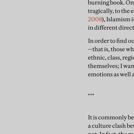
burning book. One
tragically, to the
2008
), Islamism
in different direc
In order to find o
—that is, those wh
ethnic, class, reg
themselves; I wan
emotions as well 
***
It is commonly be
a culture clash be