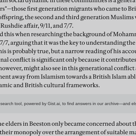
main social dynamic in these communities is a genera
rs"—those first generation migrants who came to Bri
ffspring, the second and third generation Muslims
Rushdie affair, 9/11, and 7/7.
ed this when researching the background of Moha
 7/7, arguing that it was the key to understanding the
his is probably true, but a narrow reading of his ac
nal conflict is significant only because it contributes
owever, might also see in this generational conflict 
nt away from Islamism towards a British Islam abl
mic and British cultural frameworks.
he elders in Beeston only became concerned about th
their monopoly over the arrangement of suitable m