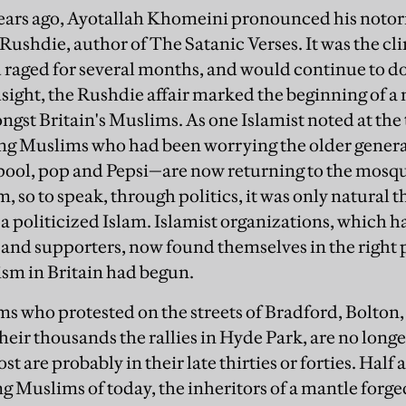
ears ago, Ayotallah Khomeini pronounced his notori
ushdie, author of The Satanic Verses. It was the cl
 raged for several months, and would continue to do
sight, the Rushdie affair marked the beginning of a 
ngst Britain's Muslims. As one Islamist noted at the
ung Muslims who had been worrying the older genera
ool, pop and Pepsi—are now returning to the mosque
 so to speak, through politics, it was only natural t
 a politicized Islam. Islamist organizations, which h
s and supporters, now found themselves in the right p
mism in Britain had begun.
s who protested on the streets of Bradford, Bolto
heir thousands the rallies in Hyde Park, are no longe
ost are probably in their late thirties or forties. Hal
 Muslims of today, the inheritors of a mantle forged