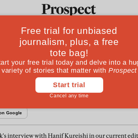
sh Islam after Rus
Ideas
Culture
Magazine
Po
n a journey across Britain, the central conflict 
not between secular and Islamic values, but bet
milies who live here
l
s interview with Hanif Kureishi in our current edi