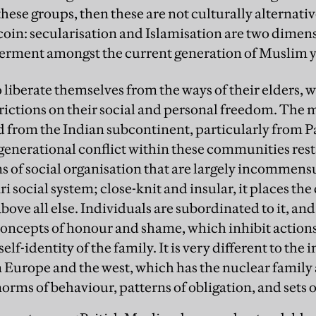
ese groups, then these are not culturally alternati
 coin: secularisation and Islamisation are two dimen
erment amongst the current generation of Muslim 
o liberate themselves from the ways of their elders, 
ictions on their social and personal freedom. The ma
 from the Indian subcontinent, particularly from P
enerational conflict within these communities rest
 of social organisation that are largely incommens
ri
social system; close-knit and insular, it places th
ove all else. Individuals are subordinated to it, and
concepts of honour and shame, which inhibit actions
elf-identity of the family. It is very different to the
n Europe and the west, which has the nuclear family a
norms of behaviour, patterns of obligation, and sets 