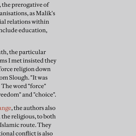
 the prerogative of
anisations, as Malik's
ial relations within
include education,
uth, the particular
ms I met insisted they
"force religion down
from Slough. "It was
" The word "force"
"freedom" and "choice".
ange
, the authors also
the religious, to both
 Islamic route. They
onal conflict is also