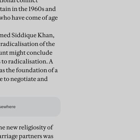
tional conflict
tain in the 1960s and
 who have come of age
mmed Siddique Khan,
 radicalisation of the
count might conclude
 to radicalisation. A
as the foundation of a
e to negotiate and
e new religiosity of
arriage partners was