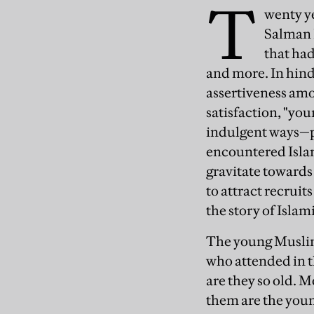
T
wenty y
Salman R
that had
and more. In hind
assertiveness amo
satisfaction, "yo
indulgent ways—p
encountered Islam,
gravitate towards
to attract recruit
the story of Isla
The young Muslim
who attended in t
are they so old. M
them are the young