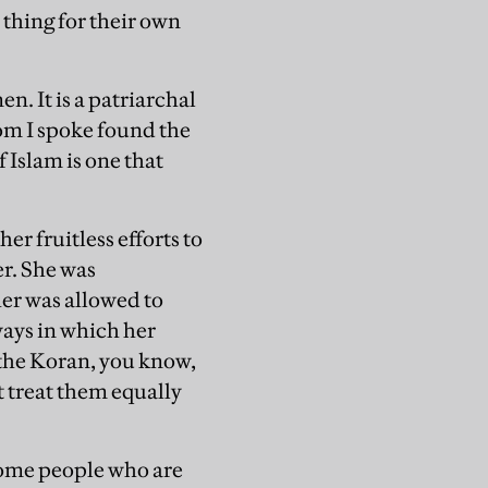
l thing for their own
. It is a patriarchal
om I spoke found the
f Islam is one that
er fruitless efforts to
er. She was
her was allowed to
 ways in which her
n the Koran, you know,
t treat them equally
 some people who are