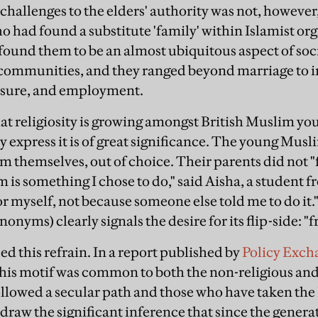
challenges to the elders' authority was not, however,
 had found a substitute 'family' within Islamist org
I found them to be an almost ubiquitous aspect of soc
 communities, and they ranged beyond marriage to 
leisure, and employment.
that religiosity is growing amongst British Muslim yo
 express it is of great significance. The young Musli
am themselves, out of choice. Their parents did not 
am is something I chose to do," said Aisha, a student 
or myself, not because someone else told me to do it.
ynonyms) clearly signals the desire for its flip-side: 
d this refrain. In a report published by
Policy Exch
this motif was common to both the non-religious and 
llowed a secular path and those who have taken the
draw the significant inference that since the generati