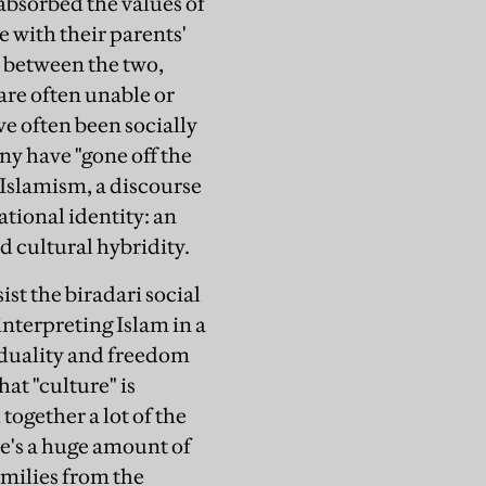
absorbed the values of
e with their parents'
 between the two,
are often unable or
ve often been socially
y have "gone off the
 Islamism, a discourse
ational identity: an
d cultural hybridity.
sist the
biradari
social
interpreting Islam in a
viduality and freedom
at "culture" is
together a lot of the
re's a huge amount of
amilies from the