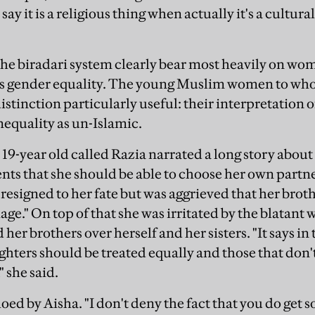
ay it is a religious thing when actually it's a cultura
the
biradari
system clearly bear most heavily on women
cts gender equality. The young Muslim women to wh
istinction particularly useful: their interpretation o
nequality as un-Islamic.
19-year old called Razia narrated a long story about h
nts that she should be able to choose her own partn
resigned to her fate but was aggrieved that her brot
age." On top of that she was irritated by the blatant
 her brothers over herself and her sisters. "It says i
ghters should be treated equally and those that don'
" she said.
oed by Aisha. "I don't deny the fact that you do get