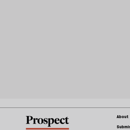
About 
Submis