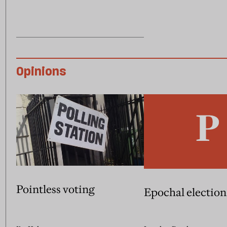
Opinions
Pointless voting
Epochal election