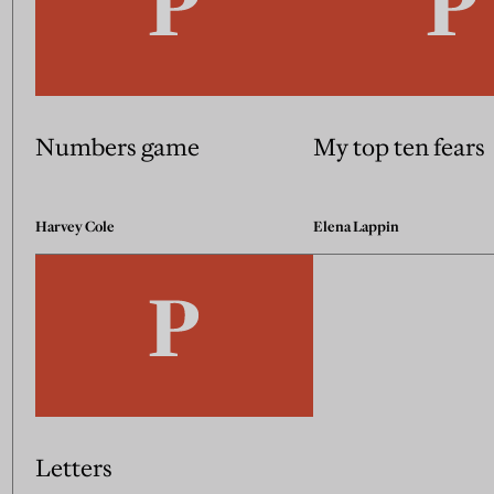
Numbers game
My top ten fears
Harvey Cole
Elena Lappin
Letters