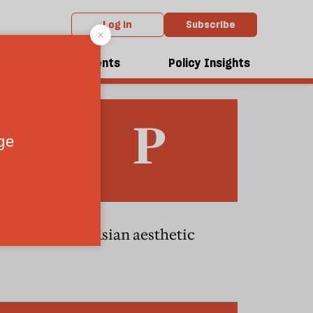
Log in
Subscribe
dcasts
Events
Policy Insights
The Asian aesthetic