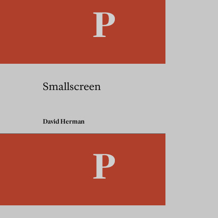
Smallscreen
David Herman