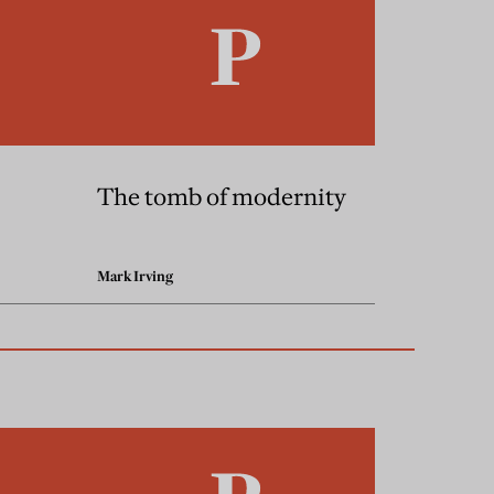
The tomb of modernity
Mark Irving