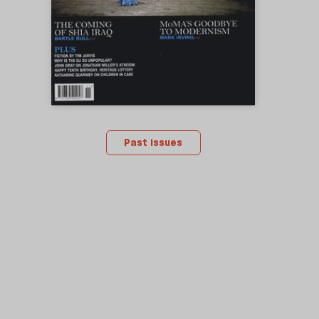
Past issues