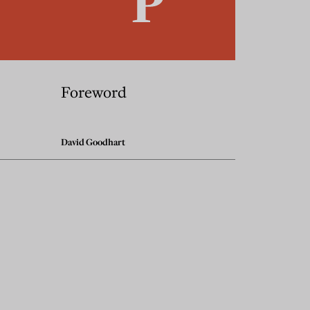
Foreword
David Goodhart