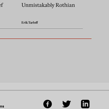
ef
Unmistakably Rothian
Erik Tarloff
ons