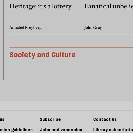
Heritage: it's a lottery
Fanatical unbeli
Annabel Freyberg
John Gray
Society and Culture
us
Subscribe
Contact us
sion guidelines
Jobs and vacancies
Library subscripti