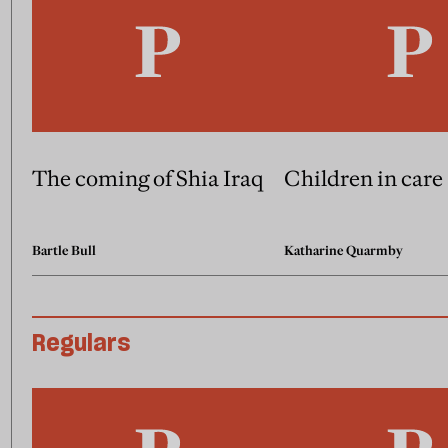
The coming of Shia Iraq
Children in care
Bartle Bull
Katharine Quarmby
Regulars