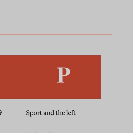
?
Sport and the left