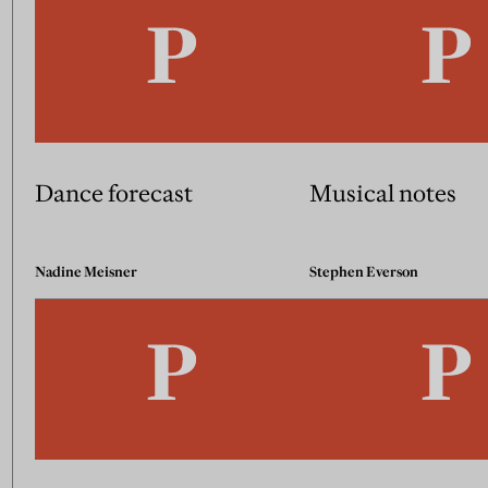
Dance forecast
Musical notes
Nadine Meisner
Stephen Everson