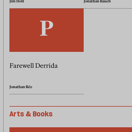
Jim Holt
Jonathan Rauch
Farewell Derrida
Jonathan Rée
Arts & Books