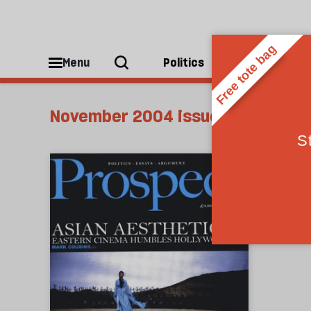
Menu
Politics
People
November 2004 issue