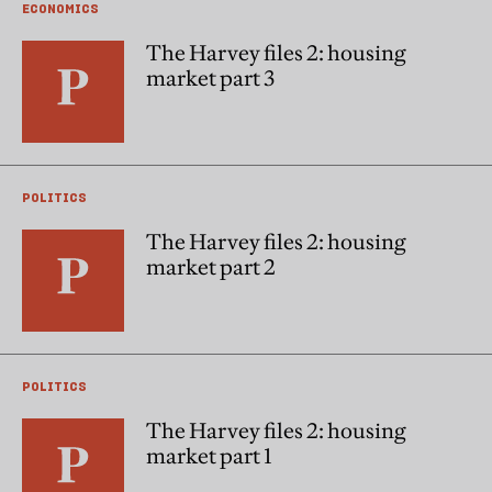
ECONOMICS
The Harvey files 2: housing
market part 3
POLITICS
The Harvey files 2: housing
market part 2
POLITICS
The Harvey files 2: housing
market part 1