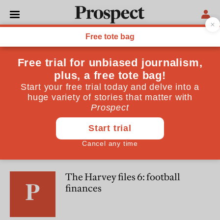
Harvey Cole
Harvey Cole is an economic consultant
POLITICS
Raise wages to cut spending
CULTURE
The Harvey files 6: football
finances