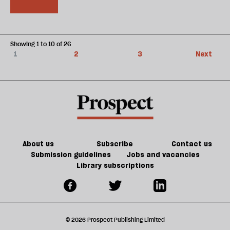
Showing 1 to 10 of 26
1
2
3
Next
About us
Subscribe
Contact us
Submission guidelines
Jobs and vacancies
Library subscriptions
© 2026 Prospect Publishing Limited