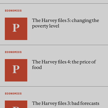
ECONOMICS
The Harvey files 5: changing the
poverty level
ECONOMICS
The Harvey files 4: the price of
food
ECONOMICS
The Harvey files 3: bad forecasts