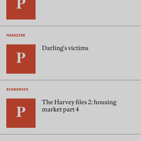
MAGAZINE
Darling's victims
ECONOMICS
The Harvey files 2: housing
market part 4