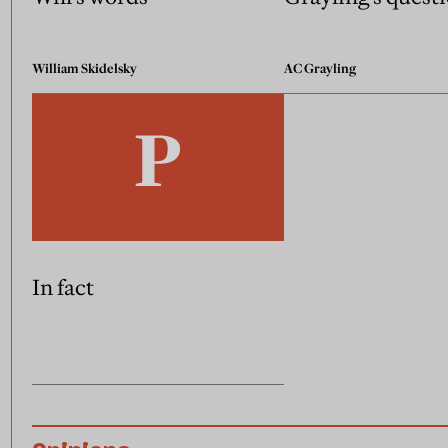
William Skidelsky
AC Grayling
In fact