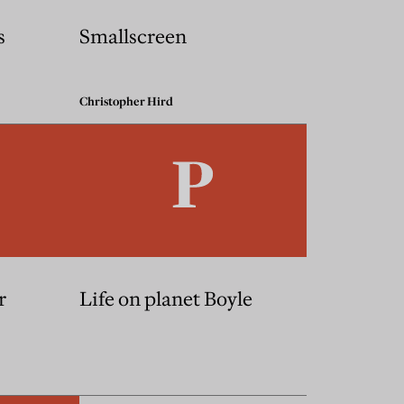
s
Smallscreen
Christopher Hird
r
Life on planet Boyle