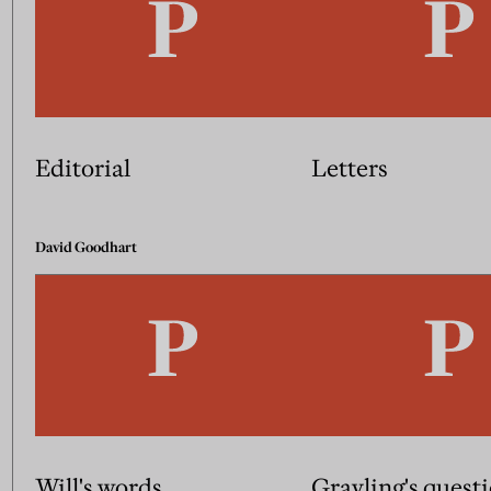
Editorial
Letters
David Goodhart
Will's words
Grayling's quest