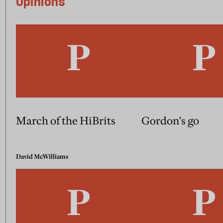
Opinions
March of the HiBrits
Gordon's go
David McWilliams