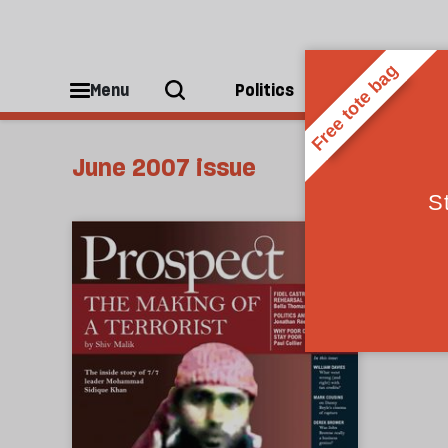
Menu
Politics
People
June 2007 issue