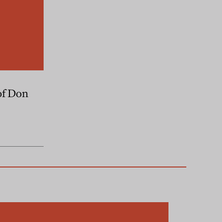
of Don