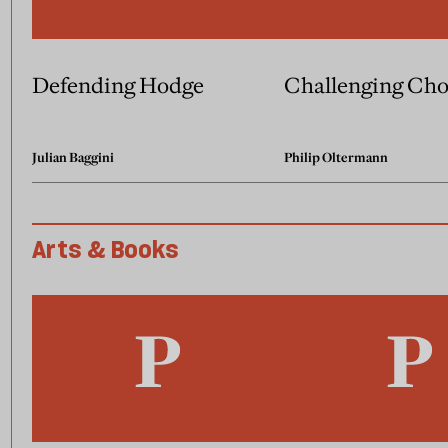
Defending Hodge
Challenging Ch
Julian Baggini
Philip Oltermann
Arts & Books