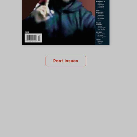
Past issues