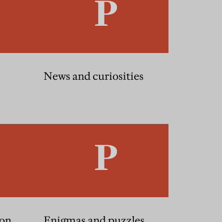
News and curiosities
ion
Enigmas and puzzles