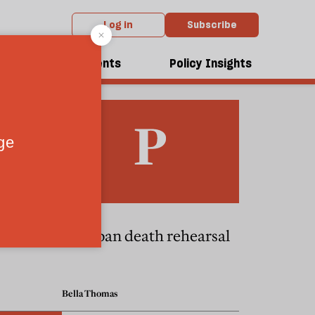
Log in
Subscribe
dcasts
Events
Policy Insights
bomber
A Cuban death rehearsal
Bella Thomas