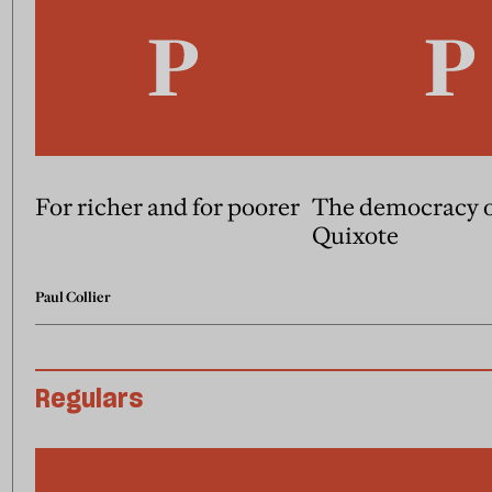
For richer and for poorer
The democracy 
Quixote
Paul Collier
Regulars