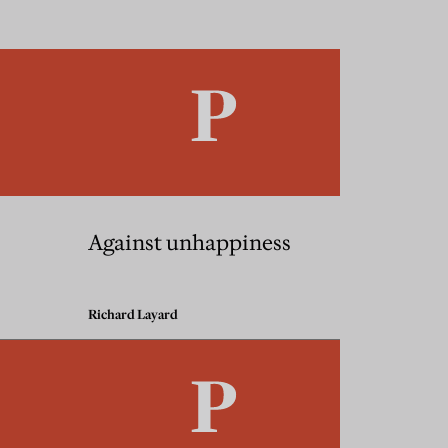
Against unhappiness
Richard Layard