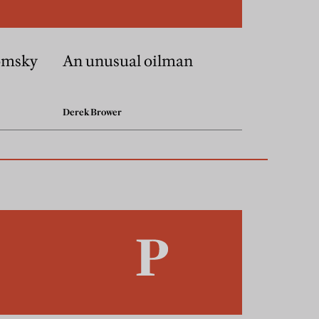
omsky
An unusual oilman
Derek Brower