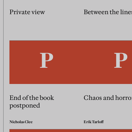
Private view
Between the line
End of the book
Chaos and horro
postponed
Nicholas Clee
Erik Tarloff