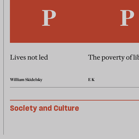
Lives not led
The poverty of l
William Skidelsky
E K
Society and Culture