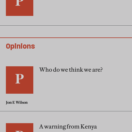
Opinions
Who do we think we are?
Jon E Wilson
A warning from Kenya