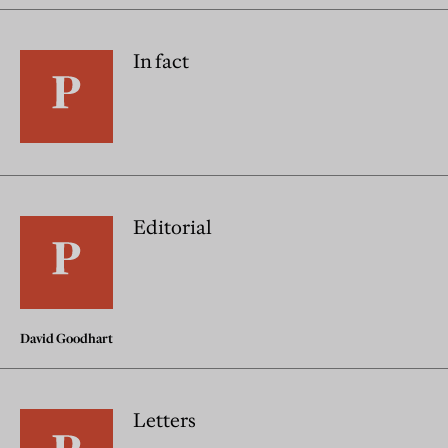
In fact
Editorial
David Goodhart
Letters