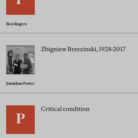
Ben Rogers
Zbigniew Brzezinski, 1928-2017
Jonathan Power
Critical condition