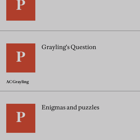
Grayling's Question
AC Grayling
Enigmas and puzzles