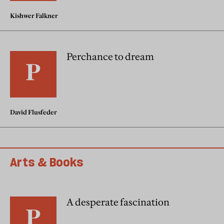
Kishwer Falkner
Perchance to dream
David Flusfeder
Arts & Books
A desperate fascination