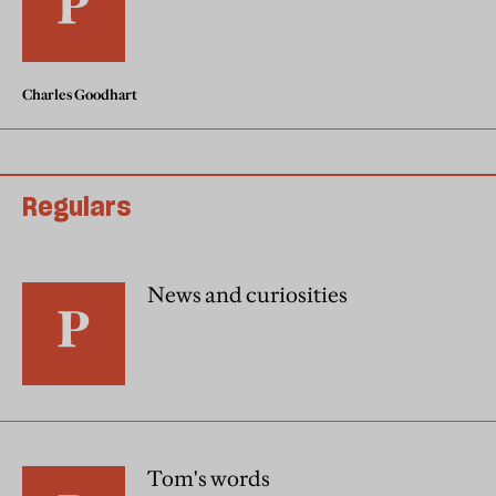
Charles Goodhart
Regulars
News and curiosities
Tom's words