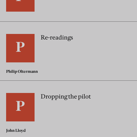
Re-readings
Philip Oltermann
Dropping the pilot
John Lloyd