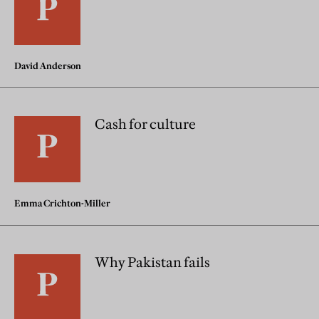
David Anderson
Cash for culture
Emma Crichton-Miller
Why Pakistan fails