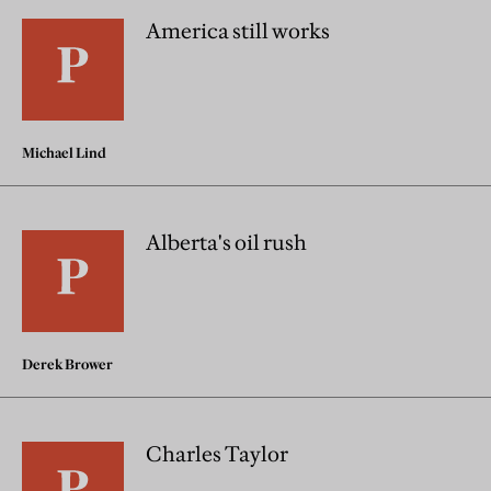
America still works
Michael Lind
Alberta's oil rush
Derek Brower
Charles Taylor