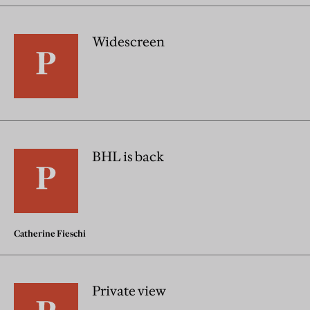
Widescreen
BHL is back
Catherine Fieschi
Private view