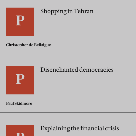
Shopping in Tehran
Christopher de Bellaigue
Disenchanted democracies
Paul Skidmore
Explaining the financial crisis