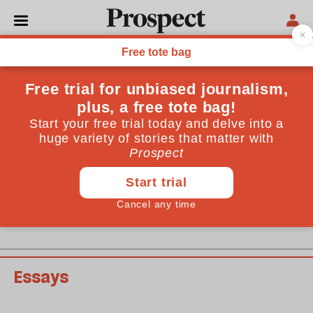
February 2008 issue
Past issues
Essays