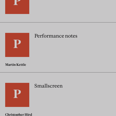
Performance notes
Martin Kettle
Smallscreen
Christopher Hird