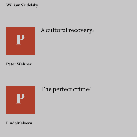
William Skidelsky
A cultural recovery?
Peter Wehner
The perfect crime?
Linda Melvern