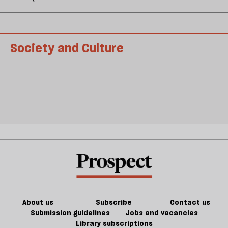
Society and Culture
About us
Subscribe
Contact us
Submission guidelines
Jobs and vacancies
Library subscriptions