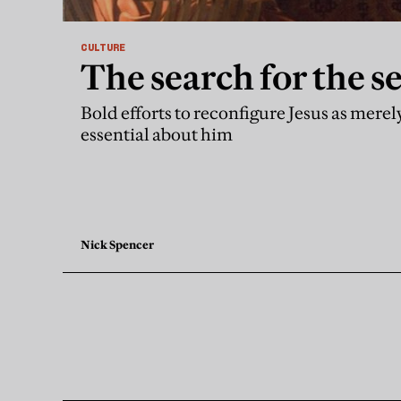
CULTURE
The search for the s
Bold efforts to reconfigure Jesus as mere
essential about him
Nick Spencer