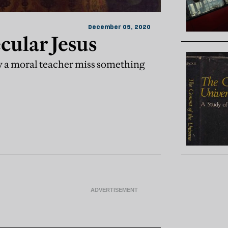
December 05, 2020
ecular Jesus
ly a moral teacher miss something