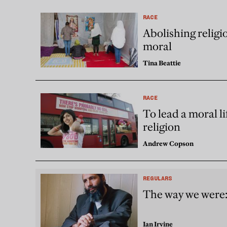
RACE
Abolishing relig
moral
Tina Beattie
RACE
To lead a moral li
religion
Andrew Copson
REGULARS
The way we were:
Ian Irvine