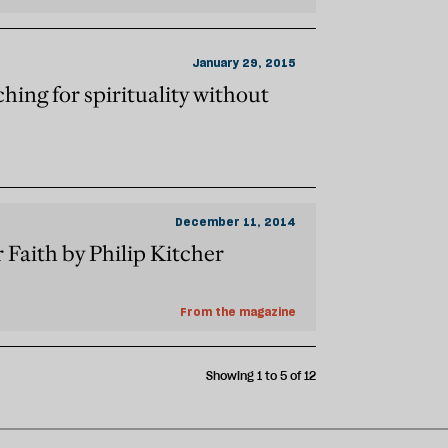
January 29, 2015
hing for spirituality without
December 11, 2014
r Faith by Philip Kitcher
From the magazine
Showing 1 to 5 of 12