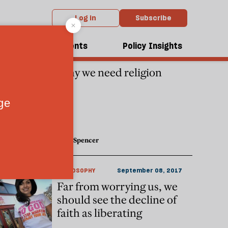
Log in
Subscribe
dcasts
Events
Policy Insights
CULTURE
November 29, 2019
Why we need religion
Nick Spencer
PHILOSOPHY
September 08, 2017
Far from worrying us, we
should see the decline of
faith as liberating