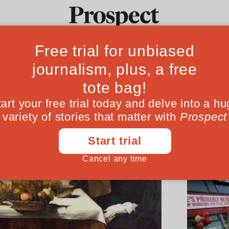
Ideas
Culture
Magazine
Po