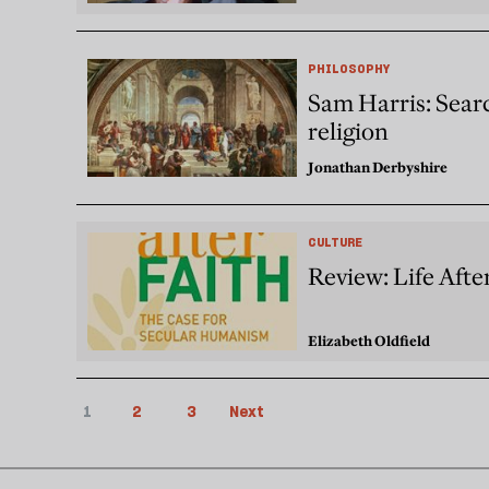
PHILOSOPHY
Sam Harris: Searc
religion
Jonathan Derbyshire
CULTURE
Review: Life Afte
Elizabeth Oldfield
1
2
3
Next