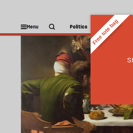
Atheism
Menu
Politics
People