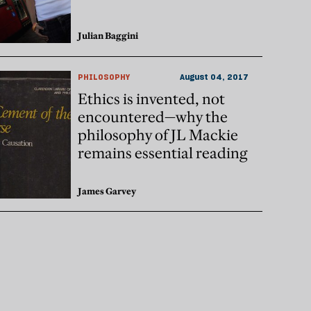
Julian Baggini
PHILOSOPHY
August 04, 2017
Ethics is invented, not
encountered—why the
philosophy of JL Mackie
remains essential reading
James Garvey