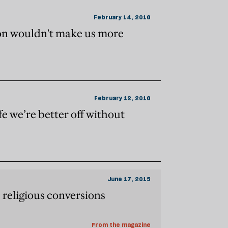
February 14, 2016
ion wouldn't make us more
February 12, 2016
fe we’re better off without
June 17, 2015
 religious conversions
From the magazine