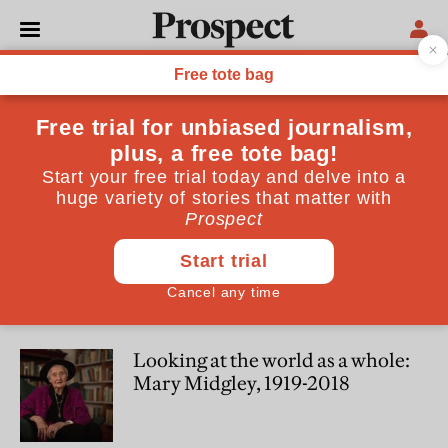
James Garvey
James Garvey is editor of the Philosophers' Magazine
SOCIETY
We now have one of the best-
ever opportunities to change
bad habits
PHILOSOPHY
Looking at the world as a whole:
Mary Midgley, 1919-2018