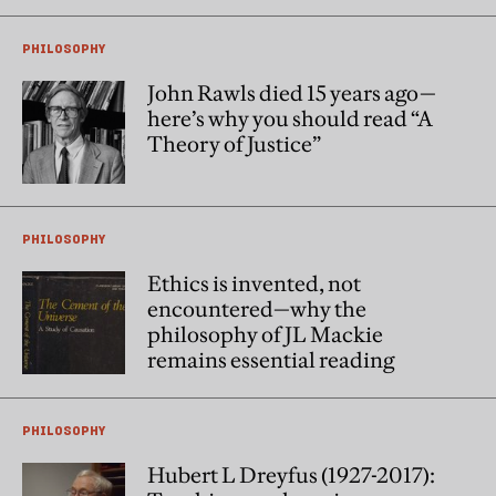
PHILOSOPHY
John Rawls died 15 years ago—
here’s why you should read “A
Theory of Justice”
PHILOSOPHY
Ethics is invented, not
encountered—why the
philosophy of JL Mackie
remains essential reading
PHILOSOPHY
Hubert L Dreyfus (1927-2017):