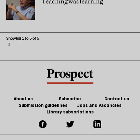
Teaching was learning
Showing 1 to 5 of 5
1
About us
Subscribe
Contact us
Submission guidelines
Jobs and vacancies
Library subscriptions