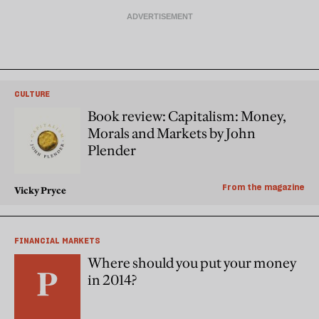
CULTURE
Book review: Capitalism: Money,
Morals and Markets by John
Plender
From the magazine
Vicky Pryce
FINANCIAL MARKETS
Where should you put your money
in 2014?