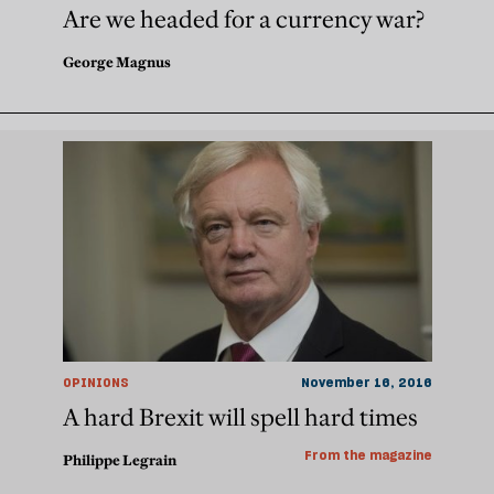
Are we headed for a currency war?
George Magnus
OPINIONS
November 16, 2016
A hard Brexit will spell hard times
From the magazine
Philippe Legrain