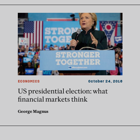
ECONOMICS
October 24, 2016
US presidential election: what
financial markets think
George Magnus