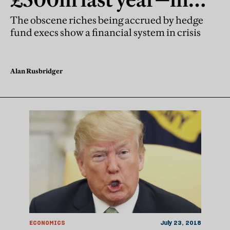
what world is that
The obscene riches being accrued by hedge
fund execs show a financial system in crisis
morally okay?
Alan Rusbridger
ECONOMICS
July 23, 2018