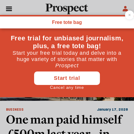
Financial Markets
BUSINESS
January 17, 2026
One man paid himself
£500m last year—in