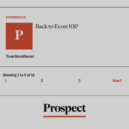
ECONOMICS
Back to Econ 101?
Tom Streithorst
Showing 1 to 5 of 12
1
2
3
Next