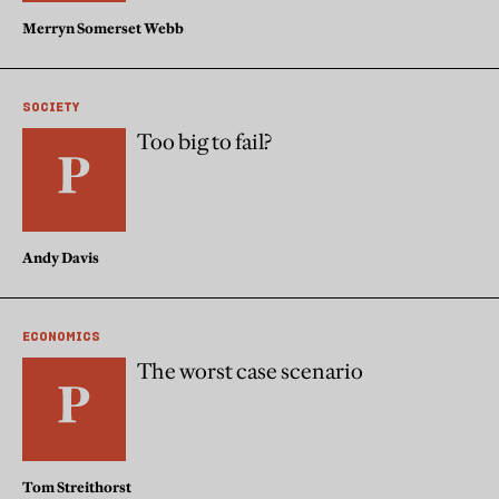
Merryn Somerset Webb
SOCIETY
Too big to fail?
Andy Davis
ECONOMICS
The worst case scenario
Tom Streithorst