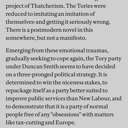
project of Thatcherism. The Tories were
reduced to imitating an imitation of
themselves-and getting it seriously wrong.
There is a postmodern novel in this
somewhere, but not a manifesto.
Emerging from these emotional traumas,
gradually seeking to cope again, the Tory party
under Duncan Smith seems to have decided
on a three-pronged political strategy. It is
determined to win the niceness stakes, to
repackage itself as a party better suited to
improve public services than New Labour, and
to demonstrate that it is a party of normal
people free of any "obsessions" with matters
like tax-cutting and Europe.