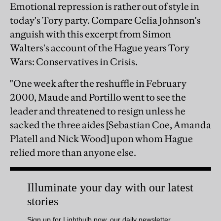
Emotional repression is rather out of style in
today's Tory party. Compare Celia Johnson's
anguish with this excerpt from Simon
Walters's account of the Hague years Tory
Wars: Conservatives in Crisis.
"One week after the reshuffle in February
2000, Maude and Portillo went to see the
leader and threatened to resign unless he
sacked the three aides [Sebastian Coe, Amanda
Platell and Nick Wood] upon whom Hague
relied more than anyone else.