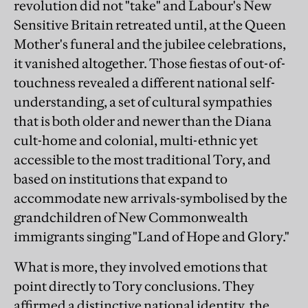
revolution did not "take" and Labour's New
Sensitive Britain retreated until, at the Queen
Mother's funeral and the jubilee celebrations,
it vanished altogether. Those fiestas of out-of-
touchness revealed a different national self-
understanding, a set of cultural sympathies
that is both older and newer than the Diana
cult-home and colonial, multi-ethnic yet
accessible to the most traditional Tory, and
based on institutions that expand to
accommodate new arrivals-symbolised by the
grandchildren of New Commonwealth
immigrants singing "Land of Hope and Glory."
What is more, they involved emotions that
point directly to Tory conclusions. They
affirmed a distinctive national identity, the