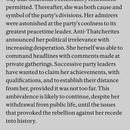
permitted. Thereafter, she was both cause and
symbol of the party's divisions. Her admirers
were astonished at the party's coolness to its
greatest peacetime leader. Anti-Thatcherites
announced her political irrelevance with
increasing desperation. She herself was able to
command headlines with comments made at
private gatherings. Successive party leaders
have wanted to claim her achievements, with
qualifications, and to establish their distance
from her, provided it was not too far. This
ambivalence is likely to continue, despite her
withdrawal from public life, until the issues
that provoked the rebellion against her recede
into history.