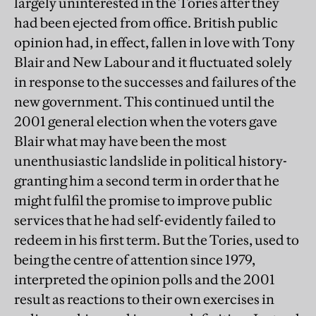
largely uninterested in the Tories after they
had been ejected from office. British public
opinion had, in effect, fallen in love with Tony
Blair and New Labour and it fluctuated solely
in response to the successes and failures of the
new government. This continued until the
2001 general election when the voters gave
Blair what may have been the most
unenthusiastic landslide in political history-
granting him a second term in order that he
might fulfil the promise to improve public
services that he had self-evidently failed to
redeem in his first term. But the Tories, used to
being the centre of attention since 1979,
interpreted the opinion polls and the 2001
result as reactions to their own exercises in