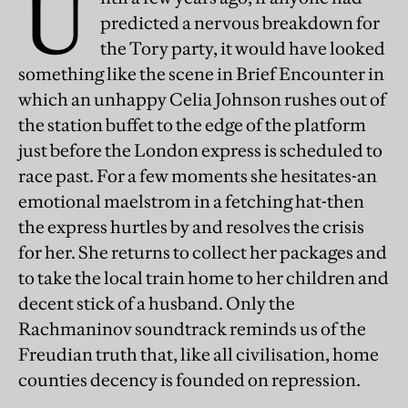
U
predicted a nervous breakdown for
the Tory party, it would have looked
something like the scene in Brief Encounter in
which an unhappy Celia Johnson rushes out of
the station buffet to the edge of the platform
just before the London express is scheduled to
race past. For a few moments she hesitates-an
emotional maelstrom in a fetching hat-then
the express hurtles by and resolves the crisis
for her. She returns to collect her packages and
to take the local train home to her children and
decent stick of a husband. Only the
Rachmaninov soundtrack reminds us of the
Freudian truth that, like all civilisation, home
counties decency is founded on repression.