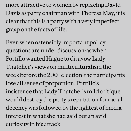
more attractive to women by replacing David
Davis as party chairman with Theresa May, it is
clear that this is a party with a very imperfect
grasp on the facts of life.
Even when ostensibly important policy
questions are under discussion-as when
Portillo wanted Hague to disavow Lady
Thatcher's views on multiculturalism the
week before the 2001 election-the participants
lose all sense of proportion. Portillo's
insistence that Lady Thatcher's mild critique
would destroy the party's reputation for racial
decency was followed by the lightest of media
interest in what she had said but an avid
curiosity in his attack.