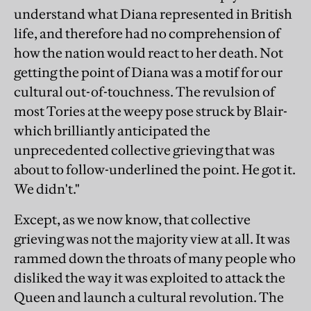
understand what Diana represented in British
life, and therefore had no comprehension of
how the nation would react to her death. Not
getting the point of Diana was a motif for our
cultural out-of-touchness. The revulsion of
most Tories at the weepy pose struck by Blair-
which brilliantly anticipated the
unprecedented collective grieving that was
about to follow-underlined the point. He got it.
We didn't."
Except, as we now know, that collective
grieving was not the majority view at all. It was
rammed down the throats of many people who
disliked the way it was exploited to attack the
Queen and launch a cultural revolution. The