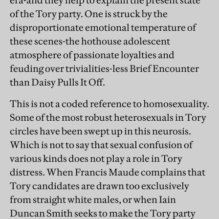
era-and they help to explain the present state
of the Tory party. One is struck by the
disproportionate emotional temperature of
these scenes-the hothouse adolescent
atmosphere of passionate loyalties and
feuding over trivialities-less Brief Encounter
than Daisy Pulls It Off.
This is not a coded reference to homosexuality.
Some of the most robust heterosexuals in Tory
circles have been swept up in this neurosis.
Which is not to say that sexual confusion of
various kinds does not play a role in Tory
distress. When Francis Maude complains that
Tory candidates are drawn too exclusively
from straight white males, or when Iain
Duncan Smith seeks to make the Tory party