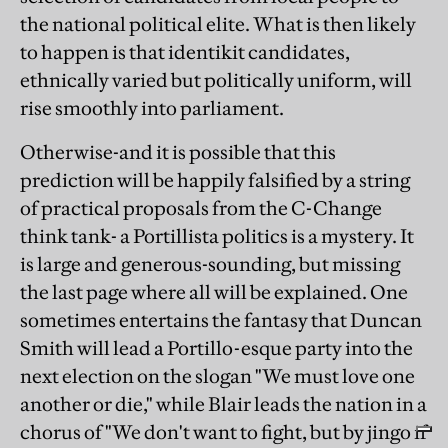
the national political elite. What is then likely
to happen is that identikit candidates,
ethnically varied but politically uniform, will
rise smoothly into parliament.
Otherwise-and it is possible that this
prediction will be happily falsified by a string
of practical proposals from the C-Change
think tank- a Portillista politics is a mystery. It
is large and generous-sounding, but missing
the last page where all will be explained. One
sometimes entertains the fantasy that Duncan
Smith will lead a Portillo-esque party into the
next election on the slogan "We must love one
another or die," while Blair leads the nation in a
chorus of "We don't want to fight, but by jingo if