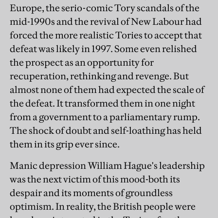
Europe, the serio-comic Tory scandals of the
mid-1990s and the revival of New Labour had
forced the more realistic Tories to accept that
defeat was likely in 1997. Some even relished
the prospect as an opportunity for
recuperation, rethinking and revenge. But
almost none of them had expected the scale of
the defeat. It transformed them in one night
from a government to a parliamentary rump.
The shock of doubt and self-loathing has held
them in its grip ever since.
Manic depression William Hague's leadership
was the next victim of this mood-both its
despair and its moments of groundless
optimism. In reality, the British people were