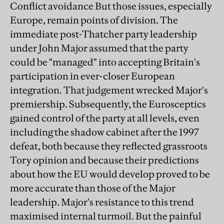
Conflict avoidance But those issues, especially
Europe, remain points of division. The
immediate post-Thatcher party leadership
under John Major assumed that the party
could be "managed" into accepting Britain's
participation in ever-closer European
integration. That judgement wrecked Major's
premiership. Subsequently, the Eurosceptics
gained control of the party at all levels, even
including the shadow cabinet after the 1997
defeat, both because they reflected grassroots
Tory opinion and because their predictions
about how the EU would develop proved to be
more accurate than those of the Major
leadership. Major's resistance to this trend
maximised internal turmoil. But the painful