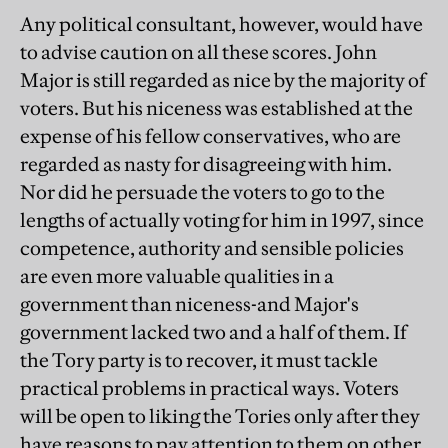
Any political consultant, however, would have
to advise caution on all these scores. John
Major is still regarded as nice by the majority of
voters. But his niceness was established at the
expense of his fellow conservatives, who are
regarded as nasty for disagreeing with him.
Nor did he persuade the voters to go to the
lengths of actually voting for him in 1997, since
competence, authority and sensible policies
are even more valuable qualities in a
government than niceness-and Major's
government lacked two and a half of them. If
the Tory party is to recover, it must tackle
practical problems in practical ways. Voters
will be open to liking the Tories only after they
have reasons to pay attention to them on other