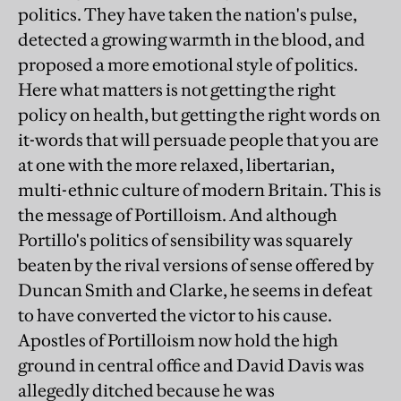
politics. They have taken the nation's pulse,
detected a growing warmth in the blood, and
proposed a more emotional style of politics.
Here what matters is not getting the right
policy on health, but getting the right words on
it-words that will persuade people that you are
at one with the more relaxed, libertarian,
multi-ethnic culture of modern Britain. This is
the message of Portilloism. And although
Portillo's politics of sensibility was squarely
beaten by the rival versions of sense offered by
Duncan Smith and Clarke, he seems in defeat
to have converted the victor to his cause.
Apostles of Portilloism now hold the high
ground in central office and David Davis was
allegedly ditched because he was