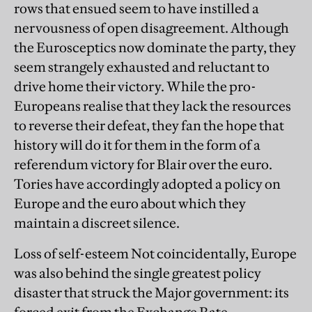
rows that ensued seem to have instilled a
nervousness of open disagreement. Although
the Eurosceptics now dominate the party, they
seem strangely exhausted and reluctant to
drive home their victory. While the pro-
Europeans realise that they lack the resources
to reverse their defeat, they fan the hope that
history will do it for them in the form of a
referendum victory for Blair over the euro.
Tories have accordingly adopted a policy on
Europe and the euro about which they
maintain a discreet silence.
Loss of self-esteem Not coincidentally, Europe
was also behind the single greatest policy
disaster that struck the Major government: its