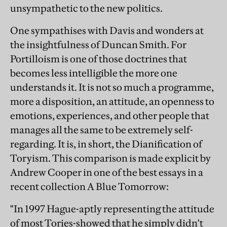
unsympathetic to the new politics.
One sympathises with Davis and wonders at
the insightfulness of Duncan Smith. For
Portilloism is one of those doctrines that
becomes less intelligible the more one
understands it. It is not so much a programme,
more a disposition, an attitude, an openness to
emotions, experiences, and other people that
manages all the same to be extremely self-
regarding. It is, in short, the Dianification of
Toryism. This comparison is made explicit by
Andrew Cooper in one of the best essays in a
recent collection A Blue Tomorrow:
"In 1997 Hague-aptly representing the attitude
of most Tories-showed that he simply didn't