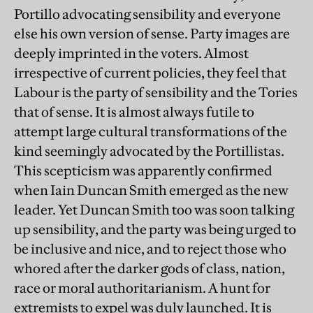
Portillo advocating sensibility and everyone
else his own version of sense. Party images are
deeply imprinted in the voters. Almost
irrespective of current policies, they feel that
Labour is the party of sensibility and the Tories
that of sense. It is almost always futile to
attempt large cultural transformations of the
kind seemingly advocated by the Portillistas.
This scepticism was apparently confirmed
when Iain Duncan Smith emerged as the new
leader. Yet Duncan Smith too was soon talking
up sensibility, and the party was being urged to
be inclusive and nice, and to reject those who
whored after the darker gods of class, nation,
race or moral authoritarianism. A hunt for
extremists to expel was duly launched. It is