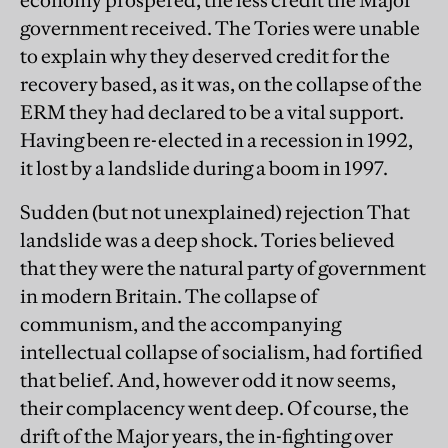
economy prospered, the less credit the Major
government received. The Tories were unable
to explain why they deserved credit for the
recovery based, as it was, on the collapse of the
ERM they had declared to be a vital support.
Having been re-elected in a recession in 1992,
it lost by a landslide during a boom in 1997.
Sudden (but not unexplained) rejection That
landslide was a deep shock. Tories believed
that they were the natural party of government
in modern Britain. The collapse of
communism, and the accompanying
intellectual collapse of socialism, had fortified
that belief. And, however odd it now seems,
their complacency went deep. Of course, the
drift of the Major years, the in-fighting over