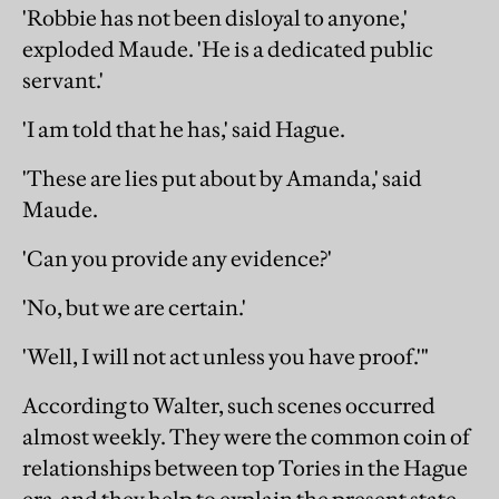
'Robbie has not been disloyal to anyone,'
exploded Maude. 'He is a dedicated public
servant.'
'I am told that he has,' said Hague.
'These are lies put about by Amanda,' said
Maude.
'Can you provide any evidence?'
'No, but we are certain.'
'Well, I will not act unless you have proof.'"
According to Walter, such scenes occurred
almost weekly. They were the common coin of
relationships between top Tories in the Hague