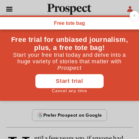
From the October 2002 issue
ESSAYS
Tories on the couch
Instead of rethinking its message, the Tory party has
experienced a collective nervous breakdown.
By
John O'Sullivan
October 19, 2002
ntil a few years ago, if anyone had