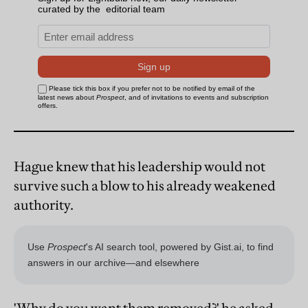
Hague knew that his leadership would not
survive such a blow to his already weakened
authority.