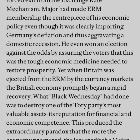
forced exit from the Exchange Rate
Mechanism. Major had made ERM
membership the centrepiece of his economic
policy even though it was clearly importing
Germany's deflation and thus aggravating a
domestic recession. He even won an election
against the odds by assuring the voters that this
was the tough economic medicine needed to
restore prosperity. Yet when Britain was
ejected from the ERM by the currency markets
the British economy promptly began a rapid
recovery. What "Black Wednesday" had done
was to destroy one of the Tory party's most
valuable assets-its reputation for financial and
economic competence. This produced the
extraordinary paradox that the more the