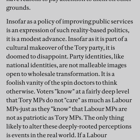
grounds.
Insofar as a policy of improving public services
is an expression of such reality-based politics,
it is a modest advance. Insofar as it is part of a
cultural makeover of the Tory party, it is
doomed to disappoint. Party identities, like
national identities, are not malleable images
open to wholesale transformation. It is a
foolish vanity of the spin doctors to think
otherwise. Voters "know" at a fairly deep level
that Tory MPs do not "care" as much as Labour
MPs-just as they "know" that Labour MPs are
not as patriotic as Tory MPs. The only thing
likely to alter these deeply-rooted perceptions
is events in the real world. If a Labour