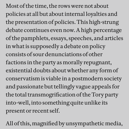
Most of the time, the rows were not about
policies at all but about internal loyalties and
the presentation of policies. This high-strung
debate continues even now. A high percentage
of the pamphlets, essays, speeches, and articles
in what is supposedly a debate on policy
consists of sour denunciations of other
factions in the party as morally repugnant,
existential doubts about whether any form of
conservatism is viable in a postmodern society
and passionate but tellingly vague appeals for
the total transmogrification of the Tory party
into-well, into something quite unlike its
present or recent self.
All of this, magnified by unsympathetic media,