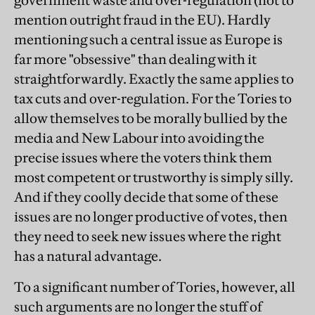
government waste and over-regulation (not to
mention outright fraud in the EU). Hardly
mentioning such a central issue as Europe is
far more "obsessive" than dealing with it
straightforwardly. Exactly the same applies to
tax cuts and over-regulation. For the Tories to
allow themselves to be morally bullied by the
media and New Labour into avoiding the
precise issues where the voters think them
most competent or trustworthy is simply silly.
And if they coolly decide that some of these
issues are no longer productive of votes, then
they need to seek new issues where the right
has a natural advantage.
To a significant number of Tories, however, all
such arguments are no longer the stuff of