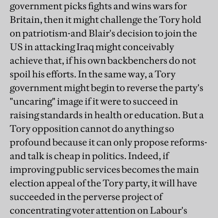
government picks fights and wins wars for
Britain, then it might challenge the Tory hold
on patriotism-and Blair's decision to join the
US in attacking Iraq might conceivably
achieve that, if his own backbenchers do not
spoil his efforts. In the same way, a Tory
government might begin to reverse the party's
"uncaring" image if it were to succeed in
raising standards in health or education. But a
Tory opposition cannot do anything so
profound because it can only propose reforms-
and talk is cheap in politics. Indeed, if
improving public services becomes the main
election appeal of the Tory party, it will have
succeeded in the perverse project of
concentrating voter attention on Labour's