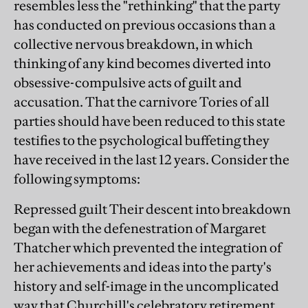
resembles less the "rethinking" that the party
has conducted on previous occasions than a
collective nervous breakdown, in which
thinking of any kind becomes diverted into
obsessive-compulsive acts of guilt and
accusation. That the carnivore Tories of all
parties should have been reduced to this state
testifies to the psychological buffeting they
have received in the last 12 years. Consider the
following symptoms:
Repressed guilt Their descent into breakdown
began with the defenestration of Margaret
Thatcher which prevented the integration of
her achievements and ideas into the party's
history and self-image in the uncomplicated
way that Churchill's celebratory retirement