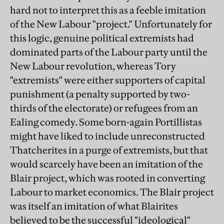
hard not to interpret this as a feeble imitation
of the New Labour "project." Unfortunately for
this logic, genuine political extremists had
dominated parts of the Labour party until the
New Labour revolution, whereas Tory
"extremists" were either supporters of capital
punishment (a penalty supported by two-
thirds of the electorate) or refugees from an
Ealing comedy. Some born-again Portillistas
might have liked to include unreconstructed
Thatcherites in a purge of extremists, but that
would scarcely have been an imitation of the
Blair project, which was rooted in converting
Labour to market economics. The Blair project
was itself an imitation of what Blairites
believed to be the successful "ideological"