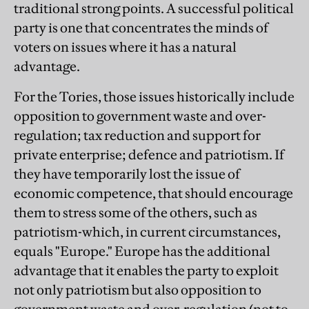
traditional strong points. A successful political
party is one that concentrates the minds of
voters on issues where it has a natural
advantage.
For the Tories, those issues historically include
opposition to government waste and over-
regulation; tax reduction and support for
private enterprise; defence and patriotism. If
they have temporarily lost the issue of
economic competence, that should encourage
them to stress some of the others, such as
patriotism-which, in current circumstances,
equals "Europe." Europe has the additional
advantage that it enables the party to exploit
not only patriotism but also opposition to