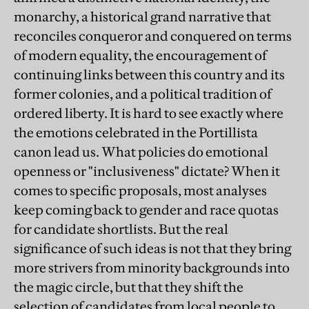
monarchy, a historical grand narrative that
reconciles conqueror and conquered on terms
of modern equality, the encouragement of
continuing links between this country and its
former colonies, and a political tradition of
ordered liberty. It is hard to see exactly where
the emotions celebrated in the Portillista
canon lead us. What policies do emotional
openness or "inclusiveness" dictate? When it
comes to specific proposals, most analyses
keep coming back to gender and race quotas
for candidate shortlists. But the real
significance of such ideas is not that they bring
more strivers from minority backgrounds into
the magic circle, but that they shift the
selection of candidates from local people to