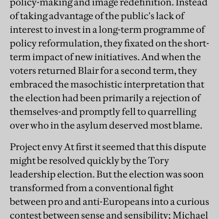
policy-making and image redefinition. Instead
of taking advantage of the public's lack of
interest to invest in a long-term programme of
policy reformulation, they fixated on the short-
term impact of new initiatives. And when the
voters returned Blair for a second term, they
embraced the masochistic interpretation that
the election had been primarily a rejection of
themselves-and promptly fell to quarrelling
over who in the asylum deserved most blame.
Project envy At first it seemed that this dispute
might be resolved quickly by the Tory
leadership election. But the election was soon
transformed from a conventional fight
between pro and anti-Europeans into a curious
contest between sense and sensibility; Michael