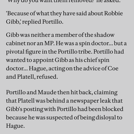
'Why do you want them removed?' he asked.
'Because of what they have said about Robbie
Gibb,' replied Portillo.
Gibb was neither a member of the shadow
cabinet nor an MP. He was a spin doctor... but a
pivotal figure in the Portillo tribe. Portillo had
wanted to appoint Gibb as his chief spin
doctor... Hague, acting on the advice of Coe
and Platell, refused.
Portillo and Maude then hit back, claiming
that Platell was behind a newspaper leak that
Gibb's posting with Portillo had been blocked
because he was suspected of being disloyal to
Hague.