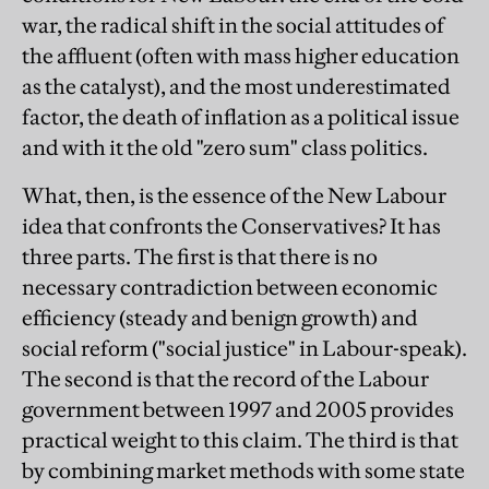
war, the radical shift in the social attitudes of
the affluent (often with mass higher education
as the catalyst), and the most underestimated
factor, the death of inflation as a political issue
and with it the old "zero sum" class politics.
What, then, is the essence of the New Labour
idea that confronts the Conservatives? It has
three parts. The first is that there is no
necessary contradiction between economic
efficiency (steady and benign growth) and
social reform ("social justice" in Labour-speak).
The second is that the record of the Labour
government between 1997 and 2005 provides
practical weight to this claim. The third is that
by combining market methods with some state