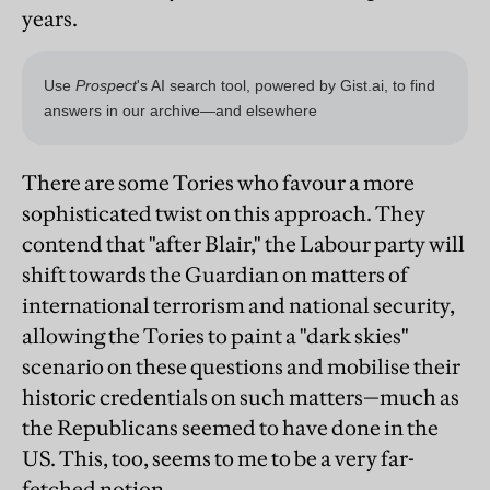
years.
There are some Tories who favour a more
sophisticated twist on this approach. They
contend that "after Blair," the Labour party will
shift towards the Guardian on matters of
international terrorism and national security,
allowing the Tories to paint a "dark skies"
scenario on these questions and mobilise their
historic credentials on such matters—much as
the Republicans seemed to have done in the
US. This, too, seems to me to be a very far-
fetched notion.