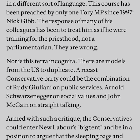
in a different sort of language. This course has
been preached by only one Tory MP since 1997:
Nick Gibb. The response of many of his
colleagues has been to treat him as if he were
training for the priesthood, not a
parliamentarian. They are wrong.
Nor is this terra incognita. There are models
from the US to duplicate. A recast
Conservative party could be the combination
of Rudy Giuliani on public services, Arnold
Schwarzenegger on social values and John
McCain on straight talking.
Armed with such a critique, the Conservatives
could enter New Labour's "big tent" and be in a
position to argue that the sleeping bags and