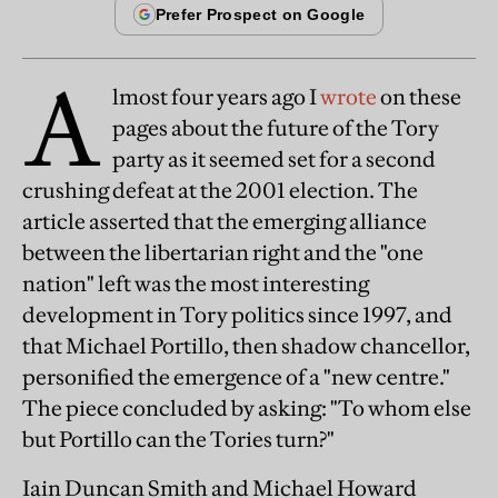
A
lmost four years ago I
wrote
on these
pages about the future of the Tory
party as it seemed set for a second
crushing defeat at the 2001 election. The
article asserted that the emerging alliance
between the libertarian right and the "one
nation" left was the most interesting
development in Tory politics since 1997, and
that Michael Portillo, then shadow chancellor,
personified the emergence of a "new centre."
The piece concluded by asking: "To whom else
but Portillo can the Tories turn?"
Iain Duncan Smith and Michael Howard