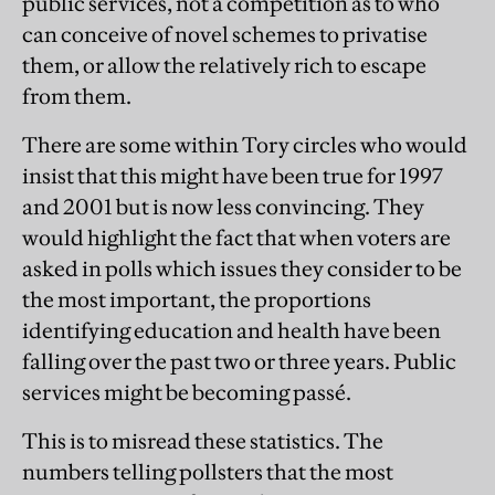
public services, not a competition as to who
can conceive of novel schemes to privatise
them, or allow the relatively rich to escape
from them.
There are some within Tory circles who would
insist that this might have been true for 1997
and 2001 but is now less convincing. They
would highlight the fact that when voters are
asked in polls which issues they consider to be
the most important, the proportions
identifying education and health have been
falling over the past two or three years. Public
services might be becoming passé.
This is to misread these statistics. The
numbers telling pollsters that the most