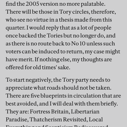
find the 2005 version no more palatable.
There will be those in Tory circles, therefore,
who see no virtue in a thesis made from this
quarter. I would reply that as a lot of people
once backed the Tories but no longer do, and
as there is no route back to No 10 unless such
voters can be induced to return, my case might
have merit. If nothing else, my thoughts are
offered for old times' sake.
To start negatively, the Tory party needs to
appreciate what roads should not be taken.
There are five blueprints in circulation that are
best avoided, and I will deal with them briefly.
They are: Fortress Britain, Libertarian
Paradise, Thatcherism Revisited, Local