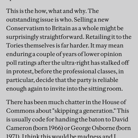
This is the how, what and why. The
outstanding issue is who. Selling a new
Conservatism to Britain as a whole might be
surprisingly straightforward. Retailing it to the
Tories themselves is far harder. It may mean
enduring a couple of years of lower opinion
poll ratings after the ultra-right has stalked off
in protest, before the professional classes, in
particular, decide that the party is reliable
enough again to invite into the sitting room.
There has been much chatter in the House of
Commons about "skipping a generation." This
is usually code for handing the baton to David
Cameron (born 1966) or George Osborne (born
1971). I think this would be madness and I