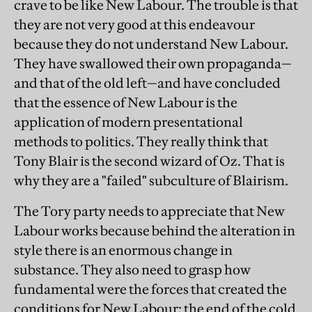
crave to be like New Labour. The trouble is that
they are not very good at this endeavour
because they do not understand New Labour.
They have swallowed their own propaganda—
and that of the old left—and have concluded
that the essence of New Labour is the
application of modern presentational
methods to politics. They really think that
Tony Blair is the second wizard of Oz. That is
why they are a "failed" subculture of Blairism.
The Tory party needs to appreciate that New
Labour works because behind the alteration in
style there is an enormous change in
substance. They also need to grasp how
fundamental were the forces that created the
conditions for New Labour: the end of the cold