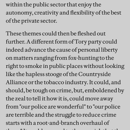
within the public sector that enjoy the
autonomy, creativity and flexibility of the best
of the private sector.
These themes could then be fleshed out
further. A different form of Tory party could
indeed advance the cause of personal liberty
on matters ranging from fox-hunting to the
right to smoke in public places without looking
like the hapless stooge of the Countryside
Alliance or the tobacco industry. It could, and
should, be tough on crime, but, emboldened by
the zeal to tell it how it is, could move away
from "our police are wonderful" to "our police
are terrible and the struggle to reduce crime
starts with a root-and-branch overhaul of