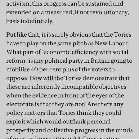
activism, this progress can be sustained and
extended on a measured, if not revolutionary,
basis indefinitely.
Put like that, it is surely obvious that the Tories
have to play on the same pitch as New Labour.
What part of "economic efficiency with social
reform" is any political party in Britain going to
mobilise 40 per cent plus of the voters to
oppose? How will the Tories demonstrate that
these are inherently incompatible objectives
when the evidence in front of the eyes of the
electorate is that they are not? Are there any
policy matters that Tories think they could
exploit which would outflank personal
prosperity and collective progress in the minds
of most ordinary citizens? A Conservative