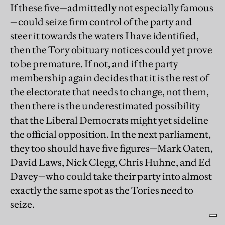
If these five—admittedly not especially famous
—could seize firm control of the party and
steer it towards the waters I have identified,
then the Tory obituary notices could yet prove
to be premature. If not, and if the party
membership again decides that it is the rest of
the electorate that needs to change, not them,
then there is the underestimated possibility
that the Liberal Democrats might yet sideline
the official opposition. In the next parliament,
they too should have five figures—Mark Oaten,
David Laws, Nick Clegg, Chris Huhne, and Ed
Davey—who could take their party into almost
exactly the same spot as the Tories need to
seize.