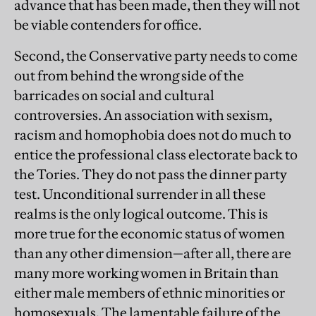
advance that has been made, then they will not
be viable contenders for office.
Second, the Conservative party needs to come
out from behind the wrong side of the
barricades on social and cultural
controversies. An association with sexism,
racism and homophobia does not do much to
entice the professional class electorate back to
the Tories. They do not pass the dinner party
test. Unconditional surrender in all these
realms is the only logical outcome. This is
more true for the economic status of women
than any other dimension—after all, there are
many more working women in Britain than
either male members of ethnic minorities or
homosexuals. The lamentable failure of the