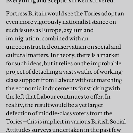
Everything and Scepticism Rediscovered.
Fortress Britain would see the Tories adopt an
even more vigorously nationalist stance on
such issues as Europe, asylum and
immigration, combined with an
unreconstructed conservatism on social and
cultural matters. In theory, there is a market
for such ideas, but it relies on the improbable
project of detaching a vast swathe of working-
class support from Labour without matching
the economic inducements for sticking with
the left that Labour continues to offer. In
reality, the result would be a yet larger
defection of middle-class voters from the
Tories—this is implicit in various British Social
Attitudes surveys undertaken in the past few