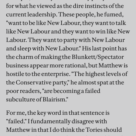
for what he viewed as the dire instincts of the
current leadership. These people, he fumed,
"want to be like New Labour, they want to talk
like New Labour and they want to win like New
Labour. They want to party with New Labour
and sleep with New Labour." His last point has
the charm of making the Blunkett/Spectator
business appear more rational, but Matthew is
hostile to the enterprise. "The highest levels of
the Conservative party," he almost spat at the
poor readers, "are becoming a failed
subculture of Blairism."
For me, the key word in that sentence is
"failed." I fundamentally disagree with
Matthew in that I do think the Tories should