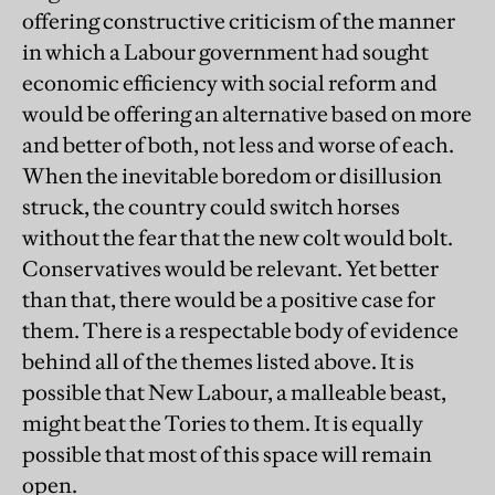
offering constructive criticism of the manner
in which a Labour government had sought
economic efficiency with social reform and
would be offering an alternative based on more
and better of both, not less and worse of each.
When the inevitable boredom or disillusion
struck, the country could switch horses
without the fear that the new colt would bolt.
Conservatives would be relevant. Yet better
than that, there would be a positive case for
them. There is a respectable body of evidence
behind all of the themes listed above. It is
possible that New Labour, a malleable beast,
might beat the Tories to them. It is equally
possible that most of this space will remain
open.