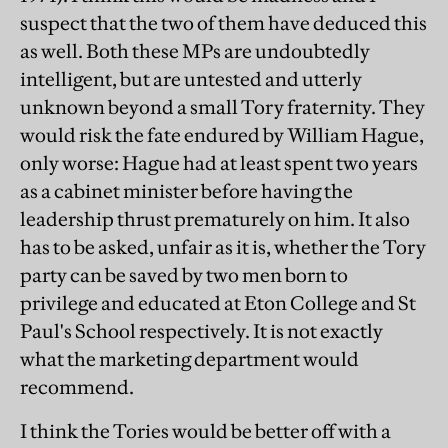
suspect that the two of them have deduced this
as well. Both these MPs are undoubtedly
intelligent, but are untested and utterly
unknown beyond a small Tory fraternity. They
would risk the fate endured by William Hague,
only worse: Hague had at least spent two years
as a cabinet minister before having the
leadership thrust prematurely on him. It also
has to be asked, unfair as it is, whether the Tory
party can be saved by two men born to
privilege and educated at Eton College and St
Paul's School respectively. It is not exactly
what the marketing department would
recommend.
I think the Tories would be better off with a