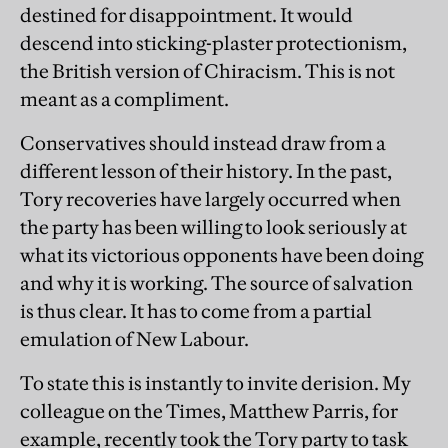
destined for disappointment. It would
descend into sticking-plaster protectionism,
the British version of Chiracism. This is not
meant as a compliment.
Conservatives should instead draw from a
different lesson of their history. In the past,
Tory recoveries have largely occurred when
the party has been willing to look seriously at
what its victorious opponents have been doing
and why it is working. The source of salvation
is thus clear. It has to come from a partial
emulation of New Labour.
To state this is instantly to invite derision. My
colleague on the Times, Matthew Parris, for
example, recently took the Tory party to task