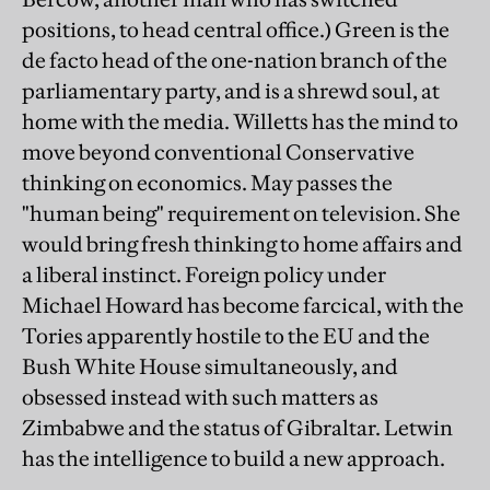
positions, to head central office.) Green is the
de facto head of the one-nation branch of the
parliamentary party, and is a shrewd soul, at
home with the media. Willetts has the mind to
move beyond conventional Conservative
thinking on economics. May passes the
"human being" requirement on television. She
would bring fresh thinking to home affairs and
a liberal instinct. Foreign policy under
Michael Howard has become farcical, with the
Tories apparently hostile to the EU and the
Bush White House simultaneously, and
obsessed instead with such matters as
Zimbabwe and the status of Gibraltar. Letwin
has the intelligence to build a new approach.