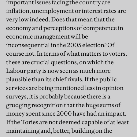
important issues facing the country are
inflation, unemployment or interest rates are
very low indeed. Does that mean that the
economy and perceptions of competence in
economic management will be
inconsequential in the 2005 election? Of
course not. In terms of what matters to voters,
these are crucial questions, on which the
Labour party is now seen as much more
plausible than its chief rivals. If the public
services are being mentioned less in opinion
surveys, it is probably because there is a
grudging recognition that the huge sums of
money spent since 2000 have had an impact.
If the Tories are not deemed capable of at least
maintaining and, better, building on the