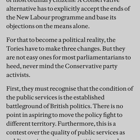
alternative has to explicitly accept the ends of
the New Labour programme and base its
objections on the means alone.
For that to become a political reality, the
Tories have to make three changes. But they
are not easy ones for most parliamentarians to
heed, never mind the Conservative party
activists.
First, they must recognise that the condition of
the public services is the established
battleground of British politics. There is no
point in aspiring to move the policy fight to
different territory. Furthermore, this is a
contest over the quality of public services as