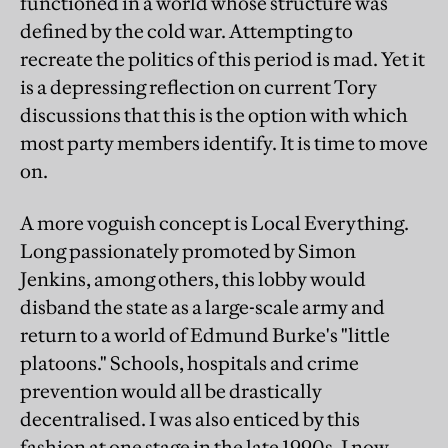
functioned in a world whose structure was
defined by the cold war. Attempting to
recreate the politics of this period is mad. Yet it
is a depressing reflection on current Tory
discussions that this is the option with which
most party members identify. It is time to move
on.
A more voguish concept is Local Everything.
Long passionately promoted by Simon
Jenkins, among others, this lobby would
disband the state as a large-scale army and
return to a world of Edmund Burke's "little
platoons." Schools, hospitals and crime
prevention would all be drastically
decentralised. I was also enticed by this
fashion at one stage in the late 1990s. I now