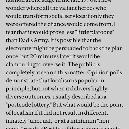
wonder where all the valiant heroes who
would transform social services if only they
were offered the chance would come from. I
fear that it would prove less "little platoons"
than Dad's Army. It is possible that the
electorate might be persuaded to back the plan
once, but 20 minutes later it would be
clamouring to reverse it. The public is
completely at sea on this matter. Opinion polls
demonstrate that localism is popular in
principle, but not when it delivers highly
diverse outcomes, usually described as a
"postcode lottery." But what would be the point
of localism if it did not result in different,
innately "unequal," or at a minimum "non-
equal," results? Besides, if there is any freehold