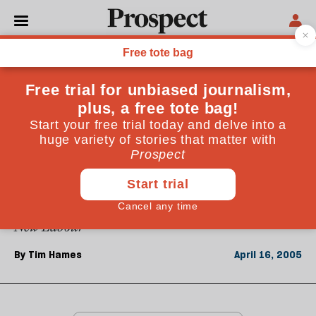
From the April 2005 issue
ESSAYS
Conservative futures
There are five roads the Tories must avoid: Fortress
Britain, Libertarian Paradise, Thatcherism
Revisited, Local Everything and Scepticism
Rediscovered. Success lies in a partial emulation of
New Labour
By
Tim Hames
April 16, 2005