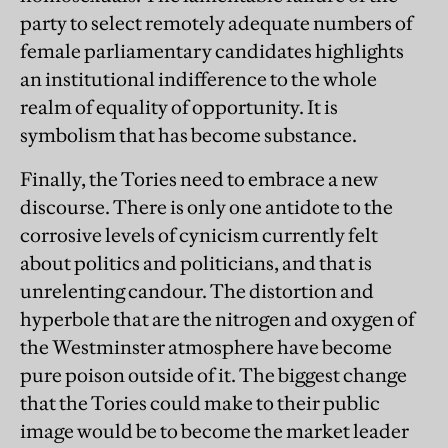
party to select remotely adequate numbers of
female parliamentary candidates highlights
an institutional indifference to the whole
realm of equality of opportunity. It is
symbolism that has become substance.
Finally, the Tories need to embrace a new
discourse. There is only one antidote to the
corrosive levels of cynicism currently felt
about politics and politicians, and that is
unrelenting candour. The distortion and
hyperbole that are the nitrogen and oxygen of
the Westminster atmosphere have become
pure poison outside of it. The biggest change
that the Tories could make to their public
image would be to become the market leader