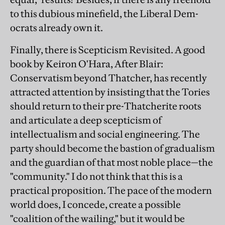
to this dubious minefield, the Liberal Dem-
ocrats already own it.
Finally, there is Scepticism Revisited. A good
book by Keiron O'Hara, After Blair:
Conservatism beyond Thatcher, has recently
attracted attention by insisting that the Tories
should return to their pre-Thatcherite roots
and articulate a deep scepticism of
intellectualism and social engineering. The
party should become the bastion of gradualism
and the guardian of that most noble place—the
"community." I do not think that this is a
practical proposition. The pace of the modern
world does, I concede, create a possible
"coalition of the wailing," but it would be