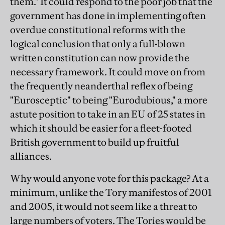
them." It could respond to the poor job that the
government has done in implementing often
overdue constitutional reforms with the
logical conclusion that only a full-blown
written constitution can now provide the
necessary framework. It could move on from
the frequently neanderthal reflex of being
"Eurosceptic" to being "Eurodubious," a more
astute position to take in an EU of 25 states in
which it should be easier for a fleet-footed
British government to build up fruitful
alliances.
Why would anyone vote for this package? At a
minimum, unlike the Tory manifestos of 2001
and 2005, it would not seem like a threat to
large numbers of voters. The Tories would be