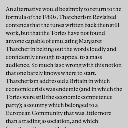
An alternative would be simply to return to the
formula of the 1980s. Thatcherism Revisited
contends that the tunes written back then still
work, but that the Tories have not found
anyone capable of emulating Margaret
Thatcher in belting out the words loudly and
confidently enough to appeal to a mass
audience. So much is so wrong with this notion
that one barely knows where to start.
Thatcherism addressed a Britain in which
economic crisis was endemic (and in which the
Tories were still the economic competence
party); a country which belonged to a
European Community that was little more
than a trading association, and which