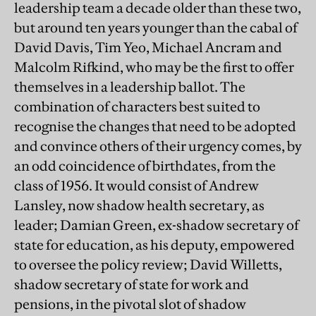
leadership team a decade older than these two,
but around ten years younger than the cabal of
David Davis, Tim Yeo, Michael Ancram and
Malcolm Rifkind, who may be the first to offer
themselves in a leadership ballot. The
combination of characters best suited to
recognise the changes that need to be adopted
and convince others of their urgency comes, by
an odd coincidence of birthdates, from the
class of 1956. It would consist of Andrew
Lansley, now shadow health secretary, as
leader; Damian Green, ex-shadow secretary of
state for education, as his deputy, empowered
to oversee the policy review; David Willetts,
shadow secretary of state for work and
pensions, in the pivotal slot of shadow