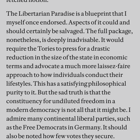
The Libertarian Paradise is a blueprint that I
myself once endorsed. Aspects of it could and
should certainly be salvaged. The full package,
nonetheless, is deeply inadvisable. It would
require the Tories to press for a drastic
reduction in the size of the state in economic
terms and advocate a much more laissez-faire
approach to how individuals conduct their
lifestyles. This has a satisfying philosophical
purity to it. But the sad truth is that the
constituency for undiluted freedom in a
modern democracy is not all that it might be. I
admire many continental liberal parties, such
as the Free Democrats in Germany. It should
also be noted how few votes they secure.