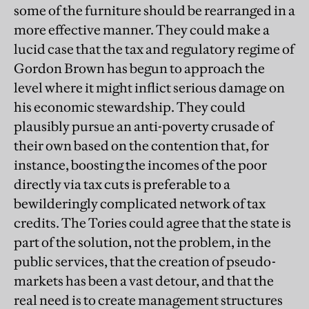
some of the furniture should be rearranged in a
more effective manner. They could make a
lucid case that the tax and regulatory regime of
Gordon Brown has begun to approach the
level where it might inflict serious damage on
his economic stewardship. They could
plausibly pursue an anti-poverty crusade of
their own based on the contention that, for
instance, boosting the incomes of the poor
directly via tax cuts is preferable to a
bewilderingly complicated network of tax
credits. The Tories could agree that the state is
part of the solution, not the problem, in the
public services, that the creation of pseudo-
markets has been a vast detour, and that the
real need is to create management structures