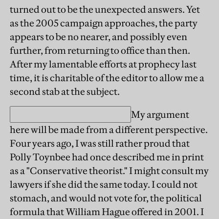
turned out to be the unexpected answers. Yet
as the 2005 campaign approaches, the party
appears to be no nearer, and possibly even
further, from returning to office than then.
After my lamentable efforts at prophecy last
time, it is charitable of the editor to allow me a
second stab at the subject.
My argument
here will be made from a different perspective.
Four years ago, I was still rather proud that
Polly Toynbee had once described me in print
as a "Conservative theorist." I might consult my
lawyers if she did the same today. I could not
stomach, and would not vote for, the political
formula that William Hague offered in 2001. I