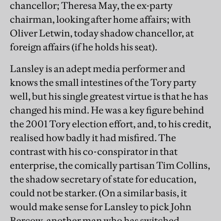
chancellor; Theresa May, the ex-party
chairman, looking after home affairs; with
Oliver Letwin, today shadow chancellor, at
foreign affairs (if he holds his seat).
Lansley is an adept media performer and
knows the small intestines of the Tory party
well, but his single greatest virtue is that he has
changed his mind. He was a key figure behind
the 2001 Tory election effort, and, to his credit,
realised how badly it had misfired. The
contrast with his co-conspirator in that
enterprise, the comically partisan Tim Collins,
the shadow secretary of state for education,
could not be starker. (On a similar basis, it
would make sense for Lansley to pick John
Bercow, another man who has switched