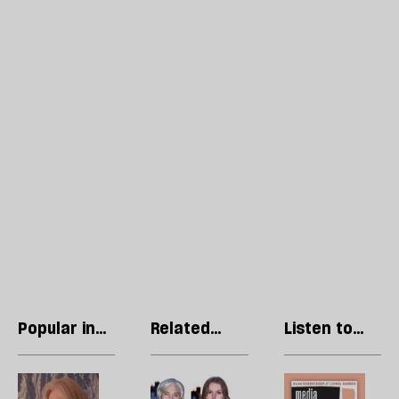
Popular in
Related
Listen to
Essays
articles
our podcast
Joanna
The
R