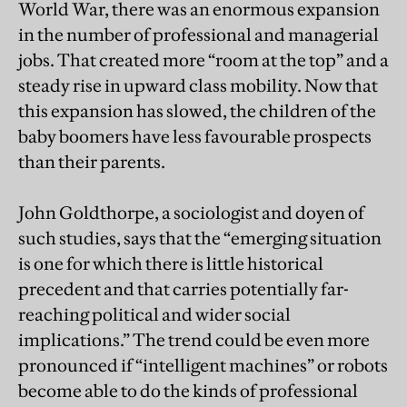
World War, there was an enormous expansion
in the number of professional and managerial
jobs. That created more “room at the top” and a
steady rise in upward class mobility. Now that
this expansion has slowed, the children of the
baby boomers have less favourable prospects
than their parents.
John Goldthorpe, a sociologist and doyen of
such studies, says that the “emerging situation
is one for which there is little historical
precedent and that carries potentially far-
reaching political and wider social
implications.” The trend could be even more
pronounced if “intelligent machines” or robots
become able to do the kinds of professional