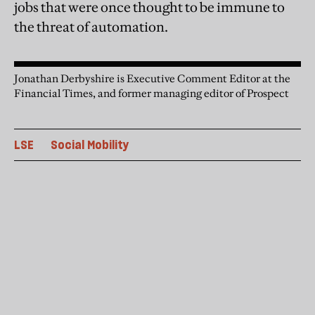
jobs that were once thought to be immune to
the threat of automation.
Jonathan Derbyshire is Executive Comment Editor at the
Financial Times, and former managing editor of Prospect
LSE
Social Mobility