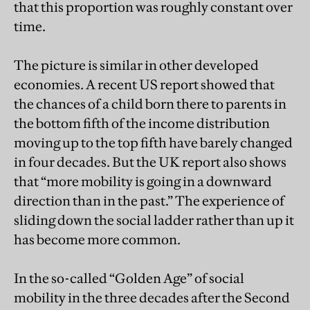
that this proportion was roughly constant over
time.
The picture is similar in other developed
economies. A recent US report showed that
the chances of a child born there to parents in
the bottom fifth of the income distribution
moving up to the top fifth have barely changed
in four decades. But the UK report also shows
that “more mobility is going in a downward
direction than in the past.” The experience of
sliding down the social ladder rather than up it
has become more common.
In the so-called “Golden Age” of social
mobility in the three decades after the Second