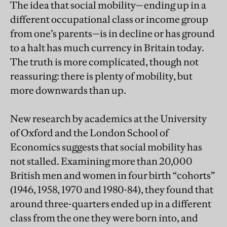
The idea that social mobility—ending up in a
different occupational class or income group
from one’s parents—is in decline or has ground
to a halt has much currency in Britain today.
The truth is more complicated, though not
reassuring: there is plenty of mobility, but
more downwards than up.
New research by academics at the University
of Oxford and the London School of
Economics suggests that social mobility has
not stalled. Examining more than 20,000
British men and women in four birth “cohorts”
(1946, 1958, 1970 and 1980-84), they found that
around three-quarters ended up in a different
class from the one they were born into, and