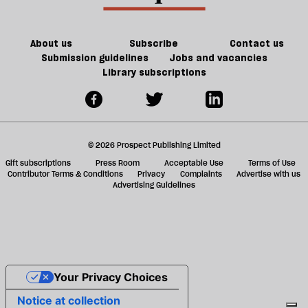
we
ta
have
a
the
g
About us
Subscribe
Contact us
will
Submission guidelines
Jobs and vacancies
Library subscriptions
to
do
it?
© 2026 Prospect Publishing Limited
Gift subscriptions
Press Room
Acceptable Use
Terms of Use
Contributor Terms & Conditions
Privacy
Complaints
Advertise with us
Advertising Guidelines
Your Privacy Choices
Notice at collection