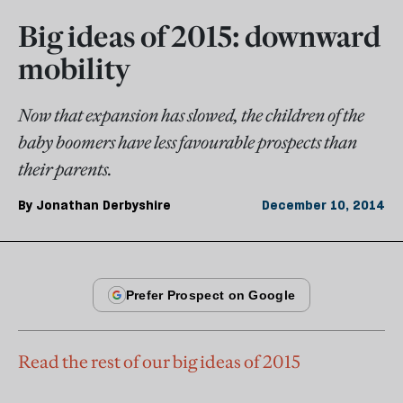
Big ideas of 2015: downward
mobility
Now that expansion has slowed, the children of the
baby boomers have less favourable prospects than
their parents.
By
Jonathan Derbyshire
December 10, 2014
Read the rest of our big ideas of 2015