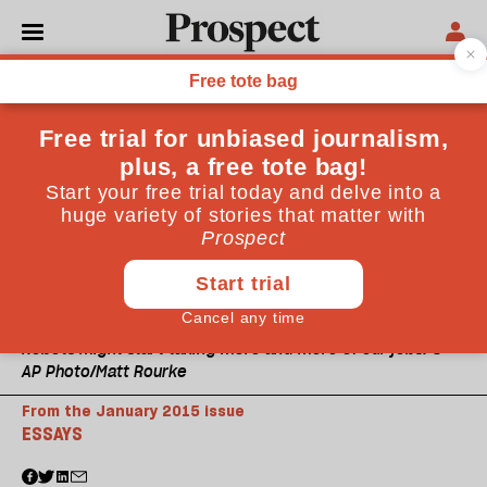
Robots might start taking more and more of our jobs. ©
AP Photo/Matt Rourke
From the January 2015 issue
ESSAYS