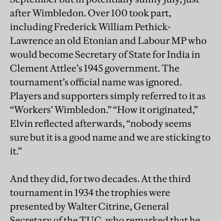
after Wimbledon. Over 100 took part,
including Frederick William Pethick-
Lawrence an old Etonian and Labour MP who
would become Secretary of State for India in
Clement Attlee’s 1945 government. The
tournament’s official name was ignored.
Players and supporters simply referred to it as
“Workers’ Wimbledon.” “How it originated,”
Elvin reflected afterwards, “nobody seems
sure but it is a good name and we are sticking to
it.”
And they did, for two decades. At the third
tournament in 1934 the trophies were
presented by Walter Citrine, General
Secretary of the TUC, who remarked that he