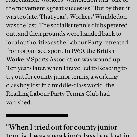
the movement’s great successes.” But by then it
was too late. That year’s Workers’ Wimbledon
was the last. The socialist tennis clubs petered
out, and their grounds were handed back to
local authorities as the Labour Party retreated
from organised sport. In 1960, the British
Workers’ Sports Association was wound up.
Ten years later, when I travelled to Reading to
try out for county junior tennis, a working-
class boy lost in a middle-class world, the
Reading Labour Party Tennis Club had
vanished.
"When I tried out for county junior
tennis, I was a working-class boy lost in