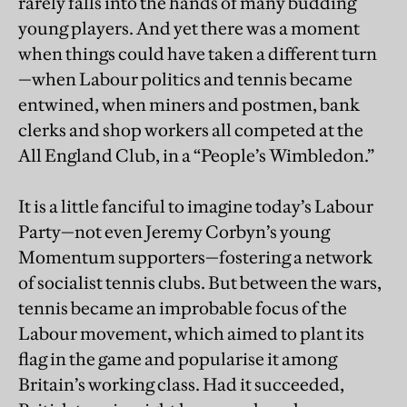
rarely falls into the hands of many budding
young players. And yet there was a moment
when things could have taken a different turn
—when Labour politics and tennis became
entwined, when miners and postmen, bank
clerks and shop workers all competed at the
All England Club, in a “People’s Wimbledon.”
It is a little fanciful to imagine today’s Labour
Party—not even Jeremy Corbyn’s young
Momentum supporters—fostering a network
of socialist tennis clubs. But between the wars,
tennis became an improbable focus of the
Labour movement, which aimed to plant its
flag in the game and popularise it among
Britain’s working class. Had it succeeded,