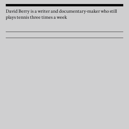
David Berry is a writer and documentary-maker who still
plays tennis three times a week