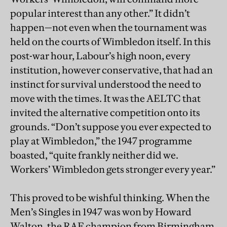
popular interest than any other.” It didn’t
happen—not even when the tournament was
held on the courts of Wimbledon itself. In this
post-war hour, Labour’s high noon, every
institution, however conservative, that had an
instinct for survival understood the need to
move with the times. It was the AELTC that
invited the alternative competition onto its
grounds. “Don’t suppose you ever expected to
play at Wimbledon,” the 1947 programme
boasted, “quite frankly neither did we.
Workers’ Wimbledon gets stronger every year.”
This proved to be wishful thinking. When the
Men’s Singles in 1947 was won by Howard
Walton, the RAF champion from Birmingham,