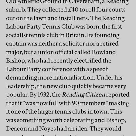
Old Athletic Ground in Caversham, a Reading
suburb. They collected £40 to roll four courts
out on the lawn and install nets. The Reading
Labour Party Tennis Club was born, the first
socialist tennis club in Britain. Its founding
captain was neither a solicitor nor a retired
major, but a union official called Rowland
Bishop, who had recently electrified the
Labour Party conference with a speech
demanding more nationalisation. Under his
leadership, the new club quickly became very
popular. By 1932, the
Reading Citizen
reported
that it “was now full with 90 members” making
it one of the larger tennis clubs in town. This
was something worth celebrating and Bishop,
Deacon and Noyes had an idea. They would