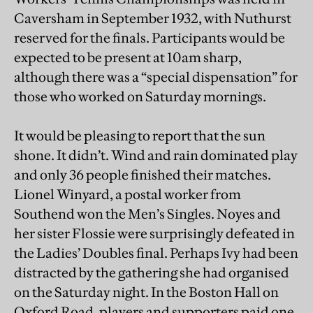
Caversham in September 1932, with Nuthurst
reserved for the finals. Participants would be
expected to be present at 10am sharp,
although there was a “special dispensation” for
those who worked on Saturday mornings.
It would be pleasing to report that the sun
shone. It didn’t. Wind and rain dominated play
and only 36 people finished their matches.
Lionel Winyard, a postal worker from
Southend won the Men’s Singles. Noyes and
her sister Flossie were surprisingly defeated in
the Ladies’ Doubles final. Perhaps Ivy had been
distracted by the gathering she had organised
on the Saturday night. In the Boston Hall on
Oxford Road, players and supporters paid one