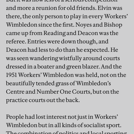
and more a reunion for old friends. Elvin was
there, the only person to play in every Workers’
Wimbledon since the first. Noyes and Bishop
came up from Reading and Deacon was the
referee. Entries were down though, and
Deacon had less to do than he expected. He
was seen wandering wistfully around courts
dressed in a boater and green blazer. And the
1951 Workers’ Wimbledon was held, not on the
beautifully tended grass of Wimbledon’s
Centre and Number One Courts, but on the
practice courts out the back.
People had lost interest not just in Workers’
Wimbledon but in all kinds of socialist sport.
The combination of politics and local sporting