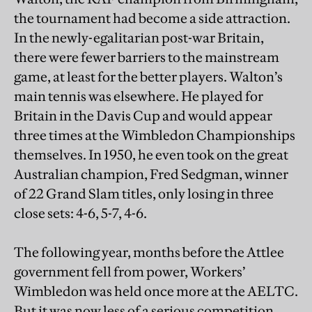
the tournament had become a side attraction.
In the newly-egalitarian post-war Britain,
there were fewer barriers to the mainstream
game, at least for the better players. Walton’s
main tennis was elsewhere. He played for
Britain in the Davis Cup and would appear
three times at the Wimbledon Championships
themselves. In 1950, he even took on the great
Australian champion, Fred Sedgman, winner
of 22 Grand Slam titles, only losing in three
close sets: 4-6, 5-7, 4-6.
The following year, months before the Attlee
government fell from power, Workers’
Wimbledon was held once more at the AELTC.
But it was now less of a serious competition