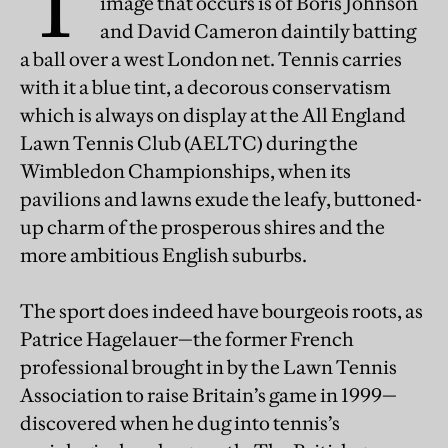
T
image that occurs is of Boris Johnson
and David Cameron daintily batting
a ball over a west London net. Tennis carries
with it a blue tint, a decorous conservatism
which is always on display at the All England
Lawn Tennis Club (AELTC) during the
Wimbledon Championships, when its
pavilions and lawns exude the leafy, buttoned-
up charm of the prosperous shires and the
more ambitious English suburbs.
The sport does indeed have bourgeois roots, as
Patrice Hagelauer—the former French
professional brought in by the Lawn Tennis
Association to raise Britain’s game in 1999—
discovered when he dug into tennis’s