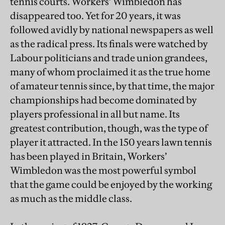
tennis courts. Workers’ Wimbledon has
disappeared too. Yet for 20 years, it was
followed avidly by national newspapers as well
as the radical press. Its finals were watched by
Labour politicians and trade union grandees,
many of whom proclaimed it as the true home
of amateur tennis since, by that time, the major
championships had become dominated by
players professional in all but name. Its
greatest contribution, though, was the type of
player it attracted. In the 150 years lawn tennis
has been played in Britain, Workers’
Wimbledon was the most powerful symbol
that the game could be enjoyed by the working
as much as the middle class.