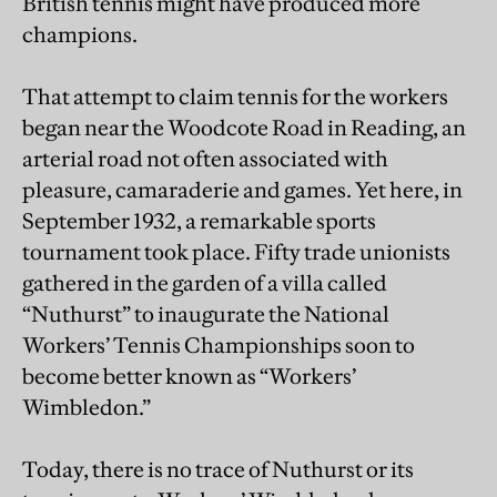
British tennis might have produced more
champions.
That attempt to claim tennis for the workers
began near the Woodcote Road in Reading, an
arterial road not often associated with
pleasure, camaraderie and games. Yet here, in
September 1932, a remarkable sports
tournament took place. Fifty trade unionists
gathered in the garden of a villa called
“Nuthurst” to inaugurate the National
Workers’ Tennis Championships soon to
become better known as “Workers’
Wimbledon.”
Today, there is no trace of Nuthurst or its