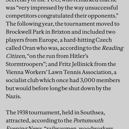
was “very impressed by the way unsuccessful
competitors congratulated their opponents.”
The following year, the tournament moved to
Brockwell Park in Brixton and included two
players from Europe, a hard-hitting Czech
called Oran who was, according to the
Reading
Citizen
, “on the run from Hitler’s
Stormtroopers”; and Fritz Jellinick from the
Vienna Workers’ Lawn Tennis Association, a
socialist club which once had 3,000 members
but would before long be shut down by the
Nazis.
The 1938 tournament, held in Southsea,
attracted, according to the
Portsmouth
Evening News
, “railwaymen, woodworkers,