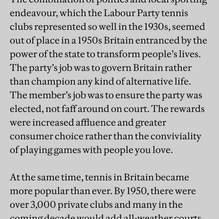
endeavour, which the Labour Party tennis
clubs represented so well in the 1930s, seemed
out of place in a 1950s Britain entranced by the
power of the state to transform people’s lives.
The party’s job was to govern Britain rather
than champion any kind of alternative life.
The member’s job was to ensure the party was
elected, not faff around on court. The rewards
were increased affluence and greater
consumer choice rather than the conviviality
of playing games with people you love.
At the same time, tennis in Britain became
more popular than ever. By 1950, there were
over 3,000 private clubs and many in the
coming decade would add all-weather courts,