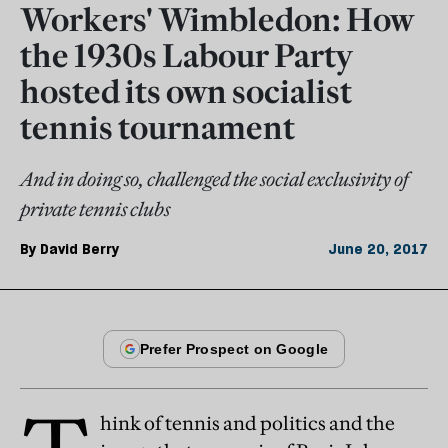
Workers' Wimbledon: How
the 1930s Labour Party
hosted its own socialist
tennis tournament
And in doing so, challenged the social exclusivity of
private tennis clubs
By
David Berry
June 20, 2017
hink of tennis and politics and the