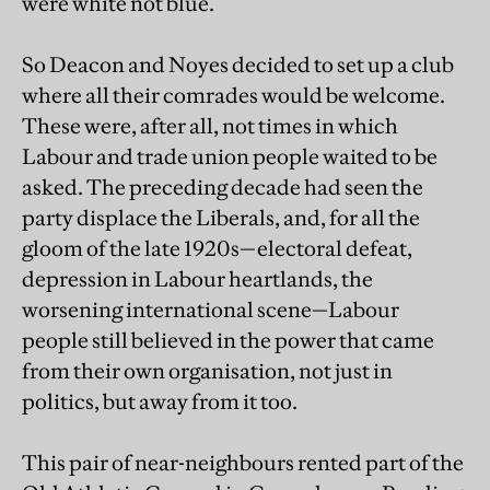
were white not blue.
So Deacon and Noyes decided to set up a club
where all their comrades would be welcome.
These were, after all, not times in which
Labour and trade union people waited to be
asked. The preceding decade had seen the
party displace the Liberals, and, for all the
gloom of the late 1920s—electoral defeat,
depression in Labour heartlands, the
worsening international scene—Labour
people still believed in the power that came
from their own organisation, not just in
politics, but away from it too.
This pair of near-neighbours rented part of the