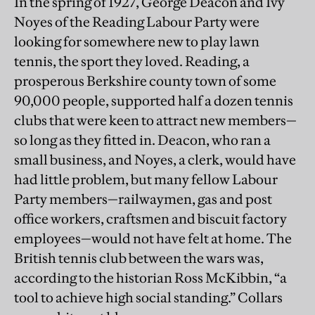
In the spring of 1927, George Deacon and Ivy
Noyes of the Reading Labour Party were
looking for somewhere new to play lawn
tennis, the sport they loved. Reading, a
prosperous Berkshire county town of some
90,000 people, supported half a dozen tennis
clubs that were keen to attract new members—
so long as they fitted in. Deacon, who ran a
small business, and Noyes, a clerk, would have
had little problem, but many fellow Labour
Party members—railwaymen, gas and post
office workers, craftsmen and biscuit factory
employees—would not have felt at home. The
British tennis club between the wars was,
according to the historian Ross McKibbin, “a
tool to achieve high social standing.” Collars