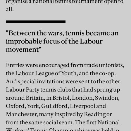
organise a national tennis tournament open to
all.
"Between the wars, tennis became an
improbable focus of the Labour
movement"
Entries were encouraged from trade unionists,
the Labour League of Youth, and the co-op.
And special invitations were sent to the other
Labour Party tennis clubs that had sprung up
around Britain, in Bristol, London, Swindon,
Oxford, York, Guildford, Liverpool and
Manchester, many inspired by Reading or
from the same social seam. The first National
Workers’ Tennis Championships was held in