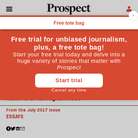
Photo: Martin Parr/Magnum Photos
From the July 2017 issue
ESSAYS