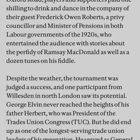
shilling to drink and dance in the company of
their guest Frederick Owen Roberts, a privy
councillor and Minister of Pensions in both
Labour governments of the 1920s, who
entertained the audience with stories about
the perfidy of Ramsay MacDonald as well as a
dozen tunes on his fiddle.
Despite the weather, the tournament was
judged a success, and one participant from
Willesden in north London saw its potential.
George Elvin never reached the heights of his
father Herbert, who was President of the
Trades Union Congress (TUC). But he did end
up as one of the longest-serving trade union
leaders of his generation. He served as General