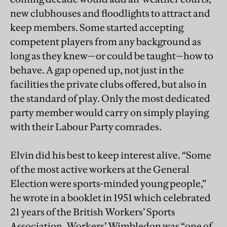
new clubhouses and floodlights to attract and
keep members. Some started accepting
competent players from any background as
long as they knew—or could be taught—how to
behave. A gap opened up, not just in the
facilities the private clubs offered, but also in
the standard of play. Only the most dedicated
party member would carry on simply playing
with their Labour Party comrades.
Elvin did his best to keep interest alive. “Some
of the most active workers at the General
Election were sports-minded young people,”
he wrote in a booklet in 1951 which celebrated
21 years of the British Workers’ Sports
Association. Workers’ Wimbledon was “one of