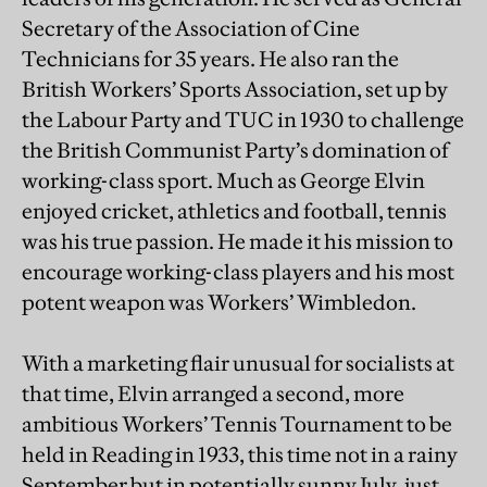
Secretary of the Association of Cine
Technicians for 35 years. He also ran the
British Workers’ Sports Association, set up by
the Labour Party and TUC in 1930 to challenge
the British Communist Party’s domination of
working-class sport. Much as George Elvin
enjoyed cricket, athletics and football, tennis
was his true passion. He made it his mission to
encourage working-class players and his most
potent weapon was Workers’ Wimbledon.
With a marketing flair unusual for socialists at
that time, Elvin arranged a second, more
ambitious Workers’ Tennis Tournament to be
held in Reading in 1933, this time not in a rainy
September but in potentially sunny July, just