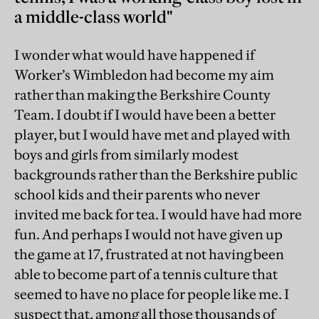
a middle-class world"
I wonder what would have happened if
Worker’s Wimbledon had become my aim
rather than making the Berkshire County
Team. I doubt if I would have been a better
player, but I would have met and played with
boys and girls from similarly modest
backgrounds rather than the Berkshire public
school kids and their parents who never
invited me back for tea. I would have had more
fun. And perhaps I would not have given up
the game at 17, frustrated at not having been
able to become part of a tennis culture that
seemed to have no place for people like me. I
suspect that, among all those thousands of