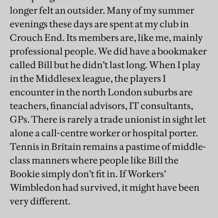
longer felt an outsider. Many of my summer
evenings these days are spent at my club in
Crouch End. Its members are, like me, mainly
professional people. We did have a bookmaker
called Bill but he didn’t last long. When I play
in the Middlesex league, the players I
encounter in the north London suburbs are
teachers, financial advisors, IT consultants,
GPs. There is rarely a trade unionist in sight let
alone a call-centre worker or hospital porter.
Tennis in Britain remains a pastime of middle-
class manners where people like Bill the
Bookie simply don’t fit in. If Workers’
Wimbledon had survived, it might have been
very different.