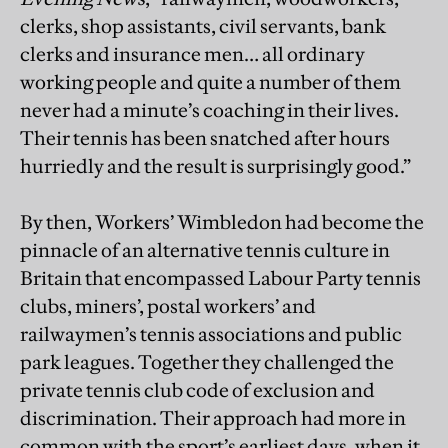
clerks, shop assistants, civil servants, bank
clerks and insurance men… all ordinary
working people and quite a number of them
never had a minute’s coaching in their lives.
Their tennis has been snatched after hours
hurriedly and the result is surprisingly good.”
By then, Workers’ Wimbledon had become the
pinnacle of an alternative tennis culture in
Britain that encompassed Labour Party tennis
clubs, miners’, postal workers’ and
railwaymen’s tennis associations and public
park leagues. Together they challenged the
private tennis club code of exclusion and
discrimination. Their approach had more in
common with the sport’s earliest days, when it