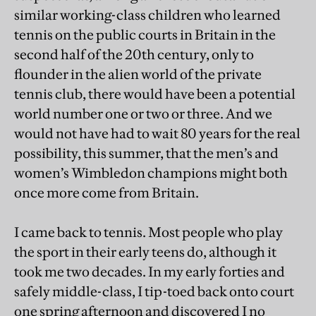
similar working-class children who learned
tennis on the public courts in Britain in the
second half of the 20th century, only to
flounder in the alien world of the private
tennis club, there would have been a potential
world number one or two or three. And we
would not have had to wait 80 years for the real
possibility, this summer, that the men’s and
women’s Wimbledon champions might both
once more come from Britain.
I came back to tennis. Most people who play
the sport in their early teens do, although it
took me two decades. In my early forties and
safely middle-class, I tip-toed back onto court
one spring afternoon and discovered I no