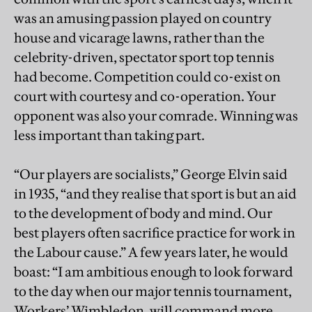
was an amusing passion played on country
house and vicarage lawns, rather than the
celebrity-driven, spectator sport top tennis
had become. Competition could co-exist on
court with courtesy and co-operation. Your
opponent was also your comrade. Winning was
less important than taking part.
“Our players are socialists,” George Elvin said
in 1935, “and they realise that sport is but an aid
to the development of body and mind. Our
best players often sacrifice practice for work in
the Labour cause.” A few years later, he would
boast: “I am ambitious enough to look forward
to the day when our major tennis tournament,
Workers’ Wimbledon, will command more