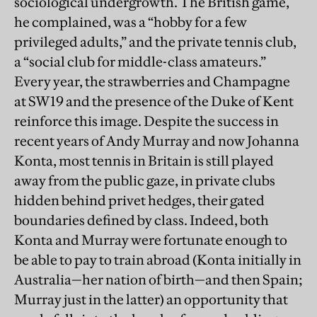
sociological undergrowth. The British game,
he complained, was a “hobby for a few
privileged adults,” and the private tennis club,
a “social club for middle-class amateurs.”
Every year, the strawberries and Champagne
at SW19 and the presence of the Duke of Kent
reinforce this image. Despite the success in
recent years of Andy Murray and now Johanna
Konta, most tennis in Britain is still played
away from the public gaze, in private clubs
hidden behind privet hedges, their gated
boundaries defined by class. Indeed, both
Konta and Murray were fortunate enough to
be able to pay to train abroad (Konta initially in
Australia—her nation of birth—and then Spain;
Murray just in the latter) an opportunity that