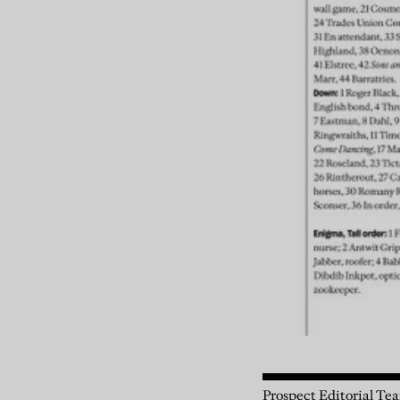
Prospect Editorial Te