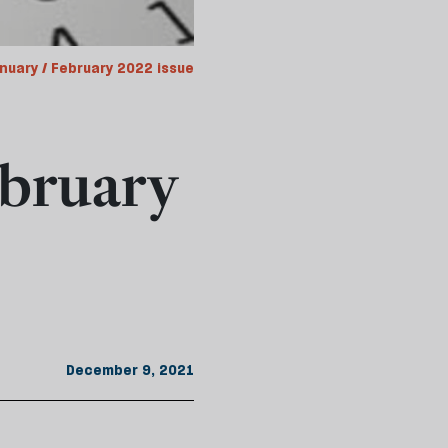
nuary / February 2022 issue
bruary
December 9, 2021