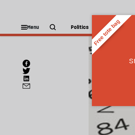
Menu
Politics
People