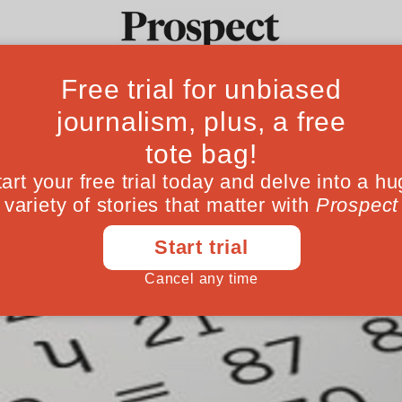
Ideas
Culture
Magazine
Po