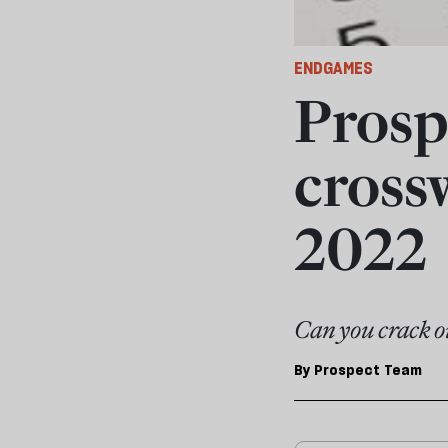
ENDGAMES
Prosp
cross
2022
Can you crack o
By
Prospect Team