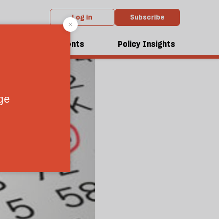
Log in
Subscribe
dcasts
Events
Policy Insights