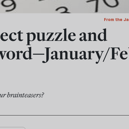
From the Ja
ect puzzle and
word—January/Fe
ur brainteasers?