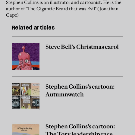
Stephen Collins is an illustrator and cartoonist. He is the
author of "The Gigantic Beard that was Evil" (Jonathan
Cape)
Related articles
Steve Bell’s Christmas carol
Stephen Collins's cartoon:
Autumnwatch
Stephen Collins’s cartoon:
The Tory leadership race