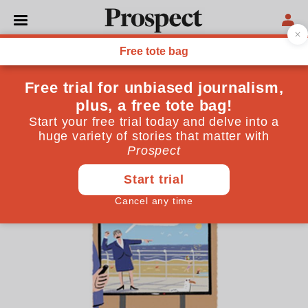
CARTOONS
Stephen Collins’s cartoon:
Yvette’s summer holiday
September 03, 2025
By
Stephen Collins