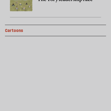
Cartoons