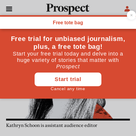
Kathryn Schoon
Kathryn Schoon is assistant audience editor