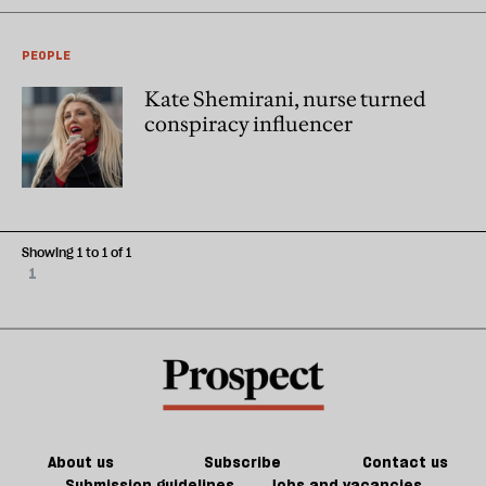
PEOPLE
Kate Shemirani, nurse turned
conspiracy influencer
Showing 1 to 1 of 1
1
About us
Subscribe
Contact us
Submission guidelines
Jobs and vacancies