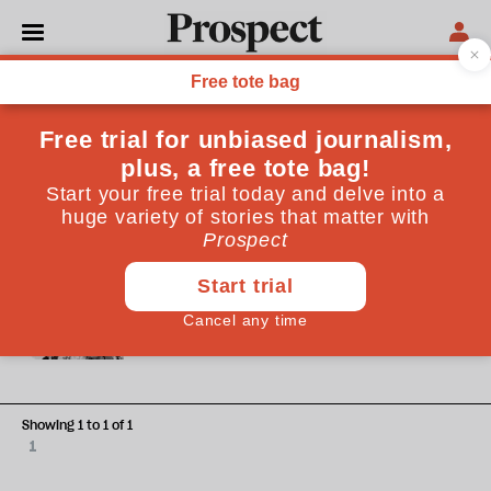
Ammar Kalia
Ammar Kalia is a freelance writer based in London. He is
the Guardian’s Global Music Critic and published his debut
novel, ‘A Person Is A Prayer’, in 2024.
OBITUARY
Obituary: A brimful of Asha
Bhosle
Showing 1 to 1 of 1
1