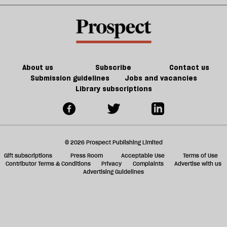
About us
Subscribe
Contact us
Submission guidelines
Jobs and vacancies
Library subscriptions
© 2026 Prospect Publishing Limited
Gift subscriptions
Press Room
Acceptable Use
Terms of Use
Contributor Terms & Conditions
Privacy
Complaints
Advertise with us
Advertising Guidelines