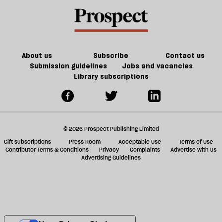
About us
Subscribe
Contact us
Submission guidelines
Jobs and vacancies
Library subscriptions
© 2026 Prospect Publishing Limited
Gift subscriptions
Press Room
Acceptable Use
Terms of Use
Contributor Terms & Conditions
Privacy
Complaints
Advertise with us
Advertising Guidelines