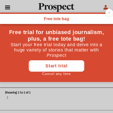
Shevaun Haviland
Shevaun Haviland is Director general of the British
Chambers of Commerce
SKILLS
Skills are vital to going for
growth
Showing 1 to 1 of 1
1