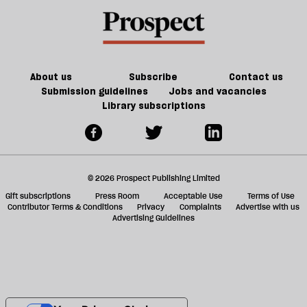
About us
Subscribe
Contact us
Submission guidelines
Jobs and vacancies
Library subscriptions
© 2026 Prospect Publishing Limited
Gift subscriptions
Press Room
Acceptable Use
Terms of Use
Contributor Terms & Conditions
Privacy
Complaints
Advertise with us
Advertising Guidelines