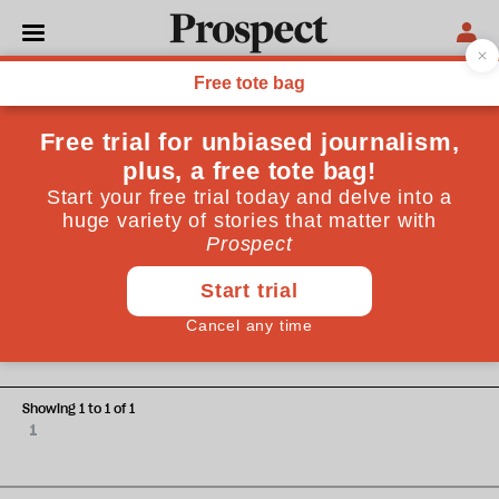
Astrid Landon
Astrid Landon is a journalist covering mental health and
underserved communities
SEX
The sex surrogacy dilemma
Showing 1 to 1 of 1
1