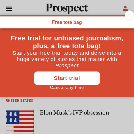
Emma Haslett
Emma Haslett is a journalist, author and podcaster
PEOPLE
Saving America, one embryo at a
time
UNITED STATES
Elon Musk’s IVF obsession