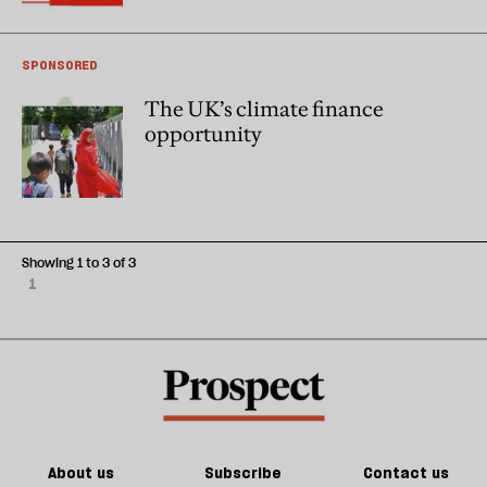
SPONSORED
The UK’s climate finance
opportunity
Showing 1 to 3 of 3
1
About us
Subscribe
Contact us