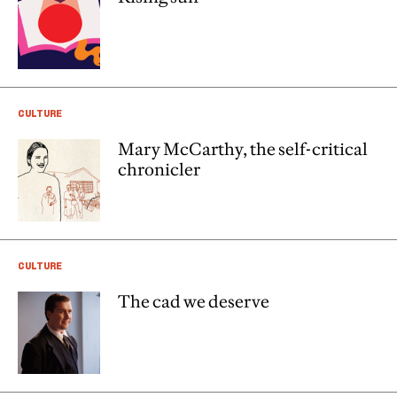
CULTURE
Mary McCarthy, the self-critical
chronicler
CULTURE
The cad we deserve