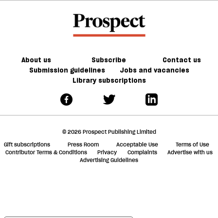
About us
Subscribe
Contact us
Submission guidelines
Jobs and vacancies
Library subscriptions
© 2026 Prospect Publishing Limited
Gift subscriptions
Press Room
Acceptable Use
Terms of Use
Contributor Terms & Conditions
Privacy
Complaints
Advertise with us
Advertising Guidelines