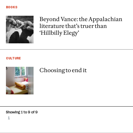
BOOKS
Beyond Vance: the Appalachian
literature that’s truer than
‘Hillbilly Elegy’
CULTURE
Choosing to end it
Showing 1 to 9 of 9
1