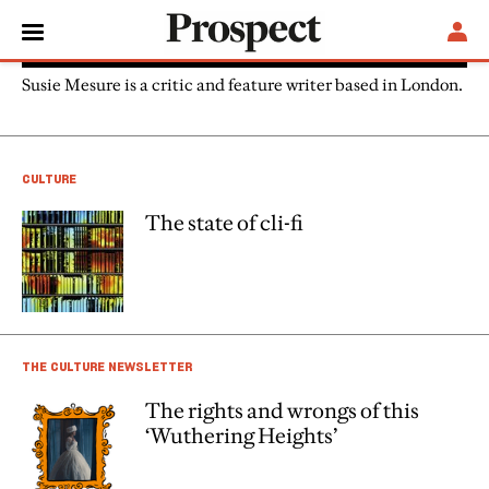
Susie Mesure
Susie Mesure is a critic and feature writer based in London.
CULTURE
The state of cli-fi
THE CULTURE NEWSLETTER
The rights and wrongs of this
‘Wuthering Heights’