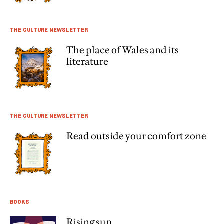
THE CULTURE NEWSLETTER
The place of Wales and its
literature
THE CULTURE NEWSLETTER
Read outside your comfort zone
BOOKS
Rising sun