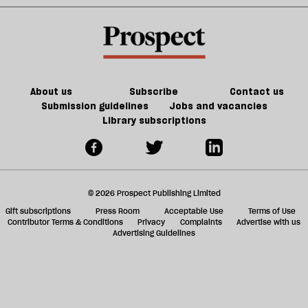
About us
Subscribe
Contact us
Submission guidelines
Jobs and vacancies
Library subscriptions
© 2026 Prospect Publishing Limited
Gift subscriptions
Press Room
Acceptable Use
Terms of Use
Contributor Terms & Conditions
Privacy
Complaints
Advertise with us
Advertising Guidelines