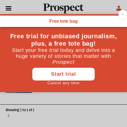
Elizabeth Green
Elizabeth Green is a researcher focused on Chinese politics,
cross-strait relations and security and defence issues. She
has used a pseudonym to protect her identity
WORLD
In Taiwan, China is covertly
preparing for battle
Showing 1 to 1 of 1
1