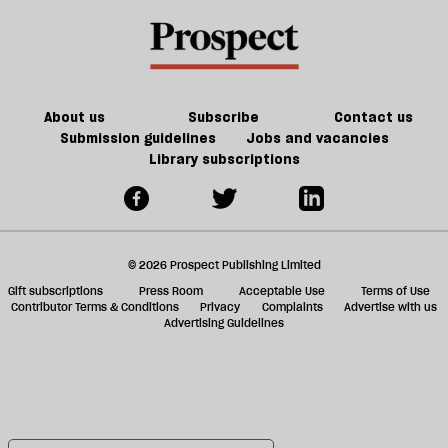
About us
Subscribe
Contact us
Submission guidelines
Jobs and vacancies
Library subscriptions
© 2026 Prospect Publishing Limited
Gift subscriptions
Press Room
Acceptable Use
Terms of Use
Contributor Terms & Conditions
Privacy
Complaints
Advertise with us
Advertising Guidelines