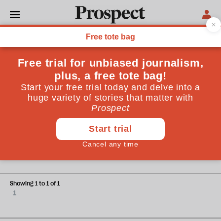
Kendall and Lieven
Bridget Kendall is Master of Peterhouse, Cambridge.
Anatol Lieven is a professor at Georgetown University in
Qatar
WORLD
Should we be afraid of Russia?
Showing 1 to 1 of 1
1