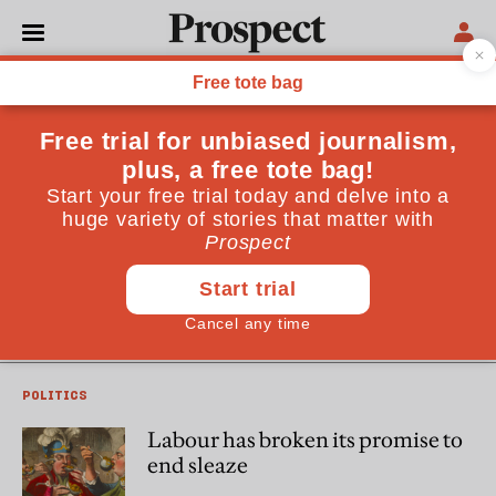
Peter Geoghegan
Peter Geoghegan writes the
Democracy for Sale
newsletter
on Substack
LABOUR PARTY
Labour’s conference was thick
with lobbyists
POLITICS
Labour has broken its promise to
end sleaze