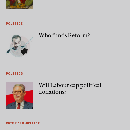
POLITICS
Who funds Reform?
POLITICS
Will Labour cap political
donations?
CRIME AND JUSTICE