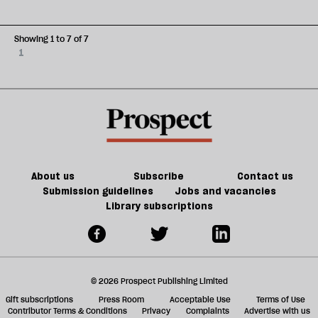
Showing 1 to 7 of 7
1
About us
Subscribe
Contact us
Submission guidelines
Jobs and vacancies
Library subscriptions
© 2026 Prospect Publishing Limited
Gift subscriptions
Press Room
Acceptable Use
Terms of Use
Contributor Terms & Conditions
Privacy
Complaints
Advertise with us