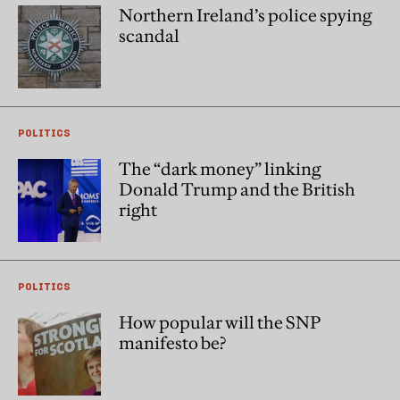
Northern Ireland’s police spying
scandal
POLITICS
The “dark money” linking
Donald Trump and the British
right
POLITICS
How popular will the SNP
manifesto be?