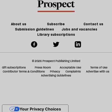
About us
Subscribe
Contact us
Submission guidelines
Jobs and vacancies
Library subscriptions
© 2026 Prospect Publishing Limited
Gift subscriptions
Press Room
Acceptable Use
Terms of Use
Contributor Terms & Conditions
Privacy
Complaints
Advertise with us
Advertising Guidelines
Your Privacy Choices