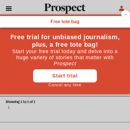
Charlie Winter
Charlie Winter is a researcher at Quilam, a counter-
extremism think tank
WORLD
Sisters in arms: why women fight
for Islamic State
Showing 1 to 1 of 1
1