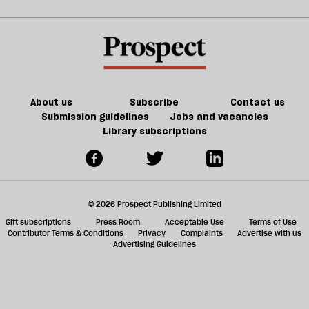
About us
Subscribe
Contact us
Submission guidelines
Jobs and vacancies
Library subscriptions
© 2026 Prospect Publishing Limited
Gift subscriptions
Press Room
Acceptable Use
Terms of Use
Contributor Terms & Conditions
Privacy
Complaints
Advertise with us
Advertising Guidelines