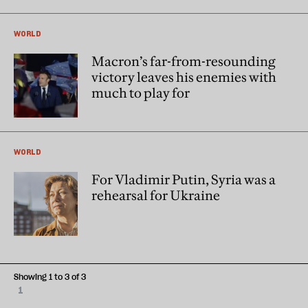
WORLD
Macron’s far-from-resounding
victory leaves his enemies with
much to play for
WORLD
For Vladimir Putin, Syria was a
rehearsal for Ukraine
Showing 1 to 3 of 3
1