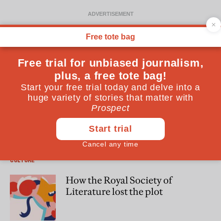
Patrick Marnham
Patrick Marnham is a writer, journalist and biographer. His
latest book is “War in the Shadows: Resistance, Deception
and Betrayal in Occupied France” (Oneworld)
CULTURE
How the Royal Society of
Literature lost the plot