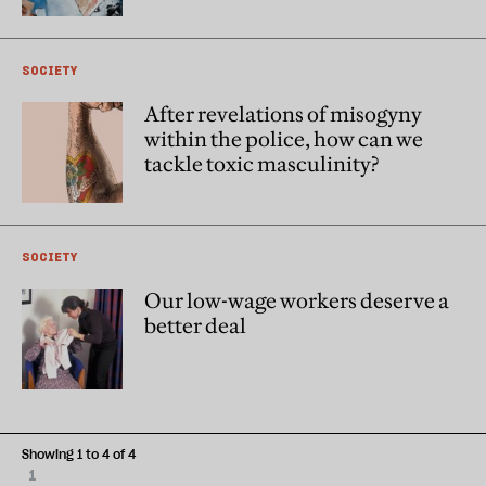
SOCIETY
After revelations of misogyny
within the police, how can we
tackle toxic masculinity?
SOCIETY
Our low-wage workers deserve a
better deal
Showing 1 to 4 of 4
1