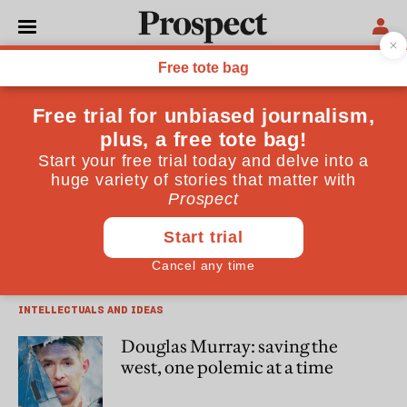
James Bloodworth
James Bloodworth is the author of “Hired! Six Months
Undercover in Low-Wage Britain” (Atlantic Books)
INTELLECTUALS AND IDEAS
Matthew Goodwin, Reform and
the politics of resentment
INTELLECTUALS AND IDEAS
Douglas Murray: saving the
west, one polemic at a time