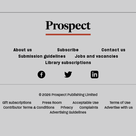
About us
Subscribe
Contact us
Submission guidelines
Jobs and vacancies
Library subscriptions
© 2026 Prospect Publishing Limited
Gift subscriptions
Press Room
Acceptable Use
Terms of Use
Contributor Terms & Conditions
Privacy
Complaints
Advertise with us
Advertising Guidelines