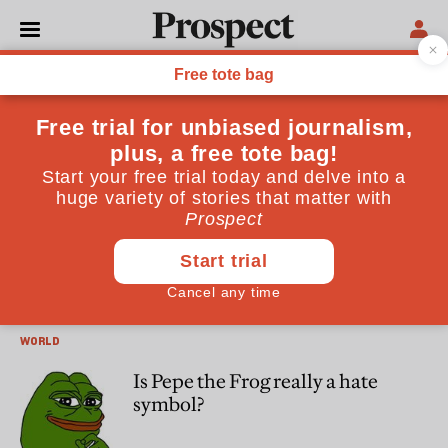
Antonia Cundy
Antonia Cundy is a freelance journalist and investigative
reporter based in London
SOCIETY
Will the Imperial War Museum
survive the culture wars?
WORLD
Is Pepe the Frog really a hate
symbol?