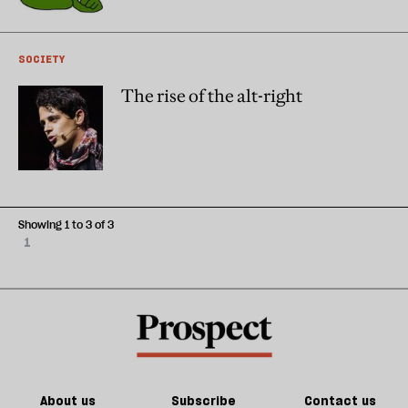
SOCIETY
The rise of the alt-right
Showing 1 to 3 of 3
1
About us
Subscribe
Contact us