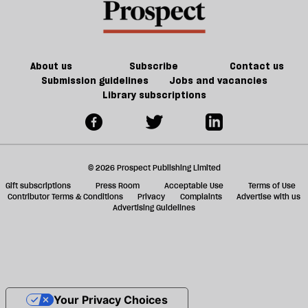
About us
Subscribe
Contact us
Submission guidelines
Jobs and vacancies
Library subscriptions
© 2026 Prospect Publishing Limited
Gift subscriptions
Press Room
Acceptable Use
Terms of Use
Contributor Terms & Conditions
Privacy
Complaints
Advertise with us
Advertising Guidelines
Your Privacy Choices