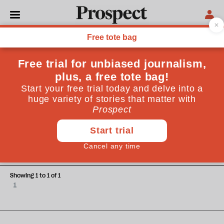
Antoaneta Roussi
Antoaneta Roussi is a freelance journalist based in Nairobi,
Kenya
WORLD
Tanzania’s invisible enemy
Showing 1 to 1 of 1
1